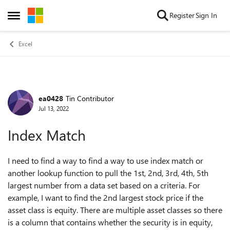
Skip to content
Register
Sign In
Open Side Menu
Excel
ea0428
Tin Contributor
Forum Discussion
Jul 13, 2022
Index Match
I need to find a way to find a way to use index match or
another lookup function to pull the 1st, 2nd, 3rd, 4th, 5th
largest number from a data set based on a criteria. For
example, I want to find the 2nd largest stock price if the
asset class is equity. There are multiple asset classes so there
is a column that contains whether the security is in equity,