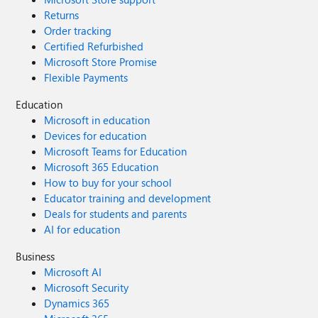
Returns
Order tracking
Certified Refurbished
Microsoft Store Promise
Flexible Payments
Education
Microsoft in education
Devices for education
Microsoft Teams for Education
Microsoft 365 Education
How to buy for your school
Educator training and development
Deals for students and parents
AI for education
Business
Microsoft AI
Microsoft Security
Dynamics 365