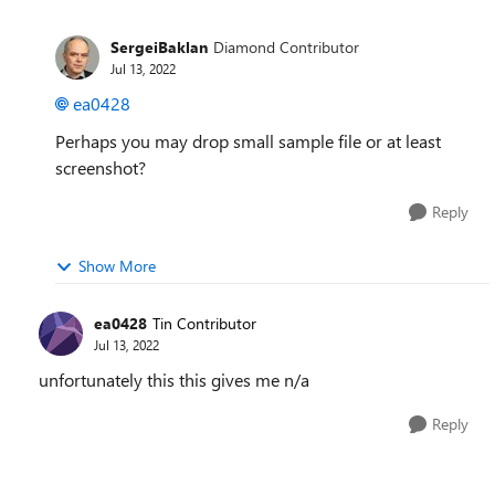
SergeiBaklan
Diamond Contributor
Jul 13, 2022
ea0428
Perhaps you may drop small sample file or at least
screenshot?
Reply
Show More
ea0428
Tin Contributor
Jul 13, 2022
unfortunately this this gives me n/a
Reply