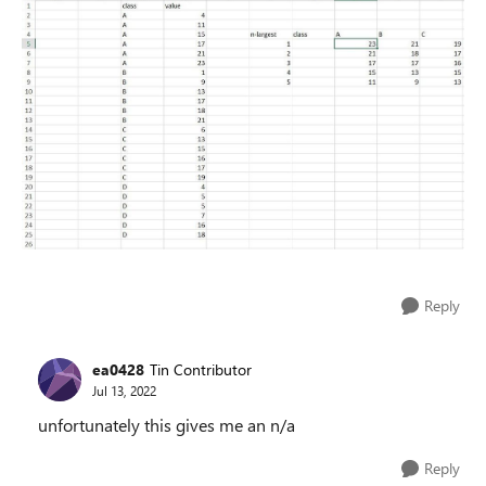
Reply
ea0428
Tin Contributor
Jul 13, 2022
unfortunately this gives me an n/a
Reply