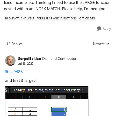
fixed income, etc. Thinking I need to use the LARGE function
nested within an INDEX MATCH. Please help, I'm begging.
BI & DATA ANALYSIS
FORMULAS AND FUNCTIONS
OFFICE 365
Reply
12 Replies
Newest
Replies sorted
SergeiBaklan
Diamond Contributor
Jul 13, 2022
ea0428
and first 3 largest