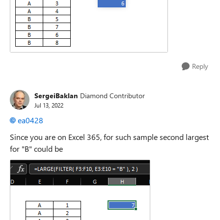
Reply
SergeiBaklan
Diamond Contributor
Jul 13, 2022
ea0428
Since you are on Excel 365, for such sample second largest
for "B" could be