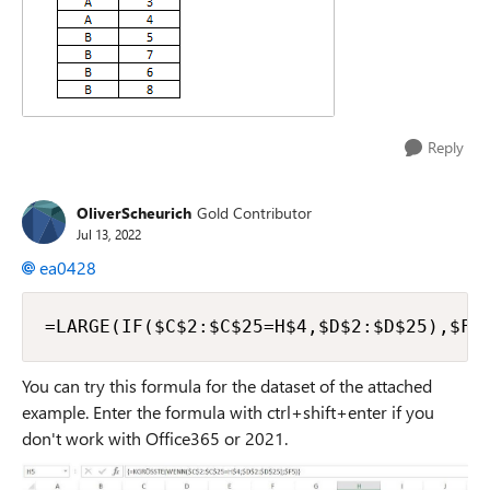
Reply
OliverScheurich
Gold Contributor
Jul 13, 2022
ea0428
=LARGE(IF($C$2:$C$25=H$4,$D$2:$D$25),$F5
You can try this formula for the dataset of the attached
example. Enter the formula with ctrl+shift+enter if you
don't work with Office365 or 2021.