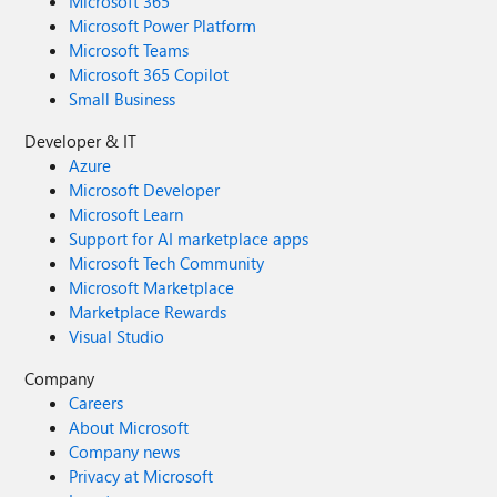
Microsoft 365
Microsoft Power Platform
Microsoft Teams
Microsoft 365 Copilot
Small Business
Developer & IT
Azure
Microsoft Developer
Microsoft Learn
Support for AI marketplace apps
Microsoft Tech Community
Microsoft Marketplace
Marketplace Rewards
Visual Studio
Company
Careers
About Microsoft
Company news
Privacy at Microsoft