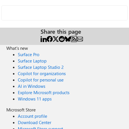
Share this page
What's new
Surface Pro
Surface Laptop
Surface Laptop Studio 2
Copilot for organizations
Copilot for personal use
AI in Windows
Explore Microsoft products
Windows 11 apps
Microsoft Store
Account profile
Download Center
Microsoft Store support