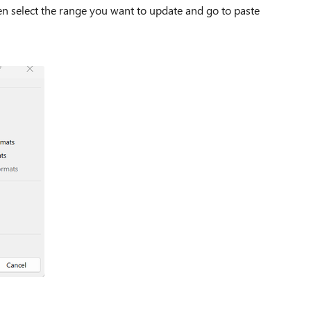
hen select the range you want to update and go to paste