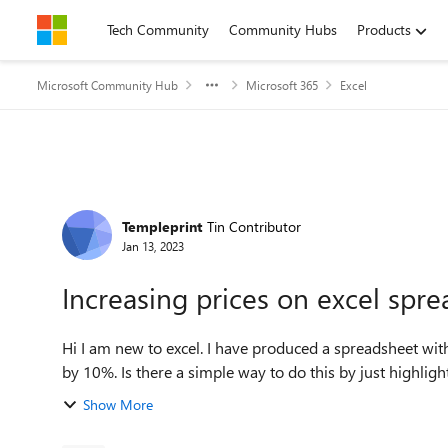
Skip to content
Tech Community
Community Hubs
Products
Microsoft Community Hub
Microsoft 365
Excel
Forum Discussion
Templeprint
Tin Contributor
Jan 13, 2023
Increasing prices on excel spr
Hi I am new to excel. I have produced a spreadsheet with pricing tables on but now I want to increase all the prices
by 10%. Is there a simple way to do this by just highlight
Show More