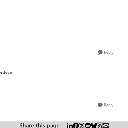
Reply
erdeen
Reply
Share this page