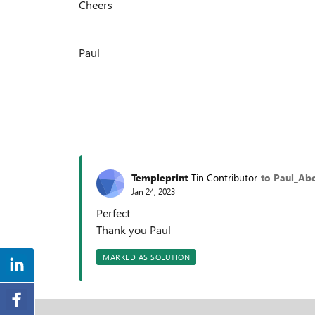
Cheers
Paul
Templeprint
Tin Contributor
to Paul_Ab
Jan 24, 2023
Perfect
Thank you Paul
MARKED AS SOLUTION