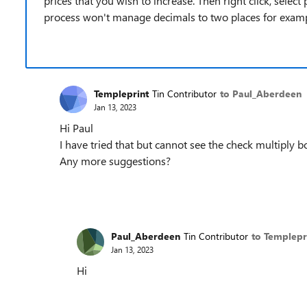
prices that you wish to increase. Then right click, select
process won't manage decimals to two places for exampl
Templeprint
Tin Contributor
to Paul_Aberdeen
Jan 13, 2023
Hi Paul
I have tried that but cannot see the check multiply b
Any more suggestions?
Paul_Aberdeen
Tin Contributor
to Templepr
Jan 13, 2023
Hi