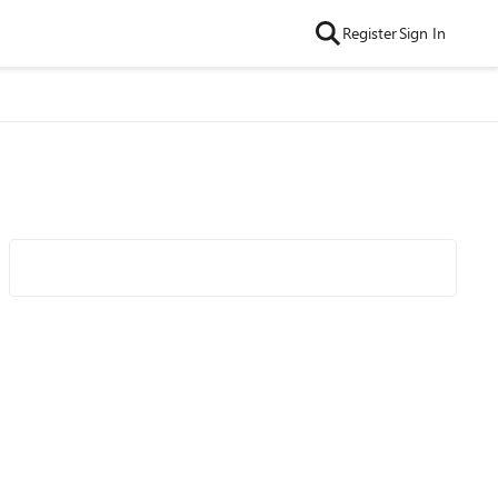
Register
Sign In