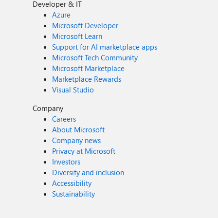
Developer & IT
Azure
Microsoft Developer
Microsoft Learn
Support for AI marketplace apps
Microsoft Tech Community
Microsoft Marketplace
Marketplace Rewards
Visual Studio
Company
Careers
About Microsoft
Company news
Privacy at Microsoft
Investors
Diversity and inclusion
Accessibility
Sustainability