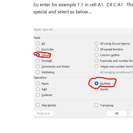
So enter for example 1.1 in cell A1. Ctl C A1. T
special and select as below....