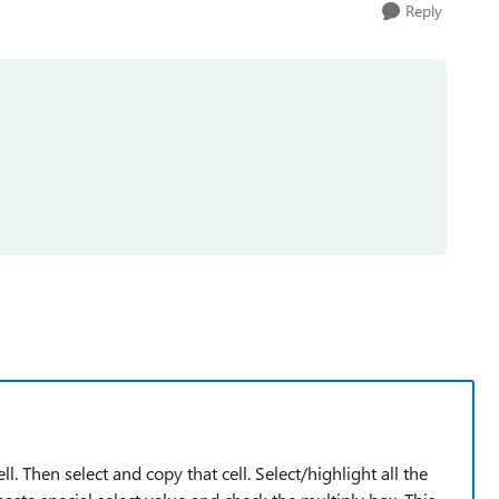
Reply
l. Then select and copy that cell. Select/highlight all the