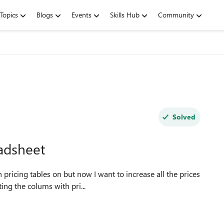
Topics
Blogs
Events
Skills Hub
Community
Solved
eadsheet
ing the colums with pri...