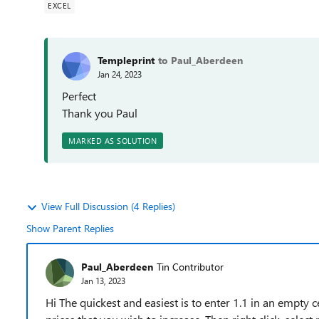
EXCEL
Templeprint
to Paul_Aberdeen
Jan 24, 2023
Perfect
Thank you Paul
MARKED AS SOLUTION
View Full Discussion (4 Replies)
Show Parent Replies
Paul_Aberdeen
Tin Contributor
Jan 13, 2023
Hi The quickest and easiest is to enter 1.1 in an empty cel