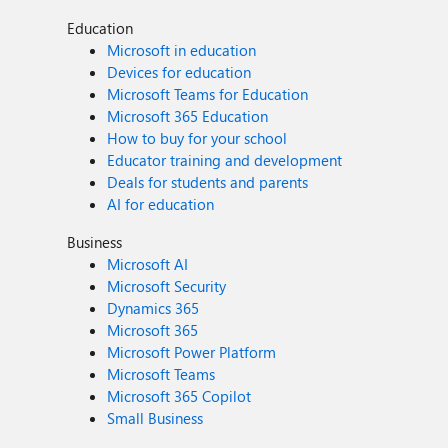
Education
Microsoft in education
Devices for education
Microsoft Teams for Education
Microsoft 365 Education
How to buy for your school
Educator training and development
Deals for students and parents
AI for education
Business
Microsoft AI
Microsoft Security
Dynamics 365
Microsoft 365
Microsoft Power Platform
Microsoft Teams
Microsoft 365 Copilot
Small Business