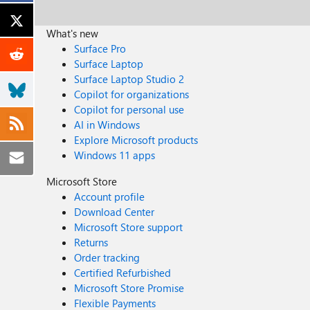
What's new
Surface Pro
Surface Laptop
Surface Laptop Studio 2
Copilot for organizations
Copilot for personal use
AI in Windows
Explore Microsoft products
Windows 11 apps
Microsoft Store
Account profile
Download Center
Microsoft Store support
Returns
Order tracking
Certified Refurbished
Microsoft Store Promise
Flexible Payments