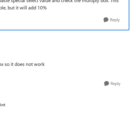
 paste special select value and check the multiply box. This
e, but it will add 10%
Reply
ox so it does not work
Reply
int