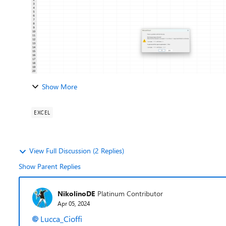
Show More
EXCEL
View Full Discussion (2 Replies)
Show Parent Replies
NikolinoDE
Platinum Contributor
Apr 05, 2024
Lucca_Cioffi