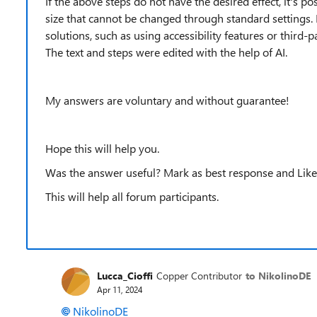
If the above steps do not have the desired effect, it's p
size that cannot be changed through standard settings. 
solutions, such as using accessibility features or third-p
The text and steps were edited with the help of AI.
My answers are voluntary and without guarantee!
Hope this will help you.
Was the answer useful? Mark as best response and Like 
This will help all forum participants.
Lucca_Cioffi
Copper Contributor
to NikolinoDE
Apr 11, 2024
NikolinoDE