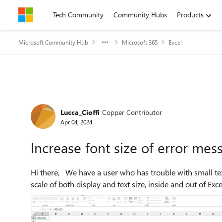
Skip to content
Tech Community
Community Hubs
Products
Microsoft Community Hub
Microsoft 365
Excel
Forum Discussion
Lucca_Cioffi
Copper Contributor
Apr 04, 2024
Increase font size of error mes
Hi there, We have a user who has trouble with small text. They are on Windows 11. They have increased their
scale of both display and text size, inside and out of Excel