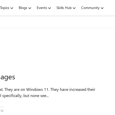
Topics
Blogs
Events
Skills Hub
Community
sages
 specifically, but none see...