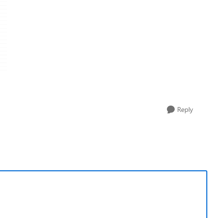
Reply