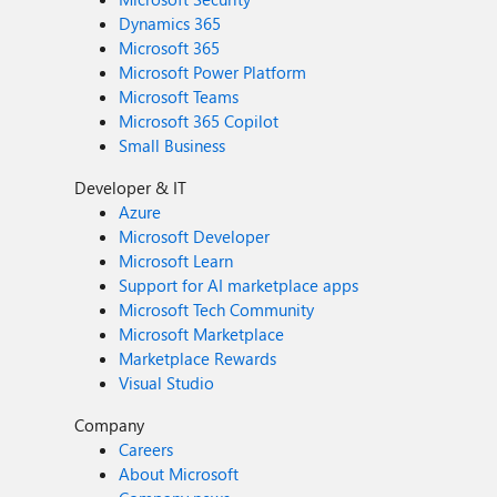
Dynamics 365
Microsoft 365
Microsoft Power Platform
Microsoft Teams
Microsoft 365 Copilot
Small Business
Developer & IT
Azure
Microsoft Developer
Microsoft Learn
Support for AI marketplace apps
Microsoft Tech Community
Microsoft Marketplace
Marketplace Rewards
Visual Studio
Company
Careers
About Microsoft