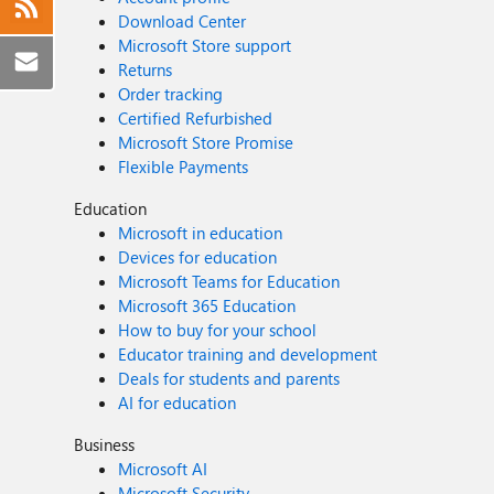
Download Center
Microsoft Store support
Returns
Order tracking
Certified Refurbished
Microsoft Store Promise
Flexible Payments
Education
Microsoft in education
Devices for education
Microsoft Teams for Education
Microsoft 365 Education
How to buy for your school
Educator training and development
Deals for students and parents
AI for education
Business
Microsoft AI
Microsoft Security