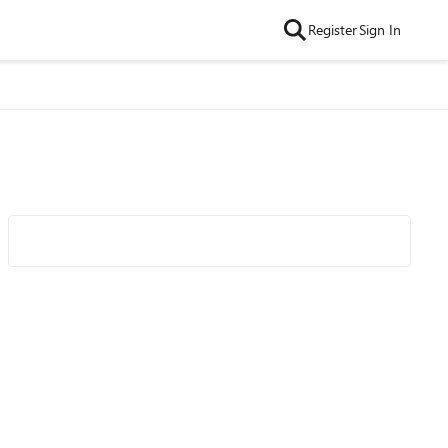
Register
Sign In