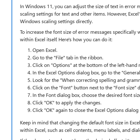
In Windows 11, you can adjust the size of text in erro
scaling settings for text and other items. However, Excel
Windows scaling settings directly.
To increase the font size of error messages specifically 
within Excel itself. Here's how you can do it:
Open Excel.
Go to the "File" tab in the ribbon.
Click on "Options" at the bottom of the left-hand
In the Excel Options dialog box, go to the "General"
Look for the "When correcting spelling and gram
Click on the "Font" button next to the "Font size
In the Font dialog box, choose the desired font siz
Click "OK" to apply the changes.
Click "OK" again to close the Excel Options dialog
Keep in mind that changing the default font size in Excel
within Excel, such as cell contents, menu labels, and dia