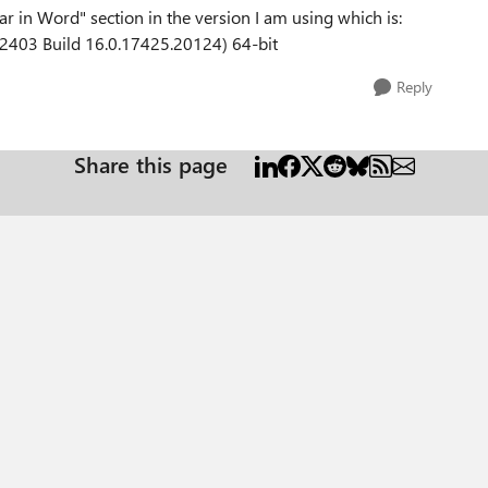
r in Word" section in the version I am using which is:
2403 Build 16.0.17425.20124) 64-bit
Reply
Share this page