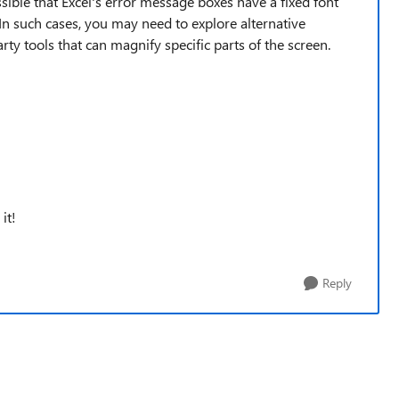
ossible that Excel's error message boxes have a fixed font
In such cases, you may need to explore alternative
arty tools that can magnify specific parts of the screen.
it!
Reply