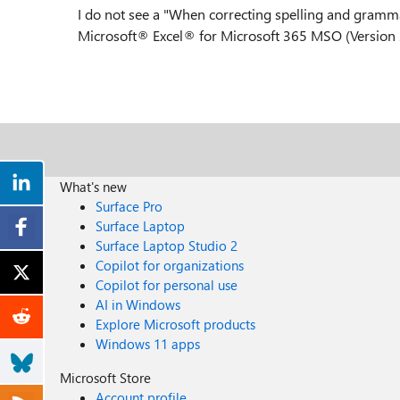
I do not see a "When correcting spelling and gramma
Microsoft® Excel® for Microsoft 365 MSO (Version 
What's new
Surface Pro
Surface Laptop
Surface Laptop Studio 2
Copilot for organizations
Copilot for personal use
AI in Windows
Explore Microsoft products
Windows 11 apps
Microsoft Store
Account profile