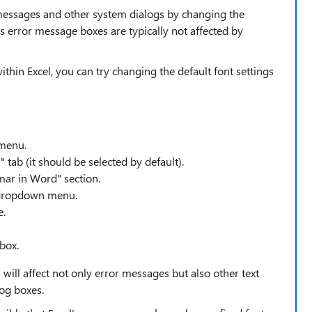
r messages and other system dialogs by changing the
's error message boxes are typically not affected by
within Excel, you can try changing the default font settings
 menu.
 tab (it should be selected by default).
mar in Word" section.
" dropdown menu.
e.
 box.
 will affect not only error messages but also other text
log boxes.