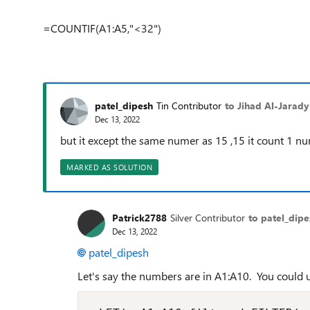
=COUNTIF(A1:A5,"<32")
patel_dipesh
Tin Contributor
to Jihad Al-Jarady
Dec 13, 2022
but it except the same numer as 15 ,15 it count 1 n
MARKED AS SOLUTION
Patrick2788
Silver Contributor
to patel_dipe
Dec 13, 2022
patel_dipesh
Let's say the numbers are in A1:A10. You could u