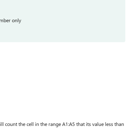
umber only
l count the cell in the range A1:A5 that its value less than