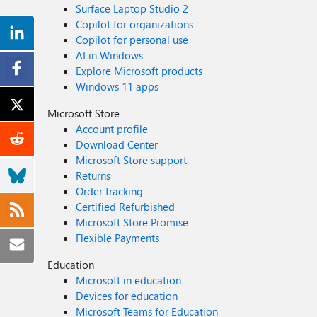
Surface Laptop Studio 2
Copilot for organizations
Copilot for personal use
AI in Windows
Explore Microsoft products
Windows 11 apps
Microsoft Store
Account profile
Download Center
Microsoft Store support
Returns
Order tracking
Certified Refurbished
Microsoft Store Promise
Flexible Payments
Education
Microsoft in education
Devices for education
Microsoft Teams for Education