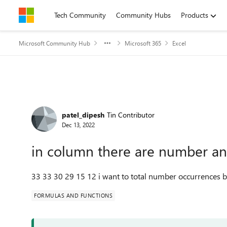
Skip to content
Tech Community
Community Hubs
Products
Microsoft Community Hub
Microsoft 365
Excel
Forum Discussion
patel_dipesh
Tin Contributor
Dec 13, 2022
in column there are number and 
33 33 30 29 15 12 i want to total number occurrences 
FORMULAS AND FUNCTIONS