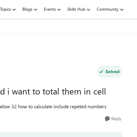
Topics
Blogs
Events
Skills Hub
Community
Solved
i want to total them in cell
below 32 how to calculate include repeted numbers
Reply