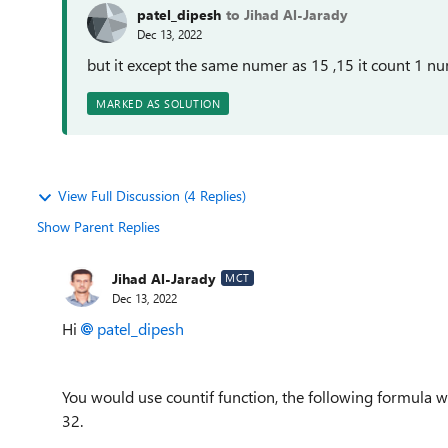
patel_dipesh
to Jihad Al-Jarady
Dec 13, 2022
but it except the same numer as 15 ,15 it count 1 n
MARKED AS SOLUTION
View Full Discussion (4 Replies)
Show Parent Replies
Jihad Al-Jarady
MCT
Dec 13, 2022
Hi
patel_dipesh
You would use countif function, the following formula wil
32.