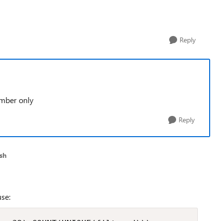
Reply
umber only
Reply
sh
se: