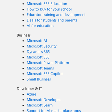
Microsoft 365 Education
How to buy for your school
Educator training and development
Deals for students and parents
AI for education
Business
Microsoft AI
Microsoft Security
Dynamics 365
Microsoft 365
Microsoft Power Platform
Microsoft Teams
Microsoft 365 Copilot
Small Business
Developer & IT
Azure
Microsoft Developer
Microsoft Learn
Support for AI marketplace apps