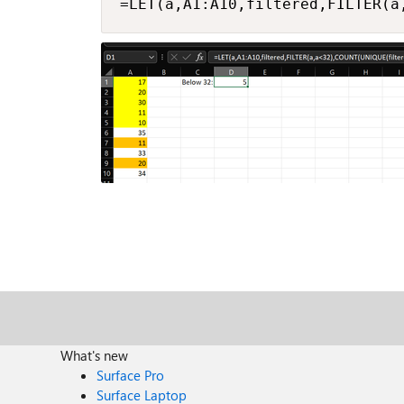
=LET(a,A1:A10,filtered,FILTER(a
What's new
Surface Pro
Surface Laptop