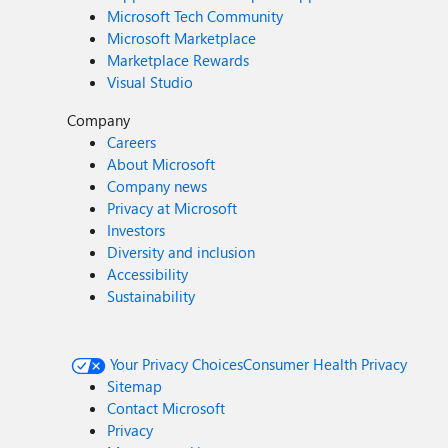
Microsoft Tech Community
Microsoft Marketplace
Marketplace Rewards
Visual Studio
Company
Careers
About Microsoft
Company news
Privacy at Microsoft
Investors
Diversity and inclusion
Accessibility
Sustainability
Your Privacy Choices
Consumer Health Privacy
Sitemap
Contact Microsoft
Privacy