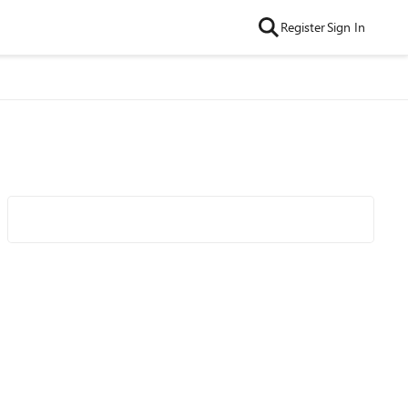
Register
Sign In