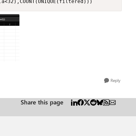
,a<32),COUNT(UNIQUE(filtered)))
Reply
Share this page