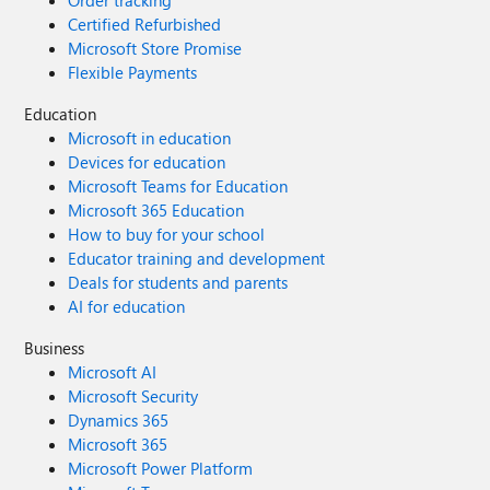
Order tracking
Certified Refurbished
Microsoft Store Promise
Flexible Payments
Education
Microsoft in education
Devices for education
Microsoft Teams for Education
Microsoft 365 Education
How to buy for your school
Educator training and development
Deals for students and parents
AI for education
Business
Microsoft AI
Microsoft Security
Dynamics 365
Microsoft 365
Microsoft Power Platform