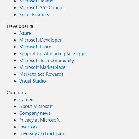
Microsoft Teams
Microsoft 365 Copilot
Small Business
Developer & IT
Azure
Microsoft Developer
Microsoft Learn
Support for AI marketplace apps
Microsoft Tech Community
Microsoft Marketplace
Marketplace Rewards
Visual Studio
Company
Careers
About Microsoft
Company news
Privacy at Microsoft
Investors
Diversity and inclusion