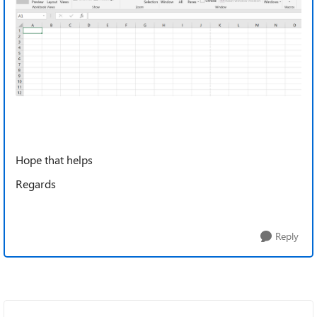
Hope that helps
Regards
Reply