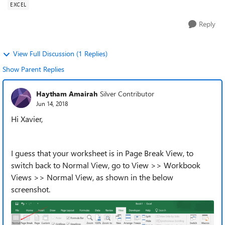
EXCEL
Reply
View Full Discussion (1 Replies)
Show Parent Replies
Haytham Amairah
Silver Contributor
Jun 14, 2018
Hi Xavier,
I guess that your worksheet is in Page Break View, to
switch back to Normal View, go to View >> Workbook
Views >> Normal View, as shown in the below
screenshot.