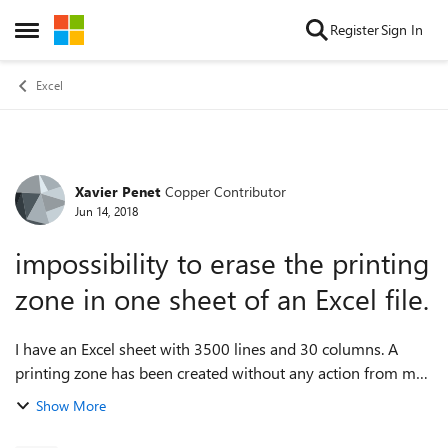
Skip to content
Register
Sign In
Open Side Menu
Excel
Xavier Penet
Copper Contributor
Forum Discussion
Jun 14, 2018
impossibility to erase the printing
zone in one sheet of an Excel file.
I have an Excel sheet with 3500 lines and 30 columns. A
printing zone has been created without any action from me.
I can change the size of the printing zone but I cannot
Show More
suppress completly any pri...