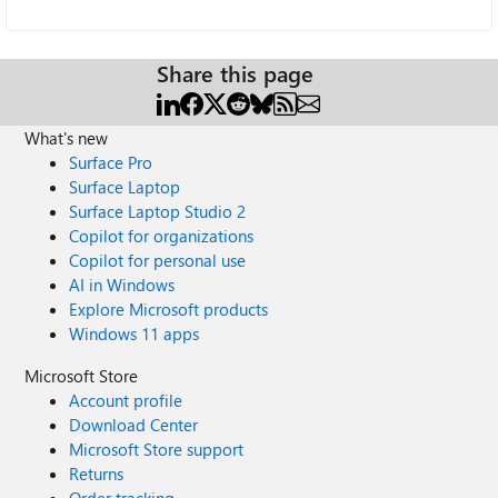
Share this page
What's new
Surface Pro
Surface Laptop
Surface Laptop Studio 2
Copilot for organizations
Copilot for personal use
AI in Windows
Explore Microsoft products
Windows 11 apps
Microsoft Store
Account profile
Download Center
Microsoft Store support
Returns