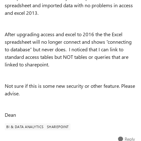
spreadsheet and imported data with no problems in access
and excel 2013.
After upgrading access and excel to 2016 the the Excel
spreadsheet will no longer connect and shows “connecting
to database” but never does. I noticed that I can link to
standard access tables but NOT tables or queries that are
linked to sharepoint.
Not sure if this is some new security or other feature. Please
advise.
Dean
BI & DATA ANALYTICS
SHAREPOINT
Reply