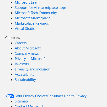
Microsoft Learn
Support for AI marketplace apps
Microsoft Tech Community
Microsoft Marketplace
Marketplace Rewards
Visual Studio
Company
Careers
About Microsoft
Company news
Privacy at Microsoft
Investors
Diversity and inclusion
Accessibility
Sustainability
Your Privacy Choices
Consumer Health Privacy
Sitemap
Contact Microsoft