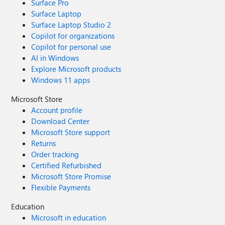
Surface Pro
Surface Laptop
Surface Laptop Studio 2
Copilot for organizations
Copilot for personal use
AI in Windows
Explore Microsoft products
Windows 11 apps
Microsoft Store
Account profile
Download Center
Microsoft Store support
Returns
Order tracking
Certified Refurbished
Microsoft Store Promise
Flexible Payments
Education
Microsoft in education