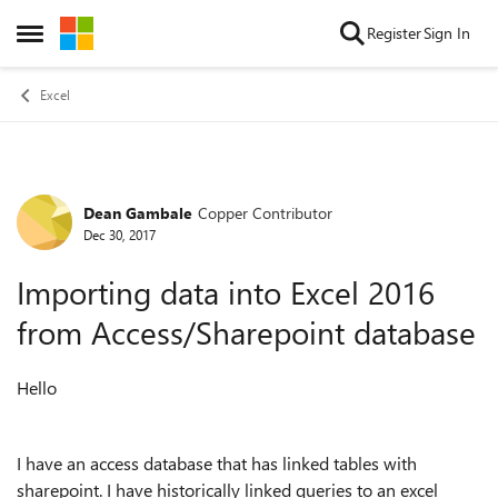
Skip to content
Register
Sign In
Open Side Menu
Excel
Dean Gambale
Copper Contributor
Forum Discussion
Dec 30, 2017
Importing data into Excel 2016
from Access/Sharepoint database
Hello
I have an access database that has linked tables with
sharepoint. I have historically linked queries to an excel