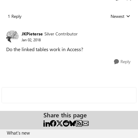
1 Reply
Newest
Replies sorted
JKPieterse
Silver Contributor
Jan 02, 2018
Do the linked tables work in Access?
Reply
Share this page
What's new