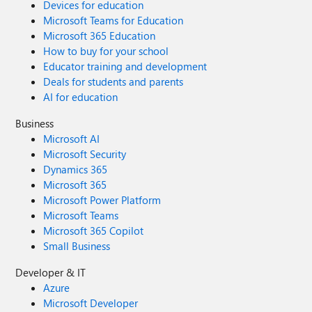
Devices for education
Microsoft Teams for Education
Microsoft 365 Education
How to buy for your school
Educator training and development
Deals for students and parents
AI for education
Business
Microsoft AI
Microsoft Security
Dynamics 365
Microsoft 365
Microsoft Power Platform
Microsoft Teams
Microsoft 365 Copilot
Small Business
Developer & IT
Azure
Microsoft Developer