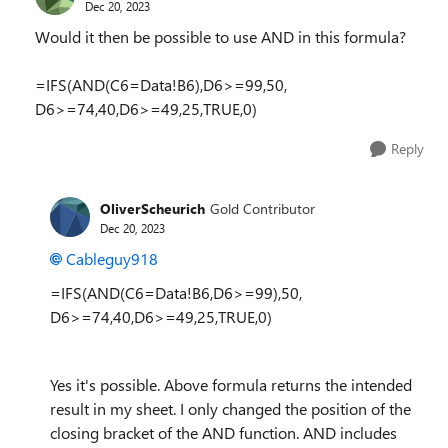
Dec 20, 2023
Would it then be possible to use AND in this formula?
=IFS(AND(C6=Data!B6),D6>=99,50,
D6>=74,40,D6>=49,25,TRUE,0)
Reply
OliverScheurich
Gold Contributor
Dec 20, 2023
Cableguy918
=IFS(AND(C6=Data!B6,D6>=99),50,
D6>=74,40,D6>=49,25,TRUE,0)
Yes it's possible. Above formula returns the intended
result in my sheet. I only changed the position of the
closing bracket of the AND function. AND includes