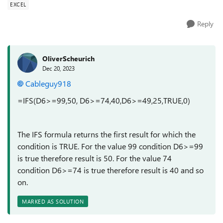
EXCEL
Reply
OliverScheurich
Dec 20, 2023
Cableguy918
=IFS(D6>=99,50, D6>=74,40,D6>=49,25,TRUE,0)
The IFS formula returns the first result for which the
condition is TRUE. For the value 99 condition D6>=99
is true therefore result is 50. For the value 74
condition D6>=74 is true therefore result is 40 and so
on.
MARKED AS SOLUTION