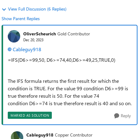
View Full Discussion (6 Replies)
Show Parent Replies
OliverScheurich
Gold Contributor
Dec 20, 2023
Cableguy918
=IFS(D6>=99,50, D6>=74,40,D6>=49,25,TRUE,0)
The IFS formula returns the first result for which the
condition is TRUE. For the value 99 condition D6>=99 is
true therefore result is 50. For the value 74
condition D6>=74 is true therefore result is 40 and so on.
Reply
MARKED AS SOLUTION
Cableguy918
Copper Contributor