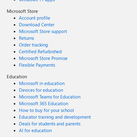
Microsoft Store
Account profile
Download Center
Microsoft Store support
Returns
Order tracking
Certified Refurbished
Microsoft Store Promise
Flexible Payments
Education
Microsoft in education
Devices for education
Microsoft Teams for Education
Microsoft 365 Education
How to buy for your school
Educator training and development
Deals for students and parents
AI for education