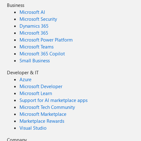
Business
Microsoft AI
Microsoft Security
Dynamics 365
Microsoft 365
Microsoft Power Platform
Microsoft Teams
Microsoft 365 Copilot
Small Business
Developer & IT
Azure
Microsoft Developer
Microsoft Learn
Support for AI marketplace apps
Microsoft Tech Community
Microsoft Marketplace
Marketplace Rewards
Visual Studio
Company