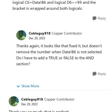
logical C6=Data!B6 and logical D6>=99 and the
bracket is wrapped around both logicals.
Reply
Cableguy918
Copper Contributor
Dec 20, 2023
Thanks again, it looks like that fixed it, but doesn't
remove the number when Data!B6 is not selected.
Do I have to add a TRUE or FALSE to the AND
section?
Reply
Show More
Cableguy918
Copper Contributor
Dec 20, 2023
Thank you so much, that is perfect!