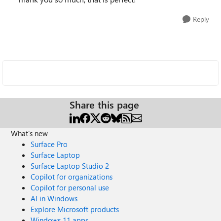
Reply
Share this page
What's new
Surface Pro
Surface Laptop
Surface Laptop Studio 2
Copilot for organizations
Copilot for personal use
AI in Windows
Explore Microsoft products
Windows 11 apps