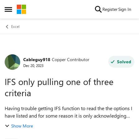
Skip to content
Register
Sign In
Open Side Menu
Excel
Cableguy918
Copper Contributor
Forum Discussion
Solved
Dec 20, 2023
IFS only pulling one of three
criteria
Having trouble getting IFS function to read the the options I
have listed and for some reason it is only acknowledging
this first. I'm not getting errors, just pulls the first option for
Show More
all three va...