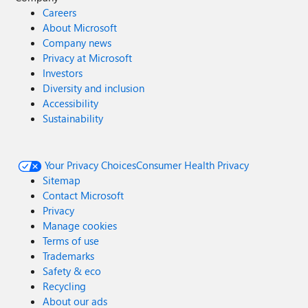
Careers
About Microsoft
Company news
Privacy at Microsoft
Investors
Diversity and inclusion
Accessibility
Sustainability
Your Privacy Choices
Consumer Health Privacy
Sitemap
Contact Microsoft
Privacy
Manage cookies
Terms of use
Trademarks
Safety & eco
Recycling
About our ads