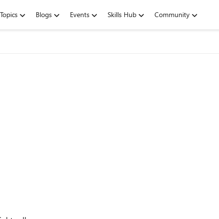
Topics
Blogs
Events
Skills Hub
Community