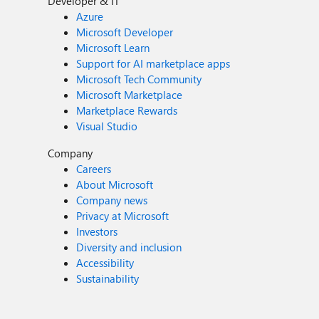
Developer & IT
Azure
Microsoft Developer
Microsoft Learn
Support for AI marketplace apps
Microsoft Tech Community
Microsoft Marketplace
Marketplace Rewards
Visual Studio
Company
Careers
About Microsoft
Company news
Privacy at Microsoft
Investors
Diversity and inclusion
Accessibility
Sustainability