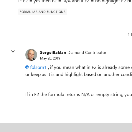
IF E2 = yes then F2 = N/A and if E2 = no highlight F2 b
FORMULAS AND FUNCTIONS
1 
SergeiBaklan
Diamond Contributor
May 20, 2019
folsom1
, if you mean what in F2 is already some 
or keep as it is and highlight based on another con
If in F2 the formula returns N/A or empty string, yo