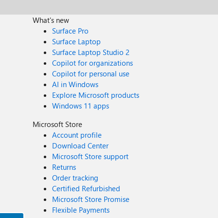
What's new
Surface Pro
Surface Laptop
Surface Laptop Studio 2
Copilot for organizations
Copilot for personal use
AI in Windows
Explore Microsoft products
Windows 11 apps
Microsoft Store
Account profile
Download Center
Microsoft Store support
Returns
Order tracking
Certified Refurbished
Microsoft Store Promise
Flexible Payments