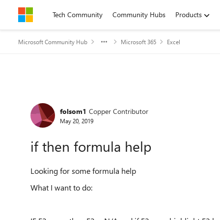
Skip to content
Tech Community
Community Hubs
Products
Microsoft Community Hub
Microsoft 365
Excel
Forum Discussion
folsom1
Copper Contributor
May 20, 2019
if then formula help
Looking for some formula help
What I want to do: