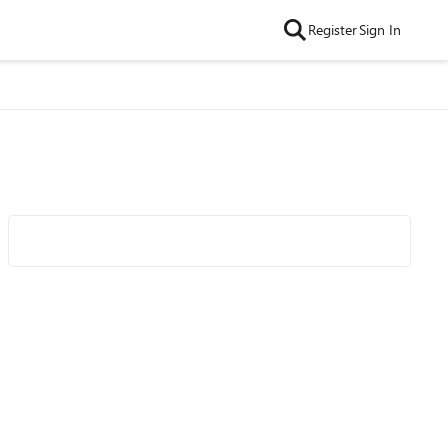
Register
Sign In