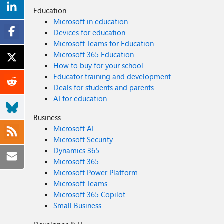
Education
Microsoft in education
Devices for education
Microsoft Teams for Education
Microsoft 365 Education
How to buy for your school
Educator training and development
Deals for students and parents
AI for education
Business
Microsoft AI
Microsoft Security
Dynamics 365
Microsoft 365
Microsoft Power Platform
Microsoft Teams
Microsoft 365 Copilot
Small Business