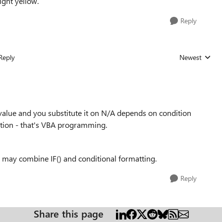
right yellow.
Reply
Reply
Newest
Replies sorted
value and you substitute it on N/A depends on condition
dition - that's VBA programming.
u may combine IF() and conditional formatting.
Reply
Share this page