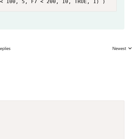
< 100, 5, F7 < 200, 10, TRUE, 1) )
eplies
Newest
Replies sorted