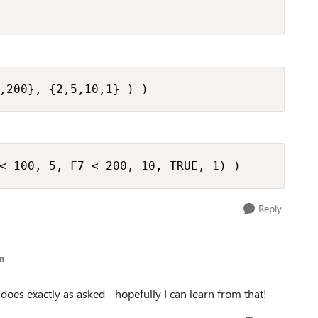
,200}, {2,5,10,1} ) )
< 100, 5, F7 < 200, 10, TRUE, 1) )
Reply
n
 does exactly as asked - hopefully I can learn from that!