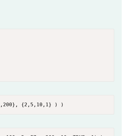
,200}, {2,5,10,1} ) )