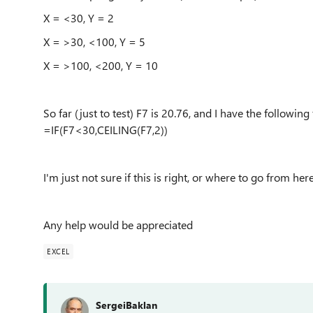
X = <30, Y = 2
X = >30, <100, Y = 5
X = >100, <200, Y = 10
So far (just to test) F7 is 20.76, and I have the following
=IF(F7<30,CEILING(F7,2))
I'm just not sure if this is right, or where to go from her
Any help would be appreciated
EXCEL
SergeiBaklan