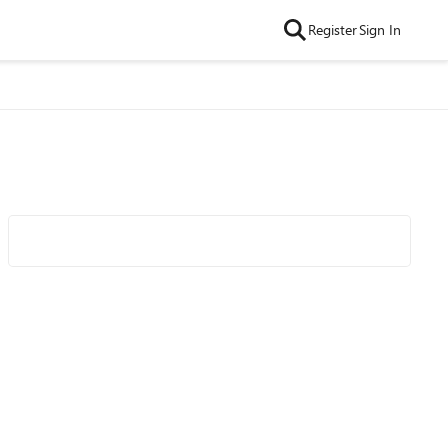
Register
Sign In