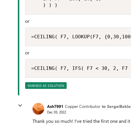
    ) ) )
or
=CEILING( F7, LOOKUP(F7, {0,30,100
or
=CEILING( F7, IFS( F7 < 30, 2, F7 
MARKED AS SOLUTION
Ash7991
Copper Contributor
to SergeiBakla
Dec 03, 2022
Thank you so much! I've tried the first one and it