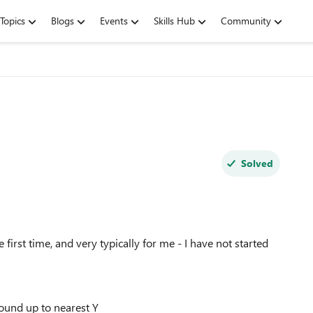
Topics
Blogs
Events
Skills Hub
Community
Solved
first time, and very typically for me - I have not started
round up to nearest Y