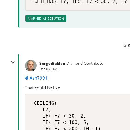
=CEILING( F7, IFS( F7 < 30, 2, F7 
MARKED AS SOLUTION
3 R
SergeiBaklan
Diamond Contributor
Dec 03, 2022
Ash7991
That could be like
=CEILING(

    F7,

    IF( F7 < 30, 2,

    IF( F7 < 100, 5,

    IF( F7 < 200, 10, 1)
