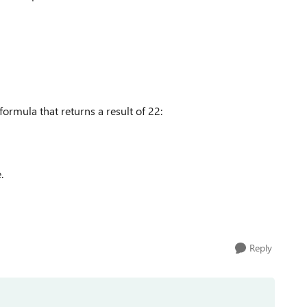
 formula that returns a result of 22:
e.
Reply