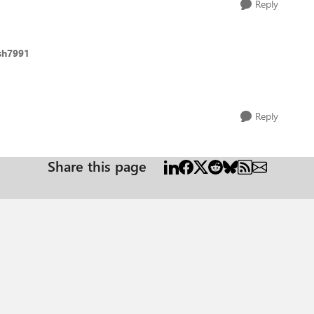
Reply
sh7991
Reply
Share this page