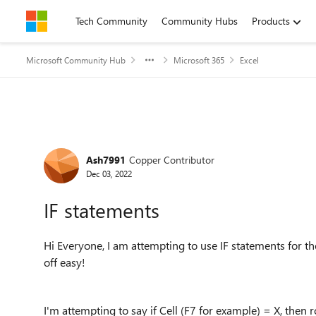
Skip to content
Tech Community
Community Hubs
Products
Microsoft Community Hub
Microsoft 365
Excel
Forum Discussion
Ash7991
Copper Contributor
Dec 03, 2022
IF statements
Hi Everyone, I am attempting to use IF statements for the 
off easy!
I'm attempting to say if Cell (F7 for example) = X, then 