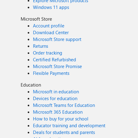
Explore Microsoft products
Windows 11 apps
Microsoft Store
Account profile
Download Center
Microsoft Store support
Returns
Order tracking
Certified Refurbished
Microsoft Store Promise
Flexible Payments
Education
Microsoft in education
Devices for education
Microsoft Teams for Education
Microsoft 365 Education
How to buy for your school
Educator training and development
Deals for students and parents