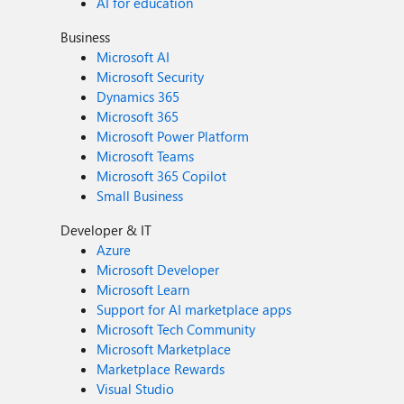
AI for education
Business
Microsoft AI
Microsoft Security
Dynamics 365
Microsoft 365
Microsoft Power Platform
Microsoft Teams
Microsoft 365 Copilot
Small Business
Developer & IT
Azure
Microsoft Developer
Microsoft Learn
Support for AI marketplace apps
Microsoft Tech Community
Microsoft Marketplace
Marketplace Rewards
Visual Studio