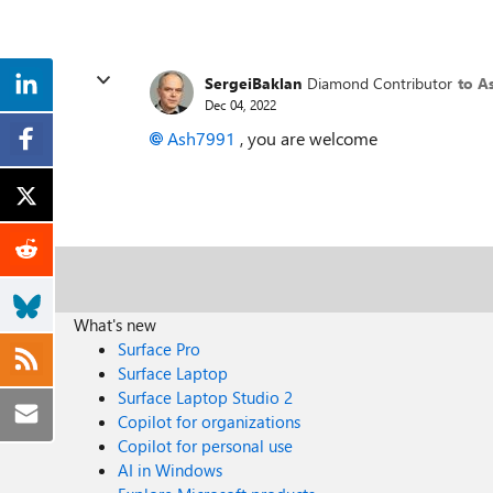
SergeiBaklan
Diamond Contributor
to A
Dec 04, 2022
Ash7991
, you are welcome
What's new
Surface Pro
Surface Laptop
Surface Laptop Studio 2
Copilot for organizations
Copilot for personal use
AI in Windows