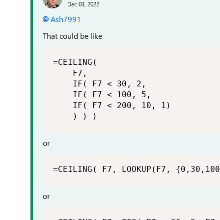
Dec 03, 2022
Ash7991
That could be like
=CEILING(

    F7,

    IF( F7 < 30, 2,

    IF( F7 < 100, 5,

    IF( F7 < 200, 10, 1)

    ) ) )
or
=CEILING( F7, LOOKUP(F7, {0,30,100
or