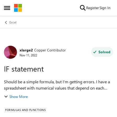
Skip to content
Register
Sign In
Open Side Menu
Excel
xlarge2
Copper Contributor
Forum Discussion
Solved
Nov 11, 2022
IF statement
Should be a simple formula, but I'm getting errors. I have a
spreadsheet with numerical values that depend on each
other. Example of a problematic formula: =IF(D4>G3,(D4-
Show More
G3)*90%,0) does not work. E.g...
FORMULAS AND FUNCTIONS