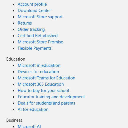
Account profile
Download Center
Microsoft Store support
Returns
Order tracking
Certified Refurbished
Microsoft Store Promise
Flexible Payments
Education
Microsoft in education
Devices for education
Microsoft Teams for Education
Microsoft 365 Education
How to buy for your school
Educator training and development
Deals for students and parents
AI for education
Business
Microsoft AI