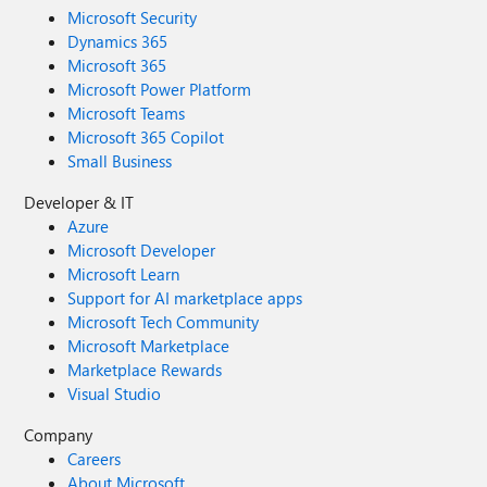
Microsoft Security
Dynamics 365
Microsoft 365
Microsoft Power Platform
Microsoft Teams
Microsoft 365 Copilot
Small Business
Developer & IT
Azure
Microsoft Developer
Microsoft Learn
Support for AI marketplace apps
Microsoft Tech Community
Microsoft Marketplace
Marketplace Rewards
Visual Studio
Company
Careers
About Microsoft