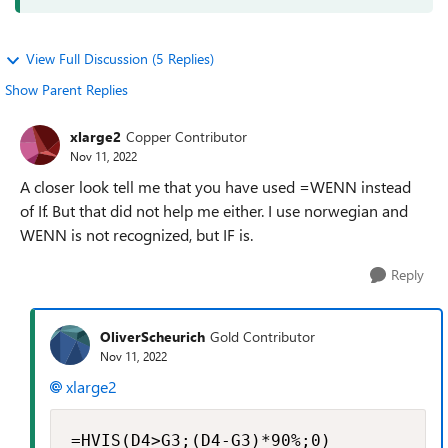
View Full Discussion (5 Replies)
Show Parent Replies
xlarge2
Copper Contributor
Nov 11, 2022
A closer look tell me that you have used =WENN instead
of If. But that did not help me either. I use norwegian and
WENN is not recognized, but IF is.
Reply
OliverScheurich
Gold Contributor
Nov 11, 2022
xlarge2
=HVIS(D4>G3;(D4-G3)*90%;0)