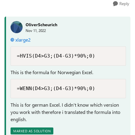
Reply
OliverScheurich
Nov 11, 2022
xlarge2
=HVIS(D4>G3;(D4-G3)*90%;0)
This is the formula for Norwegian Excel.
=WENN(D4>G3;(D4-G3)*90%;0)
This is for german Excel. I didn't know which version
you work with therefore i translated the formula into
english.
MARKED AS SOLUTION