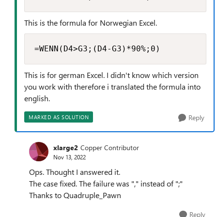
This is the formula for Norwegian Excel.
=WENN(D4>G3;(D4-G3)*90%;0)
This is for german Excel. I didn't know which version
you work with therefore i translated the formula into
english.
Reply
MARKED AS SOLUTION
xlarge2
Copper Contributor
Nov 13, 2022
Ops. Thought I answered it.
The case fixed. The failure was "," instead of ";"
Thanks to Quadruple_Pawn
Reply