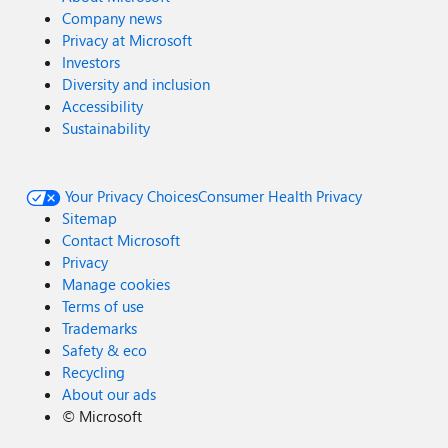
Company news
Privacy at Microsoft
Investors
Diversity and inclusion
Accessibility
Sustainability
Your Privacy Choices
Consumer Health Privacy
Sitemap
Contact Microsoft
Privacy
Manage cookies
Terms of use
Trademarks
Safety & eco
Recycling
About our ads
©
Microsoft