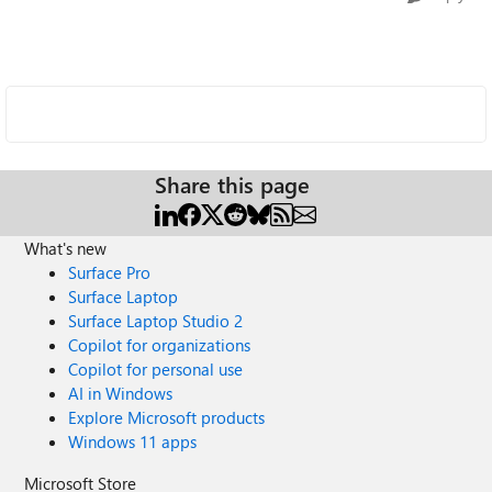
Share this page
What's new
Surface Pro
Surface Laptop
Surface Laptop Studio 2
Copilot for organizations
Copilot for personal use
AI in Windows
Explore Microsoft products
Windows 11 apps
Microsoft Store