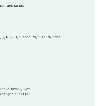
cell, and so on.
;8;16}),3,"Good",28,"OK",26,"Not 
TheValue=26,"Not 
verage","?")))))