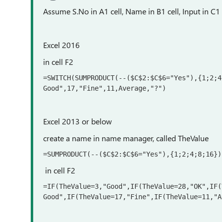
Assume S.No in A1 cell, Name in B1 cell, Input in C1 
Excel 2016
in cell F2
=SWITCH(SUMPRODUCT(--($C$2:$C$6="Yes"),{1;2;4
Good",17,"Fine",11,Average,"?")
Excel 2013 or below
create a name in name manager, called TheValue
=SUMPRODUCT(--($C$2:$C$6="Yes"),{1;2;4;8;16})
in cell F2
=IF(TheValue=3,"Good",IF(TheValue=28,"OK",IF(
Good",IF(TheValue=17,"Fine",IF(TheValue=11,"A