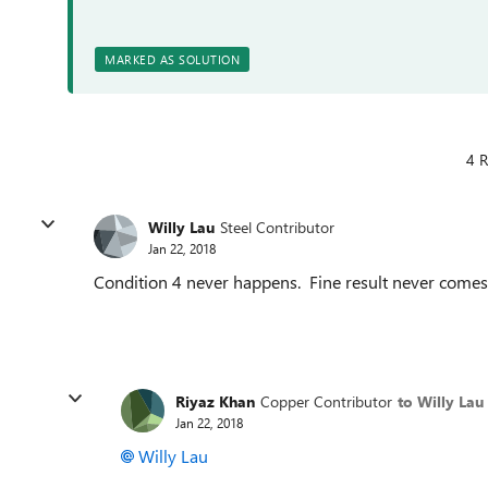
MARKED AS SOLUTION
4 R
Willy Lau
Steel Contributor
Jan 22, 2018
Condition 4 never happens. Fine result never comes
Riyaz Khan
Copper Contributor
to Willy Lau
Jan 22, 2018
Willy Lau