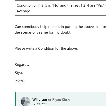
Condition 5: If 3, 5 is "No" and the rest 1,2, 4 are "Yes
Average
Can somebody help me put in putting the above in a form
the scenario is same for my doubt.
Please write a Condition for the above.
Regards,
Riyaz
EXCEL
Willy Lau
to Riyaz Khan
Jan 22, 2018