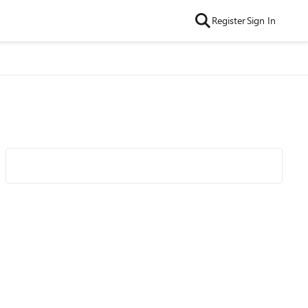
Register
Sign In