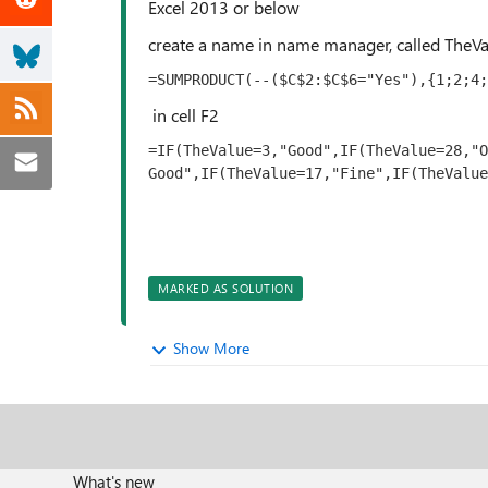
Excel 2013 or below
create a name in name manager, called TheV
=SUMPRODUCT(--($C$2:$C$6="Yes"),{1;2;4;
in cell F2
=IF(TheValue=3,"Good",IF(TheValue=28,"O
Good",IF(TheValue=17,"Fine",IF(TheValue
MARKED AS SOLUTION
Show More
What's new