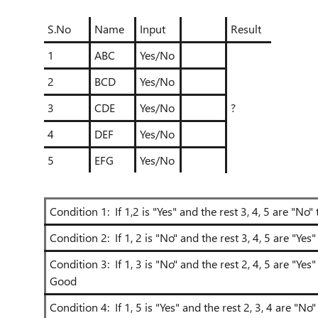
S.No
Name
Input
Result
1
ABC
Yes/No
2
BCD
Yes/No
3
CDE
Yes/No
?
4
DEF
Yes/No
5
EFG
Yes/No
Condition 1: If 1,2 is "Yes" and the rest 3, 4, 5 are "N
Condition 2: If 1, 2 is "No" and the rest 3, 4, 5 are "Ye
Condition 3: If 1, 3 is "No" and the rest 2, 4, 5 are "Ye
Good
Condition 4: If 1, 5 is "Yes" and the rest 2, 3, 4 are "No