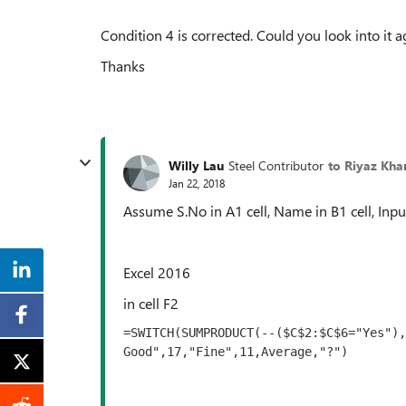
Condition 4 is corrected. Could you look into it ag
Thanks
Willy Lau
Steel Contributor
to Riyaz Kha
Jan 22, 2018
Assume S.No in A1 cell, Name in B1 cell, Input
Excel 2016
in cell F2
=SWITCH(SUMPRODUCT(--($C$2:$C$6="Yes"),
Good",17,"Fine",11,Average,"?")