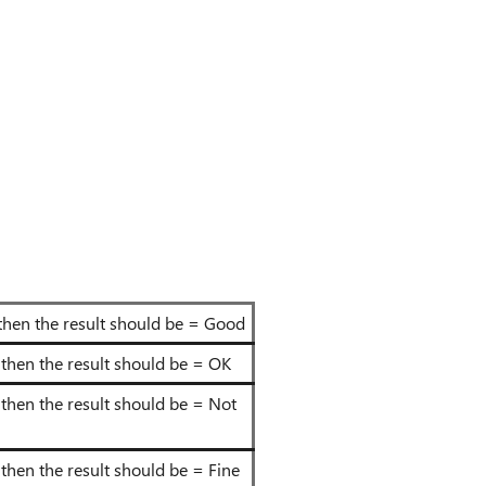
o" then the result should be = Good
s" then the result should be = OK
s" then the result should be = Not
" then the result should be = Fine