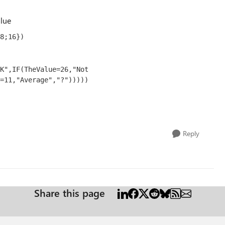
alue
8;16})
K",IF(TheValue=26,"Not 
=11,"Average","?")))))
Reply
Share this page