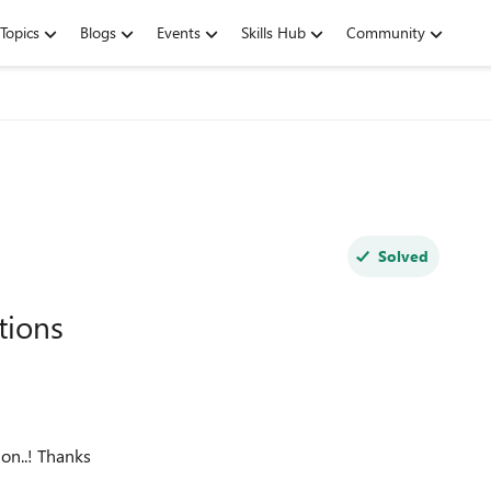
Topics
Blogs
Events
Skills Hub
Community
Solved
tions
on..! Thanks