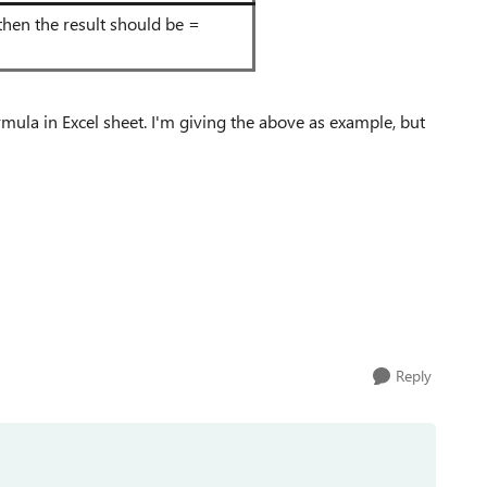
" then the result should be =
ula in Excel sheet. I'm giving the above as example, but
Reply