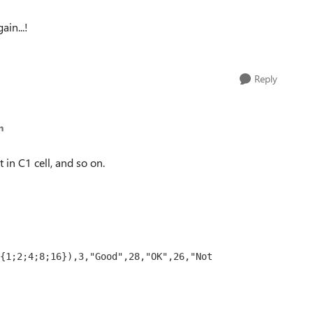
ain...!
Reply
n
 in C1 cell, and so on.
{1;2;4;8;16}),3,"Good",28,"OK",26,"Not 