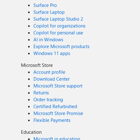
Surface Pro
Surface Laptop
Surface Laptop Studio 2
Copilot for organizations
Copilot for personal use
AI in Windows
Explore Microsoft products
Windows 11 apps
Microsoft Store
Account profile
Download Center
Microsoft Store support
Returns
Order tracking
Certified Refurbished
Microsoft Store Promise
Flexible Payments
Education
Microsoft in education