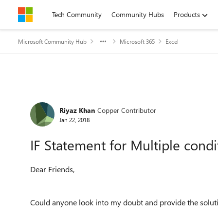
Skip to content
Tech Community
Community Hubs
Products
Microsoft Community Hub
Microsoft 365
Excel
Forum Discussion
Riyaz Khan
Copper Contributor
Jan 22, 2018
IF Statement for Multiple condi
Dear Friends,
Could anyone look into my doubt and provide the soluti