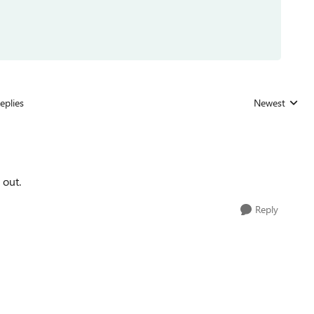
eplies
Newest
Replies sorted
 out.
Reply