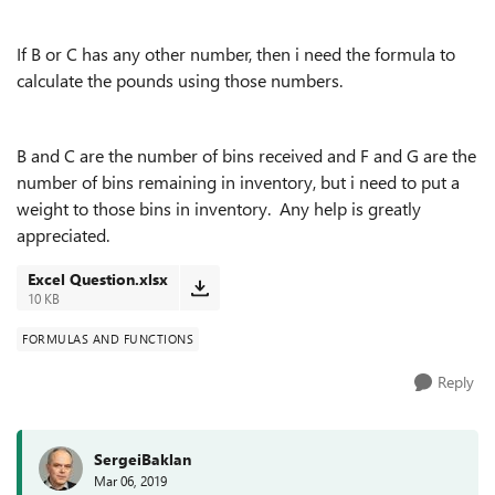
If B or C has any other number, then i need the formula to
calculate the pounds using those numbers.
B and C are the number of bins received and F and G are the
number of bins remaining in inventory, but i need to put a
weight to those bins in inventory. Any help is greatly
appreciated.
Excel Question.xlsx
10 KB
FORMULAS AND FUNCTIONS
Reply
SergeiBaklan
Mar 06, 2019