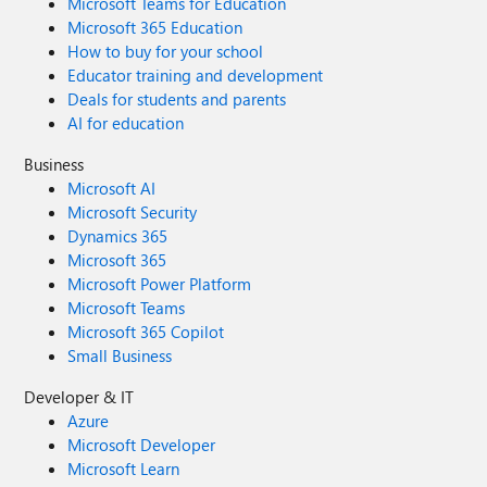
Microsoft Teams for Education
Microsoft 365 Education
How to buy for your school
Educator training and development
Deals for students and parents
AI for education
Business
Microsoft AI
Microsoft Security
Dynamics 365
Microsoft 365
Microsoft Power Platform
Microsoft Teams
Microsoft 365 Copilot
Small Business
Developer & IT
Azure
Microsoft Developer
Microsoft Learn