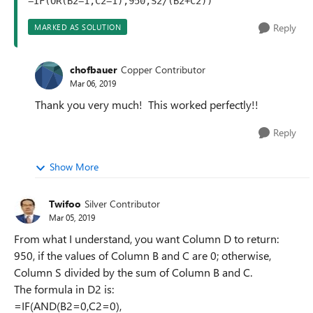
=IF(OR(B2=1,C2=1),950,S2/(B2+C2))
Reply
MARKED AS SOLUTION
chofbauer
Copper Contributor
Mar 06, 2019
Thank you very much! This worked perfectly!!
Reply
Show More
Twifoo
Silver Contributor
Mar 05, 2019
From what I understand, you want Column D to return:
950, if the values of Column B and C are 0; otherwise,
Column S divided by the sum of Column B and C.
The formula in D2 is:
=IF(AND(B2=0,C2=0),