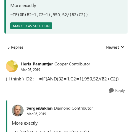
More exactly
=IF(OR(B2=1,C2=1),950,S2/(B2+C2))
MARKED AS SOLUTION
5 Replies
Newest
Replies sorted
Heris_Pamuntjar
Copper Contributor
Mar 05, 2019
( I think ) D2 : =IF(AND(B2=1,C2=1),950,S2/(B2+C2))
Reply
SergeiBaklan
Diamond Contributor
Mar 06, 2019
More exactly