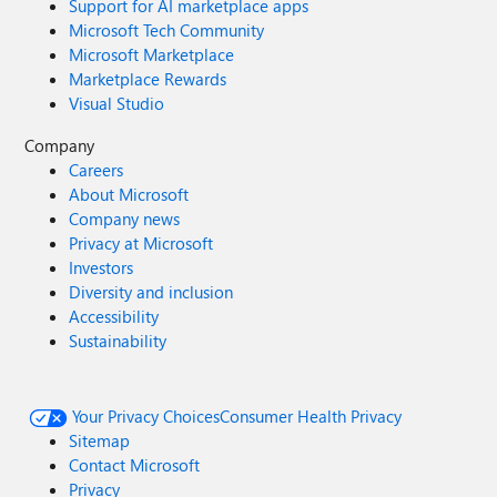
Support for AI marketplace apps
Microsoft Tech Community
Microsoft Marketplace
Marketplace Rewards
Visual Studio
Company
Careers
About Microsoft
Company news
Privacy at Microsoft
Investors
Diversity and inclusion
Accessibility
Sustainability
Your Privacy Choices
Consumer Health Privacy
Sitemap
Contact Microsoft
Privacy