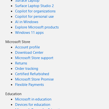
Surface Laptop
Surface Laptop Studio 2
Copilot for organizations
Copilot for personal use
AI in Windows
Explore Microsoft products
Windows 11 apps
Microsoft Store
Account profile
Download Center
Microsoft Store support
Returns
Order tracking
Certified Refurbished
Microsoft Store Promise
Flexible Payments
Education
Microsoft in education
Devices for education