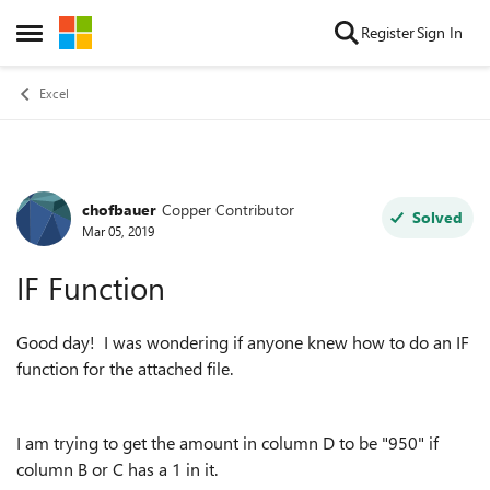
Skip to content
Register
Sign In
Open Side Menu
Excel
chofbauer
Copper Contributor
Forum Discussion
Solved
Mar 05, 2019
IF Function
Good day! I was wondering if anyone knew how to do an IF
function for the attached file.
I am trying to get the amount in column D to be "950" if
column B or C has a 1 in it.