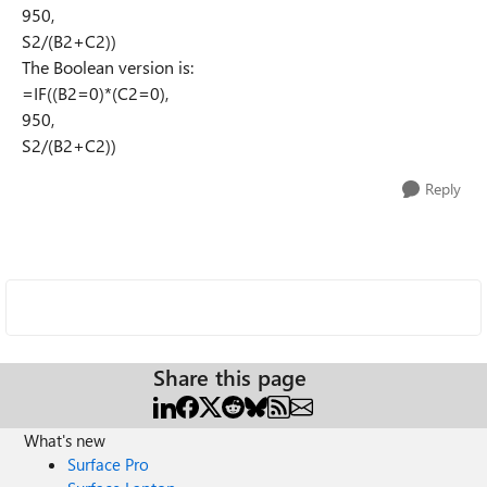
950,
S2/(B2+C2))
The Boolean version is:
=IF((B2=0)*(C2=0),
950,
S2/(B2+C2))
Reply
Share this page
What's new
Surface Pro