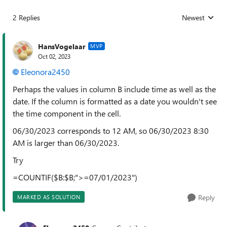
2 Replies
Newest
Replies sorted
HansVogelaar
MVP
Oct 02, 2023
Eleonora2450
Perhaps the values in column B include time as well as the
date. If the column is formatted as a date you wouldn't see
the time component in the cell.
06/30/2023 corresponds to 12 AM, so 06/30/2023 8:30
AM is larger than 06/30/2023.
Try
=COUNTIF($B:$B;">=07/01/2023")
Reply
MARKED AS SOLUTION