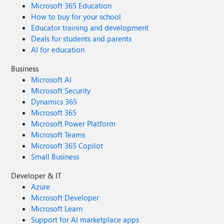
Microsoft 365 Education
How to buy for your school
Educator training and development
Deals for students and parents
AI for education
Business
Microsoft AI
Microsoft Security
Dynamics 365
Microsoft 365
Microsoft Power Platform
Microsoft Teams
Microsoft 365 Copilot
Small Business
Developer & IT
Azure
Microsoft Developer
Microsoft Learn
Support for AI marketplace apps