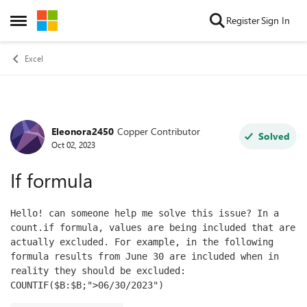
Skip to content
Register
Sign In
Open Side Menu
Excel
Eleonora2450
Copper Contributor
Forum Discussion
Solved
Oct 02, 2023
If formula
Hello! can someone help me solve this issue? 
In a 
count.if formula, values ​​are being included that are 
actually excluded. For example, in the following 
formula results from June 30 are included when in 
reality they should be excluded: 
COUNTIF($B:$B;">06/30/2023")