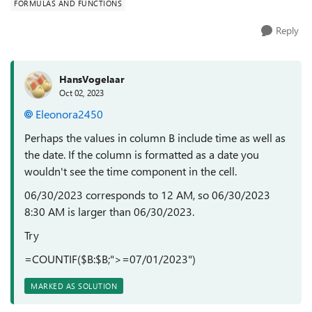
FORMULAS AND FUNCTIONS
Reply
HansVogelaar
Oct 02, 2023
Eleonora2450
Perhaps the values in column B include time as well as
the date. If the column is formatted as a date you
wouldn't see the time component in the cell.
06/30/2023 corresponds to 12 AM, so 06/30/2023
8:30 AM is larger than 06/30/2023.
Try
=COUNTIF($B:$B;">=07/01/2023")
MARKED AS SOLUTION