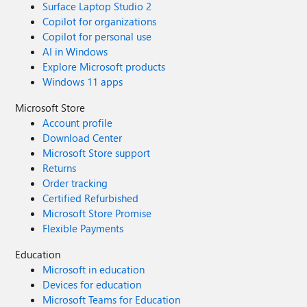
Surface Laptop Studio 2
Copilot for organizations
Copilot for personal use
AI in Windows
Explore Microsoft products
Windows 11 apps
Microsoft Store
Account profile
Download Center
Microsoft Store support
Returns
Order tracking
Certified Refurbished
Microsoft Store Promise
Flexible Payments
Education
Microsoft in education
Devices for education
Microsoft Teams for Education