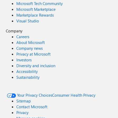
Microsoft Tech Community
Microsoft Marketplace
Marketplace Rewards
Visual Studio
Company
Careers
About Microsoft
Company news
Privacy at Microsoft
Investors
Diversity and inclusion
Accessibility
Sustainability
Your Privacy Choices
Consumer Health Privacy
Sitemap
Contact Microsoft
Privacy