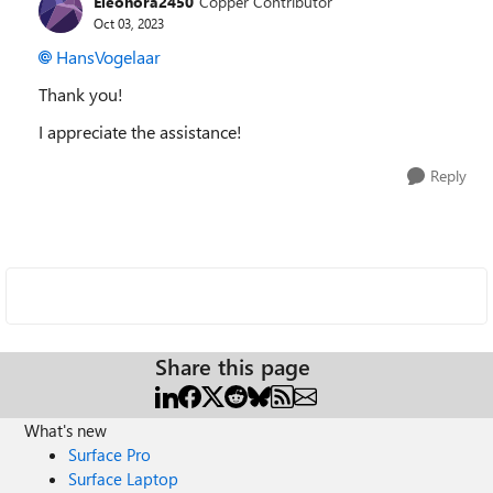
Eleonora2450
Copper Contributor
Oct 03, 2023
HansVogelaar
Thank you!
I appreciate the assistance!
Reply
Share this page
What's new
Surface Pro
Surface Laptop