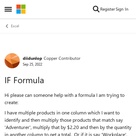
Skip to content
Register
Sign In
Open Side Menu
Excel
diidunlop
Copper Contributor
Forum Discussion
Sep 25, 2022
IF Formula
Hi please can someone help with a formula I am trying to
create:
I have multiple products in one column which I want to
identify and then multiply those products that match say
'Adventurer', multiply that by $2.20 and then by the quantity
in another column to get a total. Or if it is say 'Workplace',