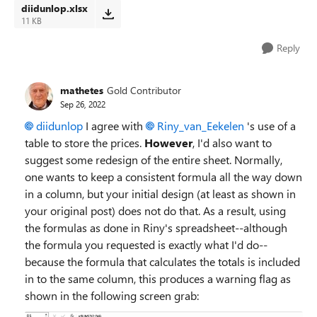
diidunlop.xlsx
11 KB
Reply
mathetes
Gold Contributor
Sep 26, 2022
diidunlop
I agree with
Riny_van_Eekelen
's use of a
table to store the prices.
However
, I'd also want to
suggest some redesign of the entire sheet. Normally,
one wants to keep a consistent formula all the way down
in a column, but your initial design (at least as shown in
your original post) does not do that. As a result, using
the formulas as done in Riny's spreadsheet--although
the formula you requested is exactly what I'd do--
because the formula that calculates the totals is included
in to the same column, this produces a warning flag as
shown in the following screen grab: