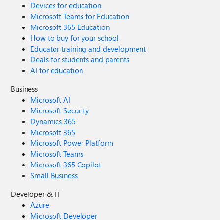
Devices for education
Microsoft Teams for Education
Microsoft 365 Education
How to buy for your school
Educator training and development
Deals for students and parents
AI for education
Business
Microsoft AI
Microsoft Security
Dynamics 365
Microsoft 365
Microsoft Power Platform
Microsoft Teams
Microsoft 365 Copilot
Small Business
Developer & IT
Azure
Microsoft Developer