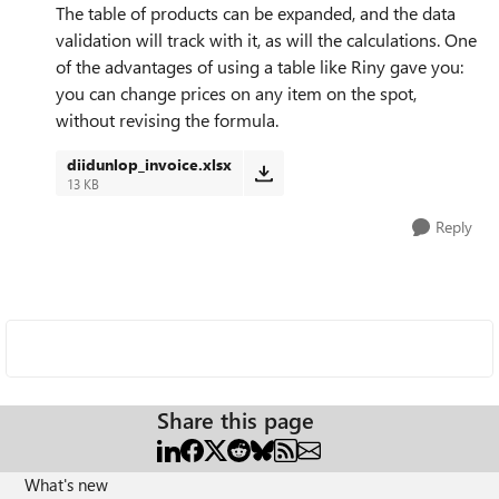
The table of products can be expanded, and the data
validation will track with it, as will the calculations. One
of the advantages of using a table like Riny gave you:
you can change prices on any item on the spot,
without revising the formula.
diidunlop_invoice.xlsx
13 KB
Reply
Share this page
What's new