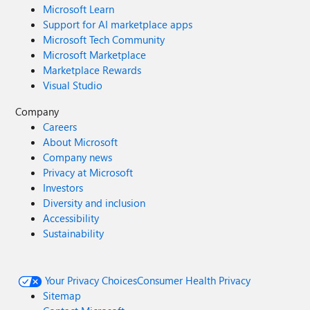
Microsoft Learn
Support for AI marketplace apps
Microsoft Tech Community
Microsoft Marketplace
Marketplace Rewards
Visual Studio
Company
Careers
About Microsoft
Company news
Privacy at Microsoft
Investors
Diversity and inclusion
Accessibility
Sustainability
Your Privacy Choices
Consumer Health Privacy
Sitemap