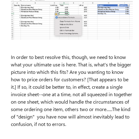
In order to best resolve this, though, we need to know
what your ultimate use is here. That is, what's the bigger
picture into which this fits? Are you wanting to know
how to price orders for customers? [That appears to be
it.] If so, it could be better to, in effect, create a single
invoice sheet--one at a time, not all squeezed in together
on one sheet, which would handle the circumstances of
some ordering one item, others two or more......The kind
of "design" you have now will almost inevitably lead to
confusion, if not to errors.