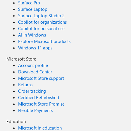
Surface Pro
Surface Laptop
Surface Laptop Studio 2
Copilot for organizations
Copilot for personal use
AI in Windows
Explore Microsoft products
Windows 11 apps
Microsoft Store
Account profile
Download Center
Microsoft Store support
Returns
Order tracking
Certified Refurbished
Microsoft Store Promise
Flexible Payments
Education
Microsoft in education