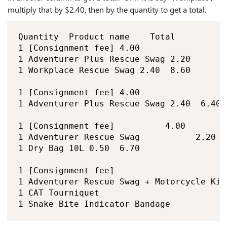
multiply that by $2.40, then by the quantity to get a total.
Quantity 	Product name		Total

1	[Consignment fee]	4.00	

1	Adventurer Plus Rescue Swag	2.20	

1	Workplace Rescue Swag	2.40	8.60

1	[Consignment fee]	4.00	

1	Adventurer Plus Rescue Swag	2.40	6.40

1	[Consignment fee]	         4.00	

1	Adventurer Rescue Swag	         2.20	

1	Dry Bag 10L	0.50	6.70

1	[Consignment fee]		

1	Adventurer Rescue Swag + Motorcycle Kit Bundle		

1	CAT Tourniquet		

1	Snake Bite Indicator Bandage		