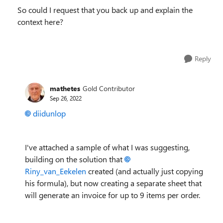
So could I request that you back up and explain the
context here?
Reply
mathetes
Gold Contributor
Sep 26, 2022
diidunlop
I've attached a sample of what I was suggesting,
building on the solution that
Riny_van_Eekelen
created (and actually just copying
his formula), but now creating a separate sheet that
will generate an invoice for up to 9 items per order.