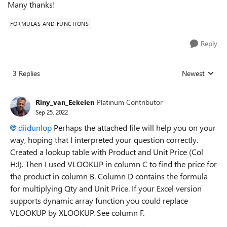
Many thanks!
FORMULAS AND FUNCTIONS
Reply
3 Replies
Newest
Replies sorted
Riny_van_Eekelen
Platinum Contributor
Sep 25, 2022
diidunlop
Perhaps the attached file will help you on your
way, hoping that I interpreted your question correctly.
Created a lookup table with Product and Unit Price (Col
H:I). Then I used VLOOKUP in column C to find the price for
the product in column B. Column D contains the formula
for multiplying Qty and Unit Price. If your Excel version
supports dynamic array function you could replace
VLOOKUP by XLOOKUP. See column F.