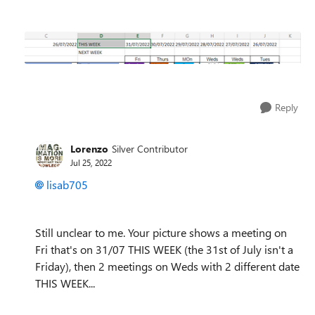
Reply
Lorenzo
Silver Contributor
Jul 25, 2022
lisab705
Still unclear to me. Your picture shows a meeting on
Fri that's on 31/07 THIS WEEK (the 31st of July isn't a
Friday), then 2 meetings on Weds with 2 different date
THIS WEEK...