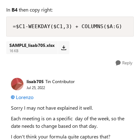
In
B4
then copy right:
=$C1-WEEKDAY($C1,3) + COLUMNS($A:G)
SAMPLE_lisab705.xlsx
16 KB
Reply
lisab705
Tin Contributor
Jul 25, 2022
Lorenzo
Sorry I may not have explained it well.
Each meeting is on a specific day of the week, so the
date needs to change based on that day.
I don't think your formula quite captures that?