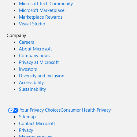
Microsoft Tech Community
Microsoft Marketplace
Marketplace Rewards
Visual Studio
Company
Careers
About Microsoft
Company news
Privacy at Microsoft
Investors
Diversity and inclusion
Accessibility
Sustainability
Your Privacy Choices
Consumer Health Privacy
Sitemap
Contact Microsoft
Privacy
Manage cookies