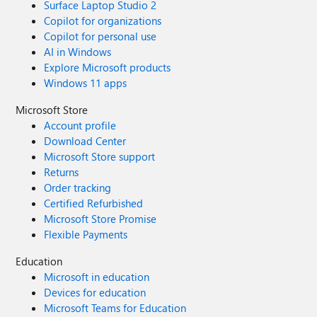
Surface Laptop Studio 2
Copilot for organizations
Copilot for personal use
AI in Windows
Explore Microsoft products
Windows 11 apps
Microsoft Store
Account profile
Download Center
Microsoft Store support
Returns
Order tracking
Certified Refurbished
Microsoft Store Promise
Flexible Payments
Education
Microsoft in education
Devices for education
Microsoft Teams for Education