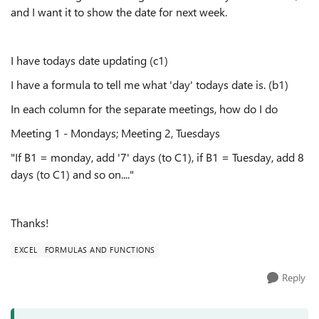
and I want it to show the date for next week.
I have todays date updating (c1)
I have a formula to tell me what 'day' todays date is. (b1)
In each column for the separate meetings, how do I do
Meeting 1 - Mondays; Meeting 2, Tuesdays
"If B1 = monday, add '7' days (to C1), if B1 = Tuesday, add 8
days (to C1) and so on...."
Thanks!
EXCEL
FORMULAS AND FUNCTIONS
Reply