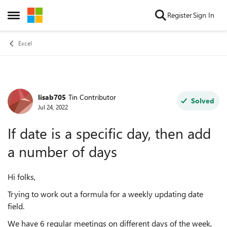
Skip to content
Register
Sign In
Open Side Menu
Excel
lisab705
Tin Contributor
Forum Discussion
Solved
Jul 24, 2022
If date is a specific day, then add
a number of days
Hi folks,
Trying to work out a formula for a weekly updating date
field.
We have 6 regular meetings on different days of the week,