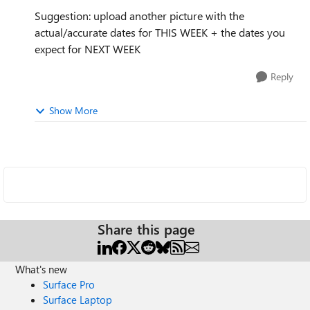
Suggestion: upload another picture with the
actual/accurate dates for THIS WEEK + the dates you
expect for NEXT WEEK
Reply
Show More
Share this page
What's new
Surface Pro
Surface Laptop