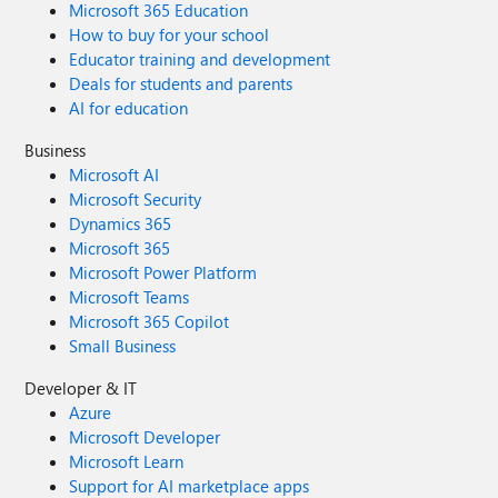
Microsoft 365 Education
How to buy for your school
Educator training and development
Deals for students and parents
AI for education
Business
Microsoft AI
Microsoft Security
Dynamics 365
Microsoft 365
Microsoft Power Platform
Microsoft Teams
Microsoft 365 Copilot
Small Business
Developer & IT
Azure
Microsoft Developer
Microsoft Learn
Support for AI marketplace apps