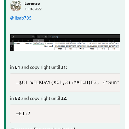
Lorenzo
Jul 26, 2022
lisab705
in
E1
and copy right until
J1
:
=$C1-WEEKDAY($C1,3)+MATCH(E3, {"Sun","M
in
E2
and copy right until
J2
:
=E1+7