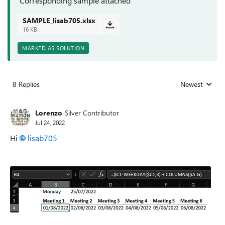
Corresponding sample attached
SAMPLE_lisab705.xlsx
16 KB
MARKED AS SOLUTION
8 Replies
Newest
Replies sorted
Lorenzo
Silver Contributor
Jul 24, 2022
Hi
lisab705