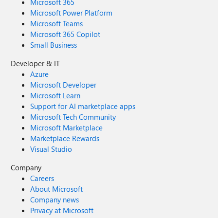
Microsoft 365
Microsoft Power Platform
Microsoft Teams
Microsoft 365 Copilot
Small Business
Developer & IT
Azure
Microsoft Developer
Microsoft Learn
Support for AI marketplace apps
Microsoft Tech Community
Microsoft Marketplace
Marketplace Rewards
Visual Studio
Company
Careers
About Microsoft
Company news
Privacy at Microsoft