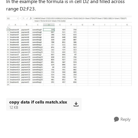
In the example the formula is in cell D2 and filled across
range D2:F23.
copy data if cells match.xlsx
12 KB
Reply