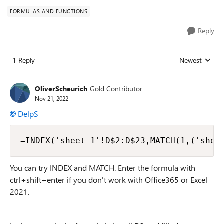
FORMULAS AND FUNCTIONS
Reply
1 Reply
Newest
Replies sorted
OliverScheurich
Gold Contributor
Nov 21, 2022
DelpS
=INDEX('sheet 1'!D$2:D$23,MATCH(1,('shee
You can try INDEX and MATCH. Enter the formula with
ctrl+shift+enter if you don't work with Office365 or Excel
2021.