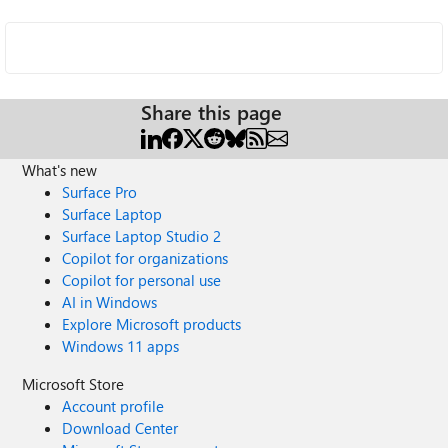
Share this page
What's new
Surface Pro
Surface Laptop
Surface Laptop Studio 2
Copilot for organizations
Copilot for personal use
AI in Windows
Explore Microsoft products
Windows 11 apps
Microsoft Store
Account profile
Download Center