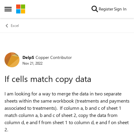
Skip to content
Register
Sign In
Open Side Menu
Excel
DelpS
Copper Contributor
Forum Discussion
Nov 21, 2022
If cells match copy data
I am looking for a way to merge the data in two separate
sheets within the same workbook (treatments and payments
associated to treatments). If column a, b and c of sheet 1
match column a, b and c of sheet 2, copy the data from
column d, e and f from sheet 1 to column d, e and f on sheet
2.