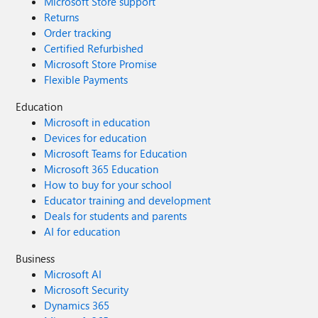
Microsoft Store support
Returns
Order tracking
Certified Refurbished
Microsoft Store Promise
Flexible Payments
Education
Microsoft in education
Devices for education
Microsoft Teams for Education
Microsoft 365 Education
How to buy for your school
Educator training and development
Deals for students and parents
AI for education
Business
Microsoft AI
Microsoft Security
Dynamics 365