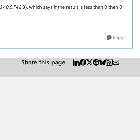
.3<0,0,F42
.3). which says if the result is less than 0 then 0
Reply
Share this page