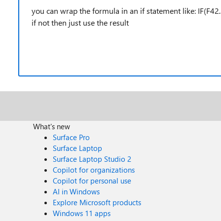
you can wrap the formula in an if statement like: IF(F42
if not then just use the result
What's new
Surface Pro
Surface Laptop
Surface Laptop Studio 2
Copilot for organizations
Copilot for personal use
AI in Windows
Explore Microsoft products
Windows 11 apps