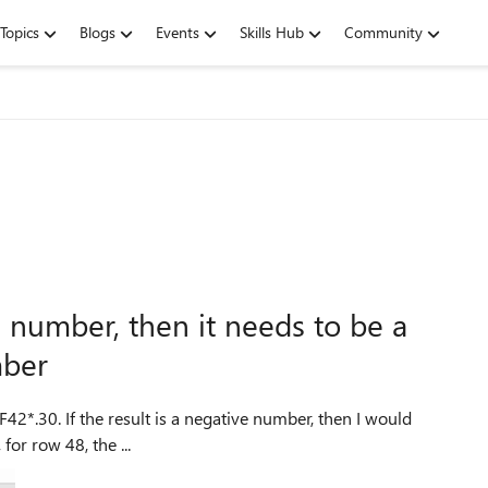
Topics
Blogs
Events
Skills Hub
Community
ve number, then it needs to be a
mber
F42*.30. If the result is a negative number, then I would
ad of the negative number. 2. Next, for row 48, the ...