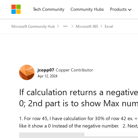
Skip to content
Tech Community
Community Hubs
Products
Microsoft Community Hub
Microsoft 365
Excel
Forum Discussion
jcopp07
Copper Contributor
Apr 12, 2024
If calculation returns a negati
0; 2nd part is to show Max nu
1. For row 45, I have calculation for 30% of row 42 ex. =
like it show a 0 inste