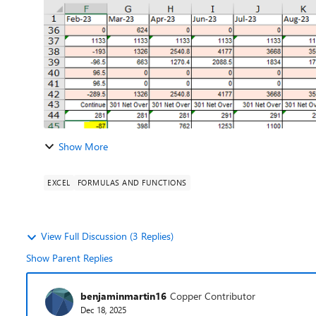
Show More
EXCEL
FORMULAS AND FUNCTIONS
View Full Discussion (3 Replies)
Show Parent Replies
benjaminmartin16
Copper Contributor
Dec 18, 2025