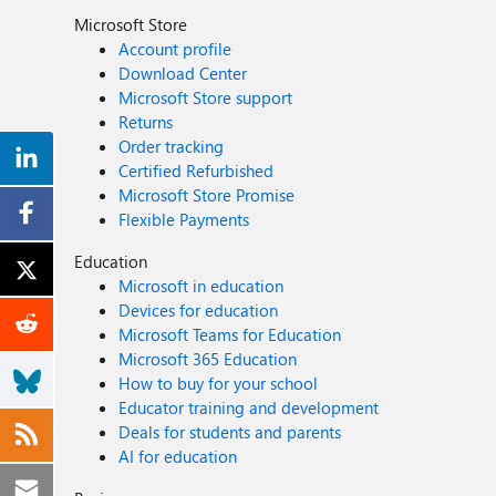
Microsoft Store
Account profile
Download Center
Microsoft Store support
Returns
Order tracking
Certified Refurbished
Microsoft Store Promise
Flexible Payments
Education
Microsoft in education
Devices for education
Microsoft Teams for Education
Microsoft 365 Education
How to buy for your school
Educator training and development
Deals for students and parents
AI for education