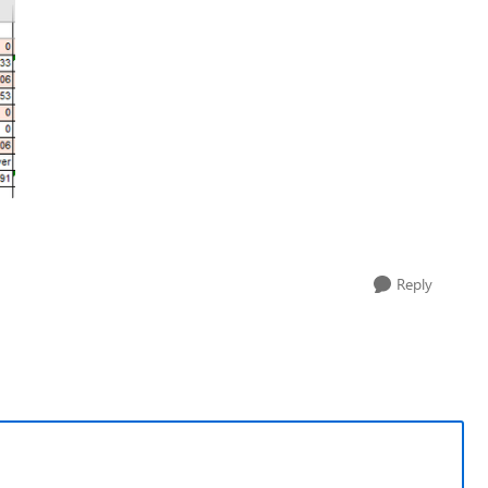
Reply