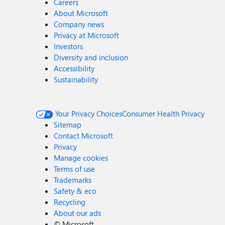
Careers
About Microsoft
Company news
Privacy at Microsoft
Investors
Diversity and inclusion
Accessibility
Sustainability
Your Privacy Choices
Consumer Health Privacy
Sitemap
Contact Microsoft
Privacy
Manage cookies
Terms of use
Trademarks
Safety & eco
Recycling
About our ads
©
Microsoft