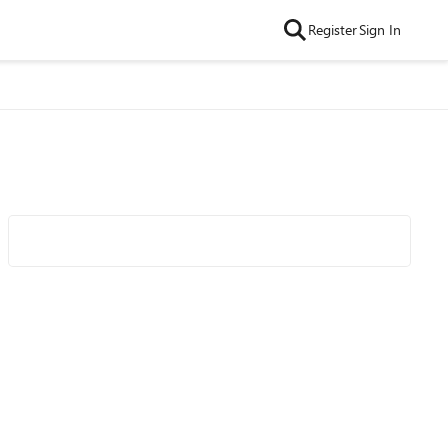
Register
Sign In