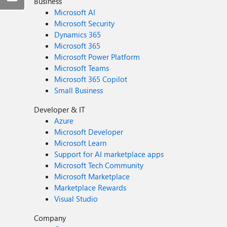
Business
Microsoft AI
Microsoft Security
Dynamics 365
Microsoft 365
Microsoft Power Platform
Microsoft Teams
Microsoft 365 Copilot
Small Business
Developer & IT
Azure
Microsoft Developer
Microsoft Learn
Support for AI marketplace apps
Microsoft Tech Community
Microsoft Marketplace
Marketplace Rewards
Visual Studio
Company