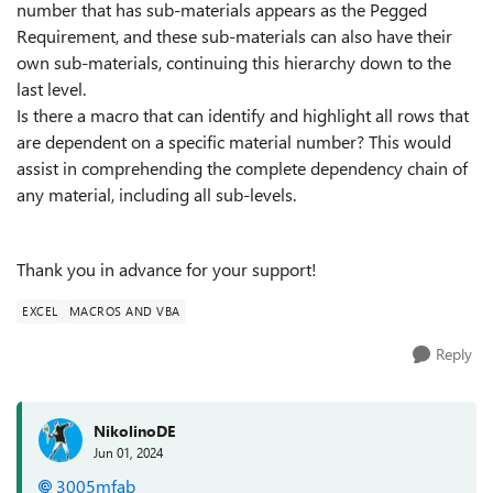
number that has sub-materials appears as the Pegged
Requirement, and these sub-materials can also have their
own sub-materials, continuing this hierarchy down to the
last level.
Is there a macro that can identify and highlight all rows that
are dependent on a specific material number? This would
assist in comprehending the complete dependency chain of
any material, including all sub-levels.
Thank you in advance for your support!
EXCEL
MACROS AND VBA
Reply
NikolinoDE
Jun 01, 2024
3005mfab