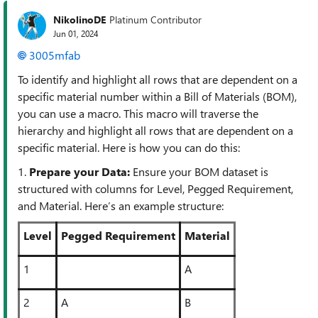
NikolinoDE
Platinum Contributor
Jun 01, 2024
3005mfab
To identify and highlight all rows that are dependent on a
specific material number within a Bill of Materials (BOM),
you can use a macro. This macro will traverse the
hierarchy and highlight all rows that are dependent on a
specific material. Here is how you can do this:
1.
Prepare your Data:
Ensure your BOM dataset is
structured with columns for Level, Pegged Requirement,
and Material. Here’s an example structure:
Level
Pegged Requirement
Material
1
A
2
A
B