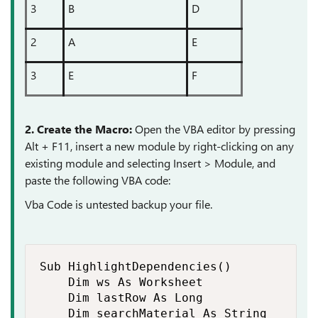
3
B
D
2
A
E
3
E
F
2. Create the Macro:
Open the VBA editor by pressing
Alt + F11, insert a new module by right-clicking on any
existing module and selecting Insert > Module, and
paste the following VBA code:
Vba Code is untested backup your file.
Sub HighlightDependencies()

    Dim ws As Worksheet

    Dim lastRow As Long

    Dim searchMaterial As String
