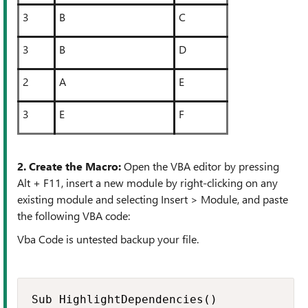
3
B
C
3
B
D
2
A
E
3
E
F
2. Create the Macro:
Open the VBA editor by pressing
Alt + F11, insert a new module by right-clicking on any
existing module and selecting Insert > Module, and paste
the following VBA code:
Vba Code is untested backup your file.
Sub HighlightDependencies()
