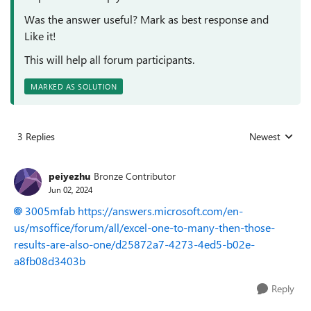
Was the answer useful? Mark as best response and
Like it!
This will help all forum participants.
MARKED AS SOLUTION
3 Replies
Newest
Replies sorted
peiyezhu
Bronze Contributor
Jun 02, 2024
3005mfab
https://answers.microsoft.com/en-
us/msoffice/forum/all/excel-one-to-many-then-those-
results-are-also-one/d25872a7-4273-4ed5-b02e-
a8fb08d3403b
Reply