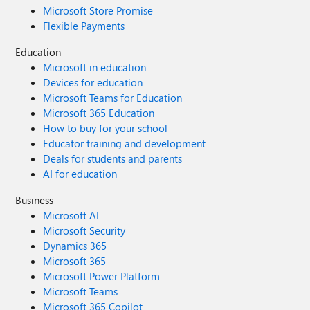
Microsoft Store Promise
Flexible Payments
Education
Microsoft in education
Devices for education
Microsoft Teams for Education
Microsoft 365 Education
How to buy for your school
Educator training and development
Deals for students and parents
AI for education
Business
Microsoft AI
Microsoft Security
Dynamics 365
Microsoft 365
Microsoft Power Platform
Microsoft Teams
Microsoft 365 Copilot