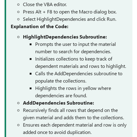
Close the VBA editor.
Press Alt + F8 to open the Macro dialog box.
Select HighlightDependencies and click Run.
Explanation of the Code:
HighlightDependencies Subroutine:
Prompts the user to input the material
number to search for dependencies.
Initializes collections to keep track of
dependent materials and rows to highlight.
Calls the AddDependencies subroutine to
populate the collections.
Highlights the rows in yellow where
dependencies are found.
AddDependencies Subroutine:
Recursively finds all rows that depend on the
given material and adds them to the collections.
Ensures each dependent material and row is only
added once to avoid duplication.