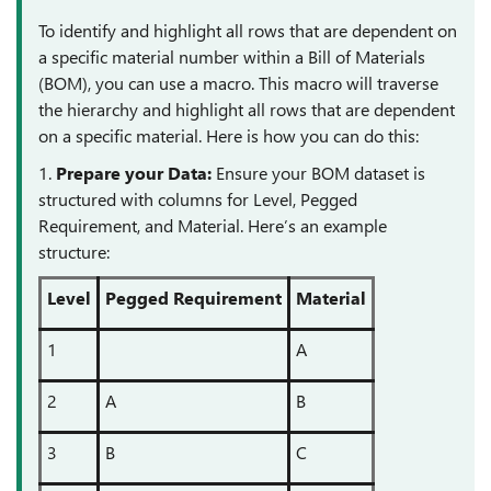
To identify and highlight all rows that are dependent on
a specific material number within a Bill of Materials
(BOM), you can use a macro. This macro will traverse
the hierarchy and highlight all rows that are dependent
on a specific material. Here is how you can do this:
1.
Prepare your Data:
Ensure your BOM dataset is
structured with columns for Level, Pegged
Requirement, and Material. Here’s an example
structure:
Level
Pegged Requirement
Material
1
A
2
A
B
3
B
C