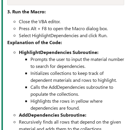
3. Run the Macro:
Close the VBA editor.
Press Alt + F8 to open the Macro dialog box.
Select HighlightDependencies and click Run.
Explanation of the Code:
HighlightDependencies Subroutine:
Prompts the user to input the material number
to search for dependencies.
Initializes collections to keep track of
dependent materials and rows to highlight.
Calls the AddDependencies subroutine to
populate the collections.
Highlights the rows in yellow where
dependencies are found.
AddDependencies Subroutine:
Recursively finds all rows that depend on the given
material and adds them to the collections.