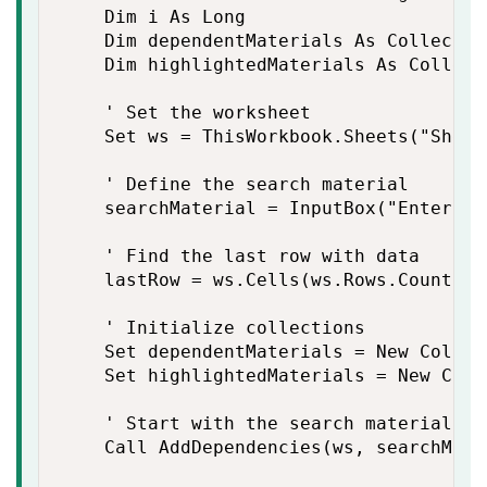
    Dim i As Long

    Dim dependentMaterials As Collection
    Dim highlightedMaterials As Collecti
    ' Set the worksheet

    Set ws = ThisWorkbook.Sheets("Sheet
    ' Define the search material

    searchMaterial = InputBox("Enter th
    ' Find the last row with data

    lastRow = ws.Cells(ws.Rows.Count, "
    ' Initialize collections

    Set dependentMaterials = New Collect
    Set highlightedMaterials = New Colle
    ' Start with the search material

    Call AddDependencies(ws, searchMate