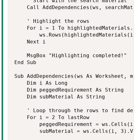
    ' Start with the search material

    Call AddDependencies(ws, searchMater
    ' Highlight the rows

    For i = 1 To highlightedMaterials.Cou
        ws.Rows(highlightedMaterials(i))
    Next i

    MsgBox "Highlighting completed!"

End Sub

Sub AddDependencies(ws As Worksheet, mat
    Dim i As Long

    Dim peggedRequirement As String

    Dim subMaterial As String

    ' Loop through the rows to find depen
    For i = 2 To lastRow

        peggedRequirement = ws.Cells(i, 2
        subMaterial = ws.Cells(i, 3).Valu