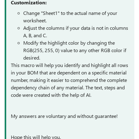
Customization:
Change "Sheet1" to the actual name of your
worksheet.
Adjust the columns if your data is not in columns
A, B, and C.
Modify the highlight color by changing the
RGB(255, 255, 0) value to any other RGB color if
desired.
This macro will help you identify and highlight all rows
in your BOM that are dependent on a specific material
number, making it easier to comprehend the complete
dependency chain of any material. The text, steps and
code were created with the help of AI.
My answers are voluntary and without guarantee!
Hope this will help you.