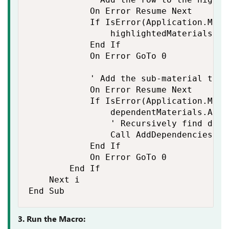
            On Error Resume Next

            If IsError(Application.Matc
                highlightedMaterials.Add
            End If

            On Error GoTo 0

            ' Add the sub-material to t
            On Error Resume Next

            If IsError(Application.Matc
                dependentMaterials.Add 
                ' Recursively find depe
                Call AddDependencies(ws
            End If

            On Error GoTo 0

        End If

    Next i

End Sub
3. Run the Macro: