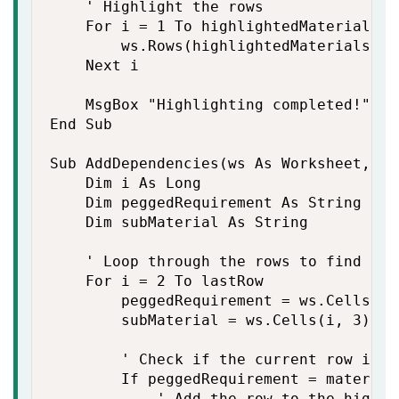
    ' Highlight the rows

    For i = 1 To highlightedMaterials.Co
        ws.Rows(highlightedMaterials(i)
    Next i

    MsgBox "Highlighting completed!"

End Sub

Sub AddDependencies(ws As Worksheet, ma
    Dim i As Long

    Dim peggedRequirement As String

    Dim subMaterial As String

    ' Loop through the rows to find depe
    For i = 2 To lastRow

        peggedRequirement = ws.Cells(i, 
        subMaterial = ws.Cells(i, 3).Val
        ' Check if the current row is d
        If peggedRequirement = material 
            ' Add the row to the highli