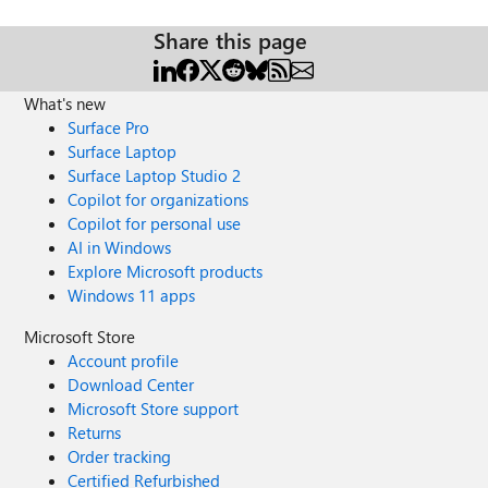
Share this page
What's new
Surface Pro
Surface Laptop
Surface Laptop Studio 2
Copilot for organizations
Copilot for personal use
AI in Windows
Explore Microsoft products
Windows 11 apps
Microsoft Store
Account profile
Download Center
Microsoft Store support
Returns
Order tracking
Certified Refurbished