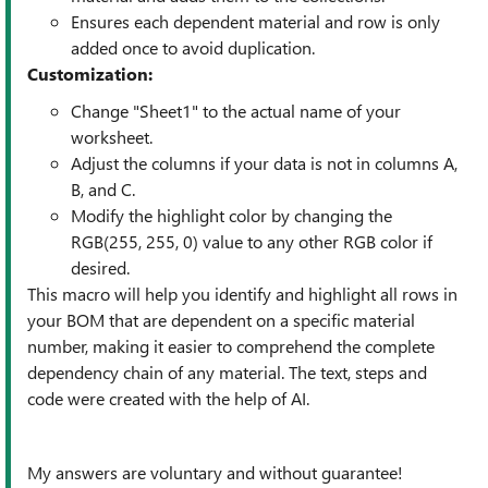
Ensures each dependent material and row is only
added once to avoid duplication.
Customization:
Change "Sheet1" to the actual name of your
worksheet.
Adjust the columns if your data is not in columns A,
B, and C.
Modify the highlight color by changing the
RGB(255, 255, 0) value to any other RGB color if
desired.
This macro will help you identify and highlight all rows in
your BOM that are dependent on a specific material
number, making it easier to comprehend the complete
dependency chain of any material. The text, steps and
code were created with the help of AI.
My answers are voluntary and without guarantee!