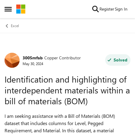
Skip to content
Register
Sign In
Open Side Menu
Excel
3005mfab
Copper Contributor
Forum Discussion
Solved
May 30, 2024
Identification and highlighting of
interdependent materials within a
bill of materials (BOM)
I am seeking assistance with a Bill of Materials (BOM)
dataset that includes columns for Level, Pegged
Requirement, and Material. In this dataset, a material