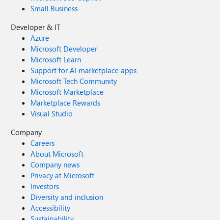
Small Business
Developer & IT
Azure
Microsoft Developer
Microsoft Learn
Support for AI marketplace apps
Microsoft Tech Community
Microsoft Marketplace
Marketplace Rewards
Visual Studio
Company
Careers
About Microsoft
Company news
Privacy at Microsoft
Investors
Diversity and inclusion
Accessibility
Sustainability