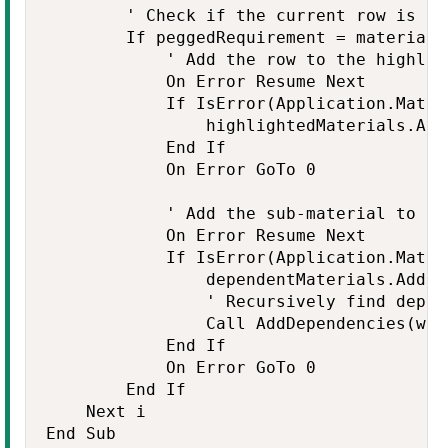
        ' Check if the current row is de
        If peggedRequirement = material T
            ' Add the row to the highlig
            On Error Resume Next

            If IsError(Application.Match
                highlightedMaterials.Add 
            End If

            On Error GoTo 0

            ' Add the sub-material to th
            On Error Resume Next

            If IsError(Application.Match
                dependentMaterials.Add su
                ' Recursively find depen
                Call AddDependencies(ws,
            End If

            On Error GoTo 0

        End If

    Next i

End Sub