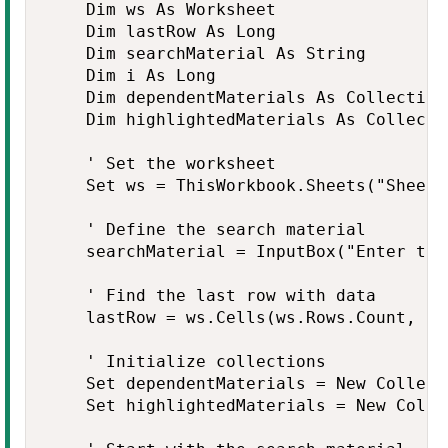
    Dim ws As Worksheet

    Dim lastRow As Long

    Dim searchMaterial As String

    Dim i As Long

    Dim dependentMaterials As Collection

    Dim highlightedMaterials As Collectio
    ' Set the worksheet

    Set ws = ThisWorkbook.Sheets("Sheet1
    ' Define the search material

    searchMaterial = InputBox("Enter the
    ' Find the last row with data

    lastRow = ws.Cells(ws.Rows.Count, "A
    ' Initialize collections

    Set dependentMaterials = New Collecti
    Set highlightedMaterials = New Collec