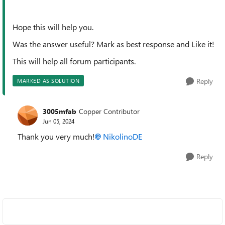
Hope this will help you.
Was the answer useful? Mark as best response and Like it!
This will help all forum participants.
Reply
MARKED AS SOLUTION
3005mfab
Copper Contributor
Jun 05, 2024
Thank you very much!
NikolinoDE
Reply