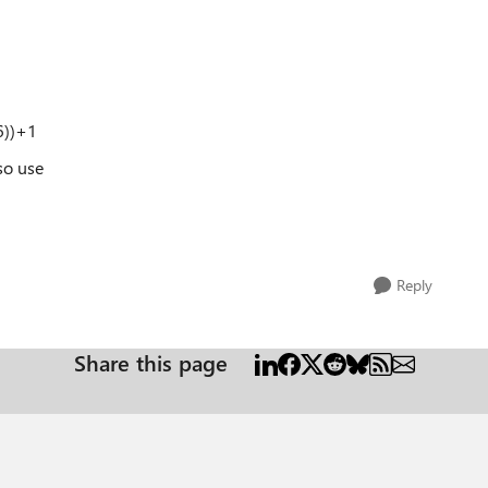
6))+1
so use
Reply
Share this page