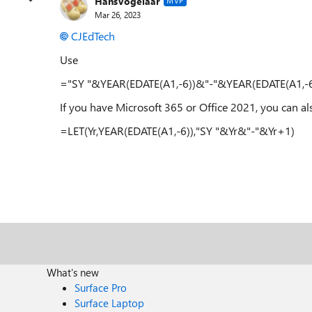
HansVogelaar
MVP
Mar 26, 2023
CJEdTech
Use
="SY "&YEAR(EDATE(A1,-6))&"-"&YEAR(EDATE(A1,-
If you have Microsoft 365 or Office 2021, you can al
=LET(Yr,YEAR(EDATE(A1,-6)),"SY "&Yr&"-"&Yr+1)
What's new
Surface Pro
Surface Laptop