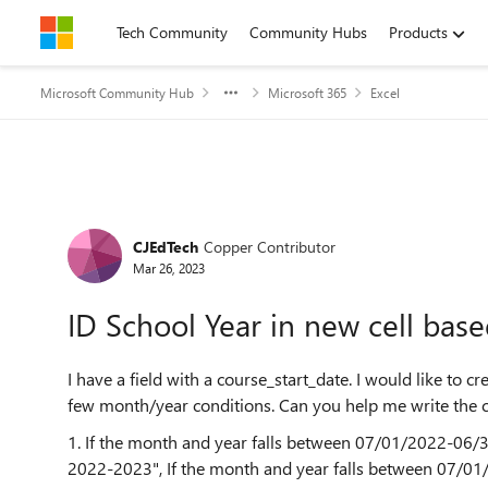
Skip to content
Tech Community
Community Hubs
Products
Microsoft Community Hub
Microsoft 365
Excel
Forum Discussion
CJEdTech
Copper Contributor
Mar 26, 2023
ID School Year in new cell based
I have a field with a course_start_date. I would like to 
few month/year conditions. Can you help me write the 
1. If the month and year falls between 07/01/2022-06/
2022-2023", If the month and year falls between 07/0