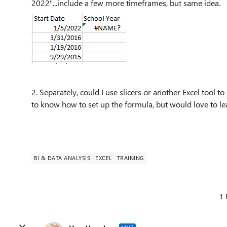
2022"...include a few more timeframes, but same idea.
2. Separately, could I use slicers or another Excel tool to 
to know how to set up the formula, but would love to le
BI & DATA ANALYSIS
EXCEL
TRAINING
1 