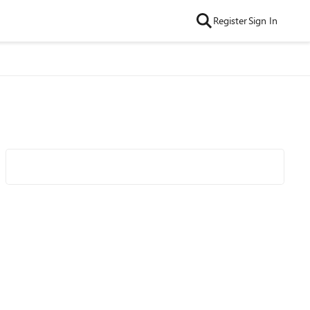
Register
Sign In