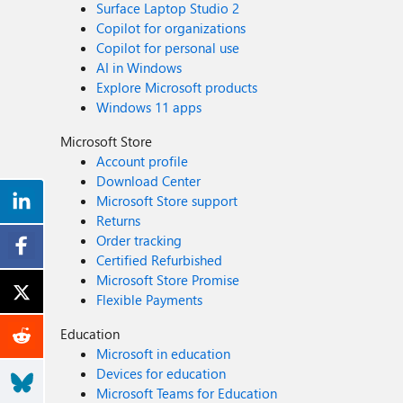
Surface Laptop Studio 2
Copilot for organizations
Copilot for personal use
AI in Windows
Explore Microsoft products
Windows 11 apps
Microsoft Store
Account profile
Download Center
Microsoft Store support
Returns
Order tracking
Certified Refurbished
Microsoft Store Promise
Flexible Payments
Education
Microsoft in education
Devices for education
Microsoft Teams for Education