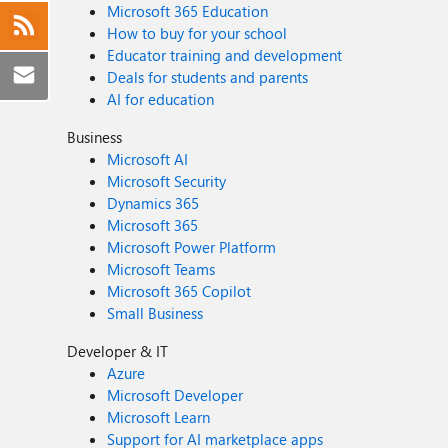
Microsoft 365 Education
How to buy for your school
Educator training and development
Deals for students and parents
AI for education
Business
Microsoft AI
Microsoft Security
Dynamics 365
Microsoft 365
Microsoft Power Platform
Microsoft Teams
Microsoft 365 Copilot
Small Business
Developer & IT
Azure
Microsoft Developer
Microsoft Learn
Support for AI marketplace apps