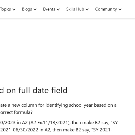
Topics
Blogs
Events
Skills Hub
Community
 on full date field
create a new column for identifying school year based on a
correct formula?
30/2023 in A2 (A2 Ex.11/13/2021), then make B2 say, "SY
1/2021-06/30/2022 in A2, then make B2 say, "SY 2021-