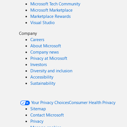
Microsoft Tech Community
Microsoft Marketplace
Marketplace Rewards
Visual Studio
Company
Careers
About Microsoft
Company news
Privacy at Microsoft
Investors
Diversity and inclusion
Accessibility
Sustainability
Your Privacy Choices
Consumer Health Privacy
Sitemap
Contact Microsoft
Privacy