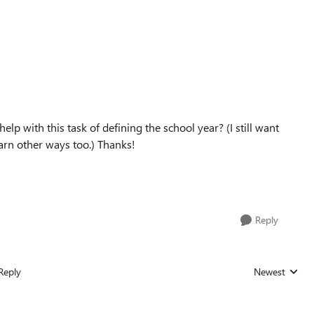
help with this task of defining the school year? (I still want
arn other ways too.) Thanks!
Reply
Reply
Newest
Replies sorted