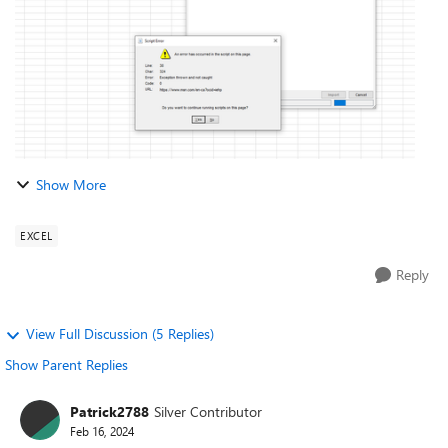
Show More
EXCEL
Reply
View Full Discussion (5 Replies)
Show Parent Replies
Patrick2788
Silver Contributor
Feb 16, 2024