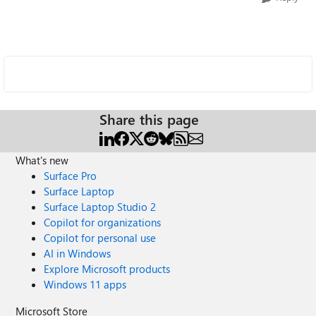
Share this page
What's new
Surface Pro
Surface Laptop
Surface Laptop Studio 2
Copilot for organizations
Copilot for personal use
AI in Windows
Explore Microsoft products
Windows 11 apps
Microsoft Store