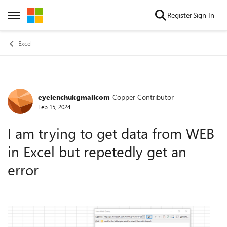
Skip to content
Register
Sign In
Open Side Menu
Excel
eyelenchukgmailcom
Copper Contributor
Forum Discussion
Feb 15, 2024
I am trying to get data from WEB
in Excel but repetedly get an
error