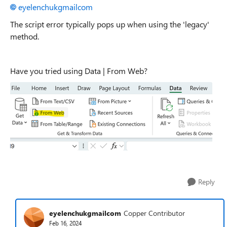
eyelenchukgmailcom
The script error typically pops up when using the 'legacy'
method.
Have you tried using Data | From Web?
Reply
eyelenchukgmailcom
Copper Contributor
Feb 16, 2024