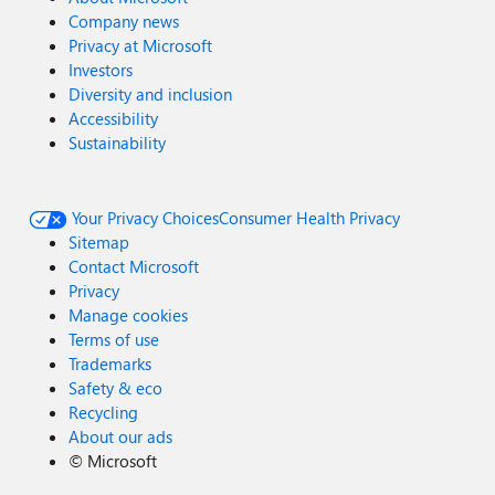
Company news
Privacy at Microsoft
Investors
Diversity and inclusion
Accessibility
Sustainability
Your Privacy Choices
Consumer Health Privacy
Sitemap
Contact Microsoft
Privacy
Manage cookies
Terms of use
Trademarks
Safety & eco
Recycling
About our ads
©
Microsoft