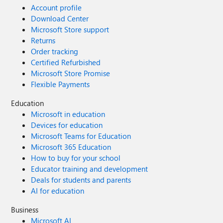
Account profile
Download Center
Microsoft Store support
Returns
Order tracking
Certified Refurbished
Microsoft Store Promise
Flexible Payments
Education
Microsoft in education
Devices for education
Microsoft Teams for Education
Microsoft 365 Education
How to buy for your school
Educator training and development
Deals for students and parents
AI for education
Business
Microsoft AI