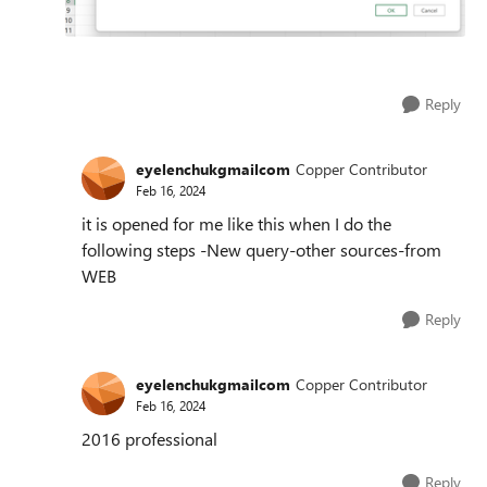
Reply
eyelenchukgmailcom
Copper Contributor
Feb 16, 2024
it is opened for me like this when I do the
following steps -New query-other sources-from
WEB
Reply
eyelenchukgmailcom
Copper Contributor
Feb 16, 2024
2016 professional
Reply