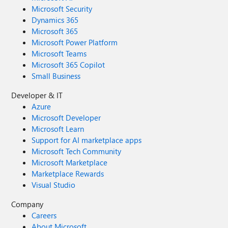
Microsoft Security
Dynamics 365
Microsoft 365
Microsoft Power Platform
Microsoft Teams
Microsoft 365 Copilot
Small Business
Developer & IT
Azure
Microsoft Developer
Microsoft Learn
Support for AI marketplace apps
Microsoft Tech Community
Microsoft Marketplace
Marketplace Rewards
Visual Studio
Company
Careers
About Microsoft