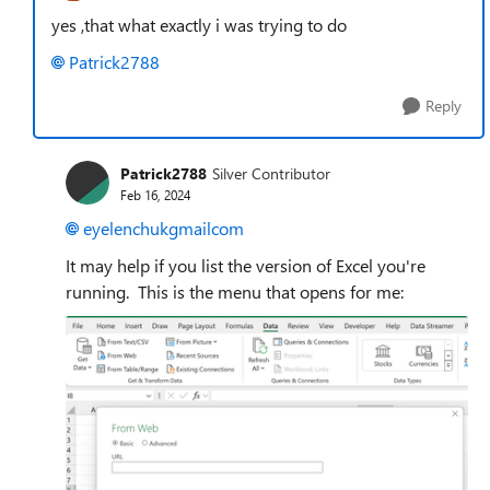
yes ,that what exactly i was trying to do
Patrick2788
Reply
Patrick2788
Silver Contributor
Feb 16, 2024
eyelenchukgmailcom
It may help if you list the version of Excel you're
running. This is the menu that opens for me: