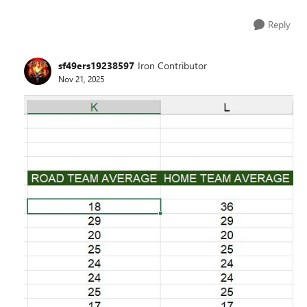
Reply
sf49ers19238597
Iron Contributor
Nov 21, 2025