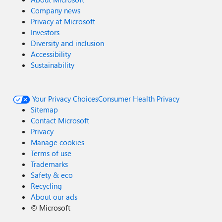
Company news
Privacy at Microsoft
Investors
Diversity and inclusion
Accessibility
Sustainability
Your Privacy Choices
Consumer Health Privacy
Sitemap
Contact Microsoft
Privacy
Manage cookies
Terms of use
Trademarks
Safety & eco
Recycling
About our ads
©
Microsoft