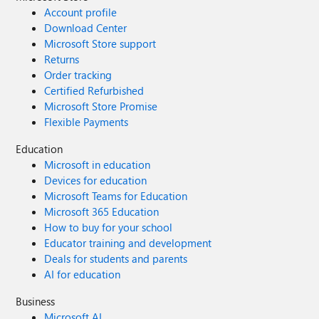
Account profile
Download Center
Microsoft Store support
Returns
Order tracking
Certified Refurbished
Microsoft Store Promise
Flexible Payments
Education
Microsoft in education
Devices for education
Microsoft Teams for Education
Microsoft 365 Education
How to buy for your school
Educator training and development
Deals for students and parents
AI for education
Business
Microsoft AI