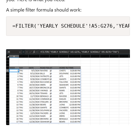
A simple filter formula should work:
=FILTER('YEARLY SCHEDULE'!A5:G276,'YEARL