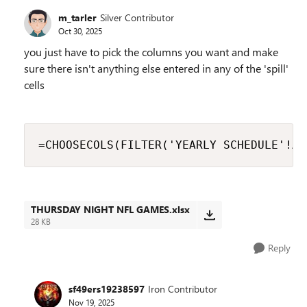
m_tarler
Silver Contributor
Oct 30, 2025
you just have to pick the columns you want and make
sure there isn't anything else entered in any of the 'spill'
cells
=CHOOSECOLS(FILTER('YEARLY SCHEDULE'!A2
THURSDAY NIGHT NFL GAMES.xlsx
28 KB
Reply
sf49ers19238597
Iron Contributor
Nov 19, 2025