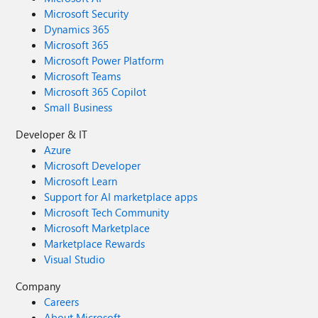
Microsoft Security
Dynamics 365
Microsoft 365
Microsoft Power Platform
Microsoft Teams
Microsoft 365 Copilot
Small Business
Developer & IT
Azure
Microsoft Developer
Microsoft Learn
Support for AI marketplace apps
Microsoft Tech Community
Microsoft Marketplace
Marketplace Rewards
Visual Studio
Company
Careers
About Microsoft