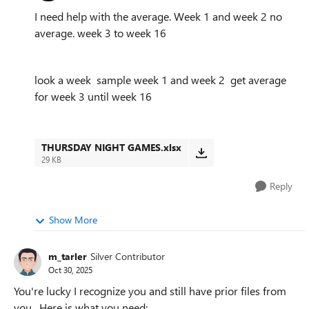
I need help with the average. Week 1 and week 2 no
average. week 3 to week 16
look a week sample week 1 and week 2 get average
for week 3 until week 16
THURSDAY NIGHT GAMES.xlsx
29 KB
Reply
Show More
m_tarler
Silver Contributor
Oct 30, 2025
You're lucky I recognize you and still have prior files from
you. Here is what you need: