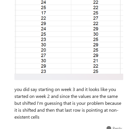
you did say starting on week 3 and it looks like you
started on week 2 and since the values are the same
but shifted I'm guessing that is your problem because
it is shifted and then that last row is pointing at non-
existent cells
Reply