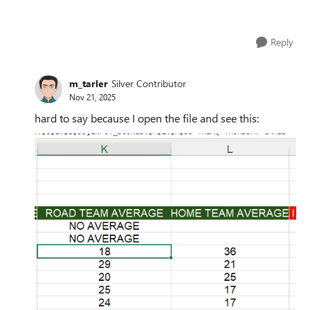
Reply
m_tarler
Silver Contributor
Nov 21, 2025
hard to say because I open the file and see this: