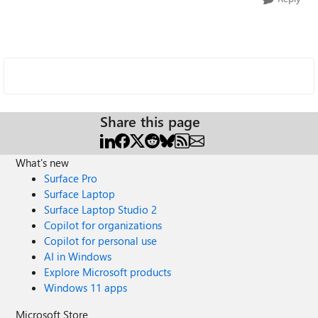
Share this page
What's new
Surface Pro
Surface Laptop
Surface Laptop Studio 2
Copilot for organizations
Copilot for personal use
AI in Windows
Explore Microsoft products
Windows 11 apps
Microsoft Store