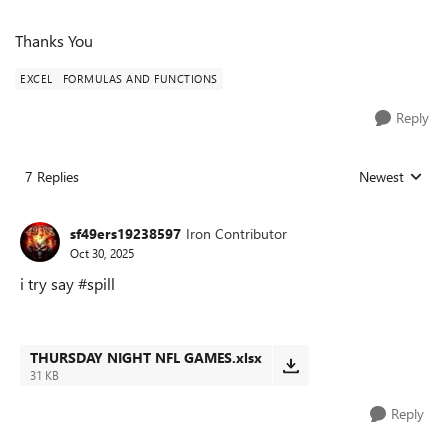
Thanks You
EXCEL
FORMULAS AND FUNCTIONS
Reply
7 Replies
Newest
Replies sorted
sf49ers19238597
Iron Contributor
Oct 30, 2025
i try say #spill
THURSDAY NIGHT NFL GAMES.xlsx
31 KB
Reply