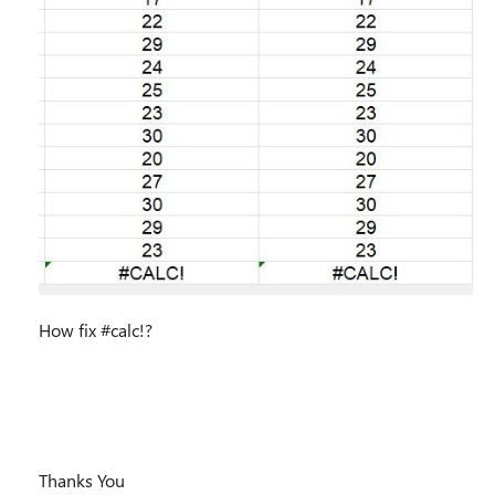
How fix #calc!?
Thanks You