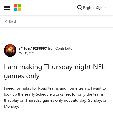
Skip to content
Register
Sign In
Open Side Menu
Excel
sf49ers19238597
Iron Contributor
Forum Discussion
Oct 30, 2025
I am making Thursday night NFL
games only
I need formulas for Road teams and home teams. I want to
look up the Yearly Schedule worksheet for only the teams
that play on Thursday games only not Saturday, Sunday, or
Monday.