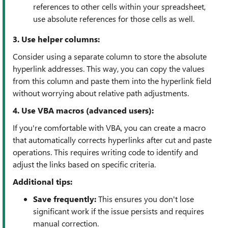
references to other cells within your spreadsheet,
use absolute references for those cells as well.
3. Use helper columns:
Consider using a separate column to store the absolute
hyperlink addresses. This way, you can copy the values
from this column and paste them into the hyperlink field
without worrying about relative path adjustments.
4. Use VBA macros (advanced users):
If you're comfortable with VBA, you can create a macro
that automatically corrects hyperlinks after cut and paste
operations. This requires writing code to identify and
adjust the links based on specific criteria.
Additional tips:
Save frequently:
This ensures you don't lose
significant work if the issue persists and requires
manual correction.