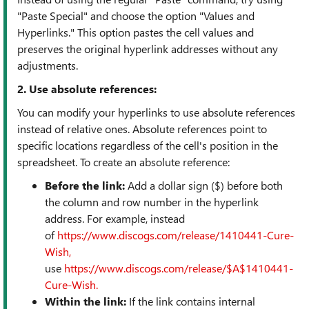
"Paste Special" and choose the option "Values and
Hyperlinks." This option pastes the cell values and
preserves the original hyperlink addresses without any
adjustments.
2. Use absolute references:
You can modify your hyperlinks to use absolute references
instead of relative ones. Absolute references point to
specific locations regardless of the cell's position in the
spreadsheet. To create an absolute reference:
Before the link:
Add a dollar sign ($) before both
the column and row number in the hyperlink
address. For example, instead
of
https://www.discogs.com/release/1410441-Cure-
Wish,
use
https://www.discogs.com/release/$A$1410441-
Cure-Wish.
Within the link:
If the link contains internal