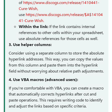
of
https://www.discogs.com/release/1410441-
Cure-Wish,
use
https://www.discogs.com/release/$A$14104
41-Cure-Wish.
Within the link:
If the link contains internal
references to other cells within your spreadsheet,
use absolute references for those cells as well.
3. Use helper columns:
Consider using a separate column to store the absolute
hyperlink addresses. This way, you can copy the values
from this column and paste them into the hyperlink
field without worrying about relative path adjustments.
4. Use VBA macros (advanced users):
If you're comfortable with VBA, you can create a macro
that automatically corrects hyperlinks after cut and
paste operations. This requires writing code to identify
and adjust the links based on specific criteria.