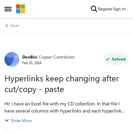
Skip to content
Register
Sign In
Open Side Menu
Excel
DonBici
Copper Contributor
Forum Discussion
Solved
Feb 20, 2024
Hyperlinks keep changing after
cut/copy - paste
Hi! I have an Excel file with my CD collection. In that file I
have several columns with hyperlinks and each hyperlink
points to a particular page on discogs.com (with all the
Show More
information of that CD)...