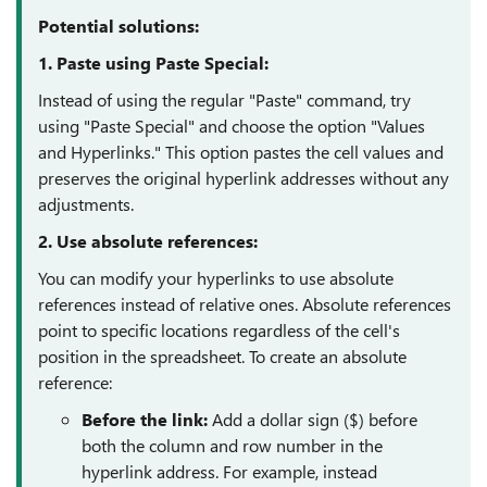
Potential solutions:
1. Paste using Paste Special:
Instead of using the regular "Paste" command, try
using "Paste Special" and choose the option "Values
and Hyperlinks." This option pastes the cell values and
preserves the original hyperlink addresses without any
adjustments.
2. Use absolute references:
You can modify your hyperlinks to use absolute
references instead of relative ones. Absolute references
point to specific locations regardless of the cell's
position in the spreadsheet. To create an absolute
reference:
Before the link:
Add a dollar sign ($) before
both the column and row number in the
hyperlink address. For example, instead