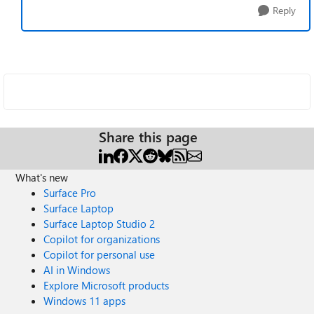
Reply
Share this page
What's new
Surface Pro
Surface Laptop
Surface Laptop Studio 2
Copilot for organizations
Copilot for personal use
AI in Windows
Explore Microsoft products
Windows 11 apps