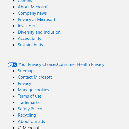
Careers
About Microsoft
Company news
Privacy at Microsoft
Investors
Diversity and inclusion
Accessibility
Sustainability
Your Privacy Choices
Consumer Health Privacy
Sitemap
Contact Microsoft
Privacy
Manage cookies
Terms of use
Trademarks
Safety & eco
Recycling
About our ads
©
Microsoft