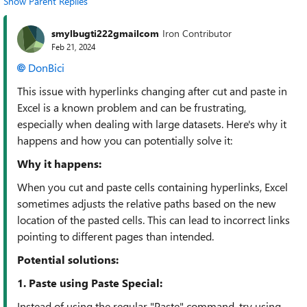
Show Parent Replies
smylbugti222gmailcom
Iron Contributor
Feb 21, 2024
DonBici
This issue with hyperlinks changing after cut and paste in
Excel is a known problem and can be frustrating,
especially when dealing with large datasets. Here's why it
happens and how you can potentially solve it:
Why it happens:
When you cut and paste cells containing hyperlinks, Excel
sometimes adjusts the relative paths based on the new
location of the pasted cells. This can lead to incorrect links
pointing to different pages than intended.
Potential solutions:
1. Paste using Paste Special:
Instead of using the regular "Paste" command, try using