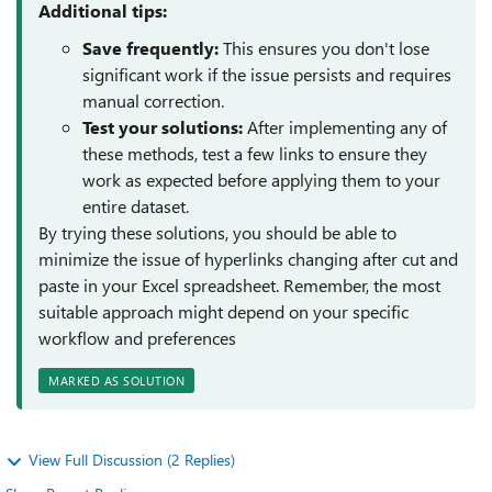
Additional tips:
Save frequently:
This ensures you don't lose
significant work if the issue persists and requires
manual correction.
Test your solutions:
After implementing any of
these methods, test a few links to ensure they
work as expected before applying them to your
entire dataset.
By trying these solutions, you should be able to
minimize the issue of hyperlinks changing after cut and
paste in your Excel spreadsheet. Remember, the most
suitable approach might depend on your specific
workflow and preferences
MARKED AS SOLUTION
View Full Discussion (2 Replies)