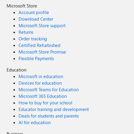
Microsoft Store
Account profile
Download Center
Microsoft Store support
Returns
Order tracking
Certified Refurbished
Microsoft Store Promise
Flexible Payments
Education
Microsoft in education
Devices for education
Microsoft Teams for Education
Microsoft 365 Education
How to buy for your school
Educator training and development
Deals for students and parents
AI for education
Business