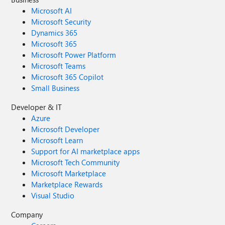
Microsoft AI
Microsoft Security
Dynamics 365
Microsoft 365
Microsoft Power Platform
Microsoft Teams
Microsoft 365 Copilot
Small Business
Developer & IT
Azure
Microsoft Developer
Microsoft Learn
Support for AI marketplace apps
Microsoft Tech Community
Microsoft Marketplace
Marketplace Rewards
Visual Studio
Company