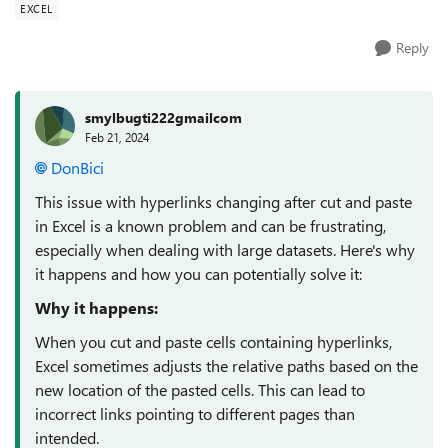
EXCEL
Reply
smylbugti222gmailcom
Feb 21, 2024
DonBici
This issue with hyperlinks changing after cut and paste
in Excel is a known problem and can be frustrating,
especially when dealing with large datasets. Here's why
it happens and how you can potentially solve it:
Why it happens:
When you cut and paste cells containing hyperlinks,
Excel sometimes adjusts the relative paths based on the
new location of the pasted cells. This can lead to
incorrect links pointing to different pages than
intended.