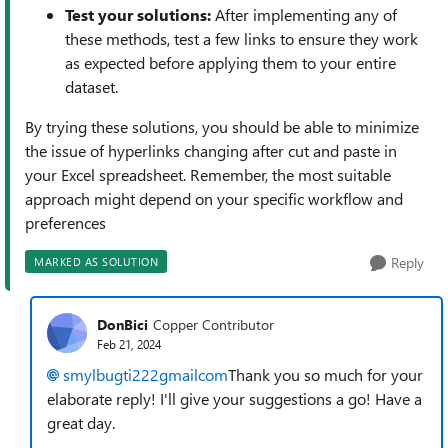
Test your solutions:
After implementing any of
these methods, test a few links to ensure they work
as expected before applying them to your entire
dataset.
By trying these solutions, you should be able to minimize
the issue of hyperlinks changing after cut and paste in
your Excel spreadsheet. Remember, the most suitable
approach might depend on your specific workflow and
preferences
Reply
MARKED AS SOLUTION
DonBici
Copper Contributor
Feb 21, 2024
smylbugti222gmailcom
Thank you so much for your
elaborate reply! I'll give your suggestions a go! Have a
great day.