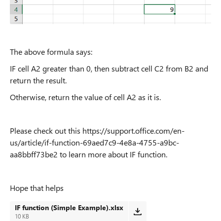
The above formula says:
IF cell A2 greater than 0, then subtract cell C2 from B2 and
return the result.
Otherwise, return the value of cell A2 as it is.
Please check out this https://support.office.com/en-
us/article/if-function-69aed7c9-4e8a-4755-a9bc-
aa8bbff73be2 to learn more about IF function.
Hope that helps
IF function (Simple Example).xlsx
10 KB