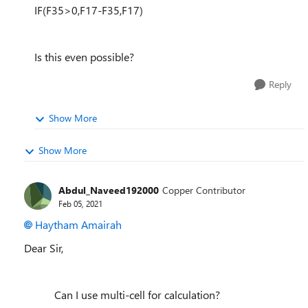
IF(F35>0,F17-F35,F17)
Is this even possible?
Reply
Show More
Show More
Abdul_Naveed192000
Copper Contributor
Feb 05, 2021
Haytham Amairah
Dear Sir,
Can I use multi-cell for calculation?