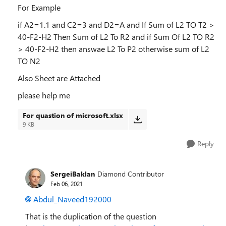
For Example
if A2=1.1 and C2=3 and D2=A and If Sum of L2 TO T2 >
40-F2-H2 Then Sum of L2 To R2 and if Sum Of L2 TO R2
> 40-F2-H2 then answae L2 To P2 otherwise sum of L2
TO N2
Also Sheet are Attached
please help me
For quastion of microsoft.xlsx
9 KB
Reply
SergeiBaklan
Diamond Contributor
Feb 06, 2021
Abdul_Naveed192000
That is the duplication of the question