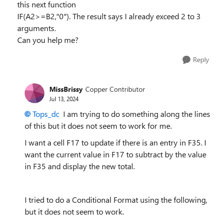
this next function
IF(A2>=B2,"0"). The result says I already exceed 2 to 3
arguments.
Can you help me?
Reply
MissBrissy
Copper Contributor
Jul 13, 2024
Tops_dc
I am trying to do something along the lines
of this but it does not seem to work for me.
I want a cell F17 to update if there is an entry in F35. I
want the current value in F17 to subtract by the value
in F35 and display the new total.
I tried to do a Conditional Format using the following,
but it does not seem to work.