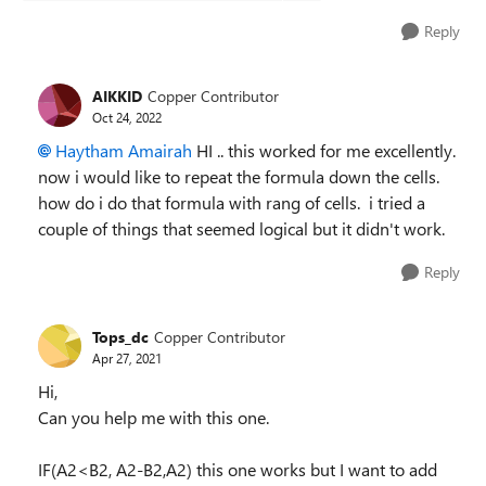
Reply
AIKKID
Copper Contributor
Oct 24, 2022
Haytham Amairah
HI .. this worked for me excellently.
now i would like to repeat the formula down the cells.
how do i do that formula with rang of cells. i tried a
couple of things that seemed logical but it didn't work.
Reply
Tops_dc
Copper Contributor
Apr 27, 2021
Hi,
Can you help me with this one.
IF(A2<B2, A2-B2,A2) this one works but I want to add