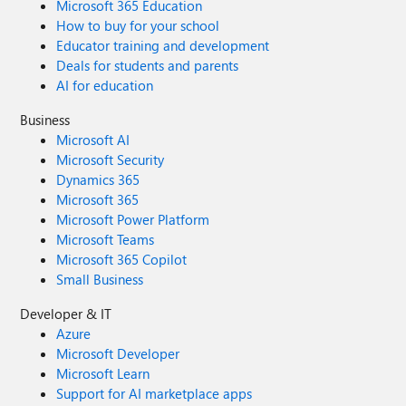
Microsoft 365 Education
How to buy for your school
Educator training and development
Deals for students and parents
AI for education
Business
Microsoft AI
Microsoft Security
Dynamics 365
Microsoft 365
Microsoft Power Platform
Microsoft Teams
Microsoft 365 Copilot
Small Business
Developer & IT
Azure
Microsoft Developer
Microsoft Learn
Support for AI marketplace apps