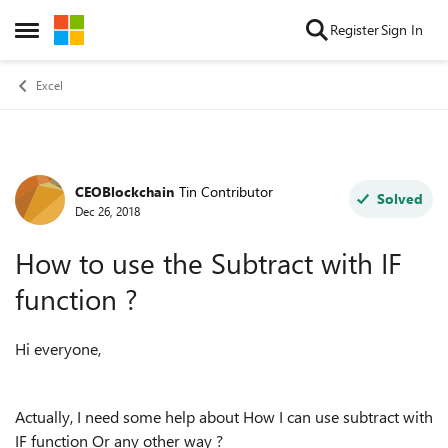
Skip to content
Register
Sign In
Open Side Menu
Excel
CEOBlockchain
Tin Contributor
Forum Discussion
Solved
Dec 26, 2018
How to use the Subtract with IF
function ?
Hi everyone,
Actually, I need some help about How I can use subtract with
IF function Or any other way ?