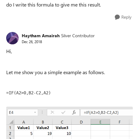
do I write this formula to give me this result.
Reply
Haytham Amairah
Silver Contributor
Dec 26, 2018
Hi,
Let me show you a simple example as follows.
=IF(A2>0,B2-C2,A2)