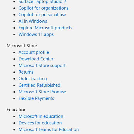
Surface Laptop Studio 2
Copilot for organizations
Copilot for personal use
AI in Windows
Explore Microsoft products
Windows 11 apps
Microsoft Store
Account profile
Download Center
Microsoft Store support
Returns
Order tracking
Certified Refurbished
Microsoft Store Promise
Flexible Payments
Education
Microsoft in education
Devices for education
Microsoft Teams for Education