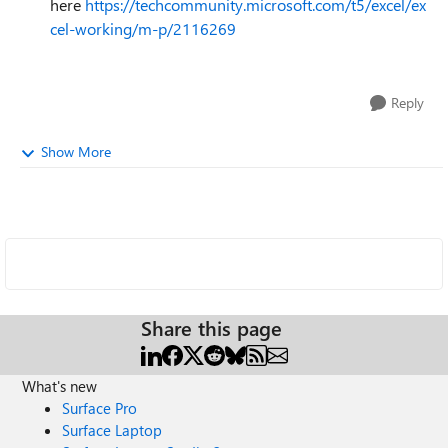
here
https://techcommunity.microsoft.com/t5/excel/ex
cel-working/m-p/2116269
Reply
Show More
Share this page
What's new
Surface Pro
Surface Laptop