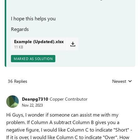
I hope this helps you
Regards
Example (Updated).xlsx
11 KB
MARKED AS SOLUTION
36 Replies
Newest
Replies sorted
Deanpg7310
Copper Contributor
Nov 22, 2023
Hi Guys, I wonder if someone can assist me with my
problem. If Column A subtract Column B gives you a
negative figure, I would like Column C to indicate "Short" -
If it is over, I would like Column C to indicate "Over". How