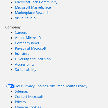
Microsoft Tech Community
Microsoft Marketplace
Marketplace Rewards
Visual Studio
Company
Careers
About Microsoft
Company news
Privacy at Microsoft
Investors
Diversity and inclusion
Accessibility
Sustainability
Your Privacy Choices
Consumer Health Privacy
Sitemap
Contact Microsoft
Privacy
Manage cookies