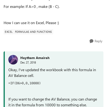
For example: If A>0 , make (B - C).
How I can use it on Excel, Please :)
EXCEL
FORMULAS AND FUNCTIONS
Reply
Haytham Amairah
Dec 27, 2018
Okay, I've updated the workbook with this formula in
AV Balance cell.
=IF(D6>0,0,10000)
If you want to change the AV Balance, you can change
it in the formula from 10000 to something else.