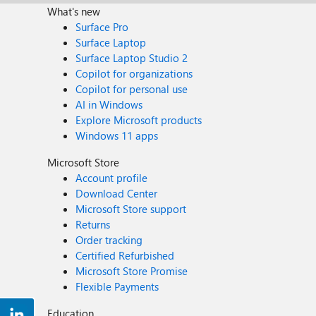
What's new
Surface Pro
Surface Laptop
Surface Laptop Studio 2
Copilot for organizations
Copilot for personal use
AI in Windows
Explore Microsoft products
Windows 11 apps
Microsoft Store
Account profile
Download Center
Microsoft Store support
Returns
Order tracking
Certified Refurbished
Microsoft Store Promise
Flexible Payments
Education