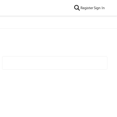
Register
Sign In