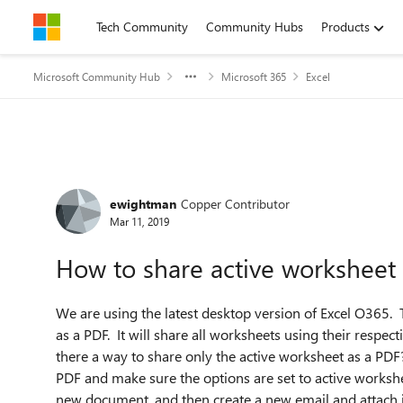
Skip to content
Tech Community
Community Hubs
Products
Microsoft Community Hub
Microsoft 365
Excel
Forum Discussion
ewightman
Copper Contributor
Mar 11, 2019
How to share active worksheet
We are using the latest desktop version of Excel O365.
as a PDF. It will share all worksheets using their respecti
there a way to share only the active worksheet as a PDF
PDF and make sure the options are set to active workshe
new document, and then create a new email and attach it