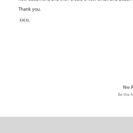
Thank you.
EXCEL
No R
Be the fi