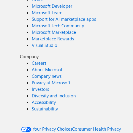
Microsoft Developer
Microsoft Learn
Support for AI marketplace apps
Microsoft Tech Community
Microsoft Marketplace
Marketplace Rewards
Visual Studio
Company
Careers
About Microsoft
Company news
Privacy at Microsoft
Investors
Diversity and inclusion
Accessibility
Sustainability
Your Privacy Choices
Consumer Health Privacy