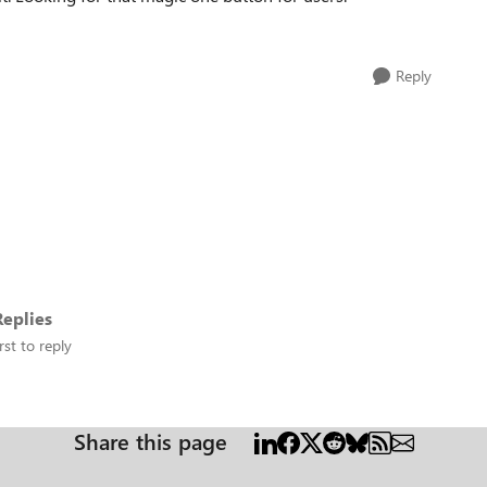
Reply
eplies
rst to reply
Share this page