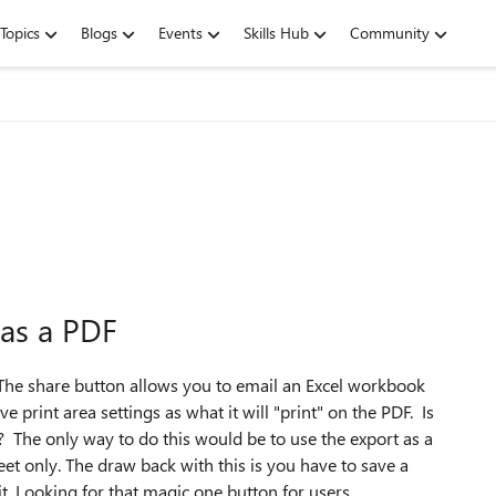
Topics
Blogs
Events
Skills Hub
Community
 as a PDF
 The share button allows you to email an Excel workbook
ve print area settings as what it will "print" on the PDF. Is
? The only way to do this would be to use the export as a
et only. The draw back with this is you have to save a
. Looking for that magic one button for users.