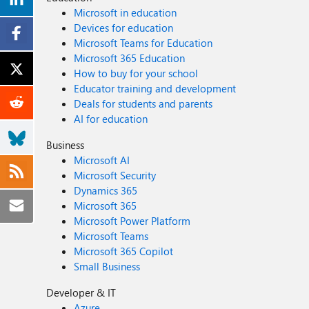
Microsoft in education
Devices for education
Microsoft Teams for Education
Microsoft 365 Education
How to buy for your school
Educator training and development
Deals for students and parents
AI for education
Business
Microsoft AI
Microsoft Security
Dynamics 365
Microsoft 365
Microsoft Power Platform
Microsoft Teams
Microsoft 365 Copilot
Small Business
Developer & IT
Azure