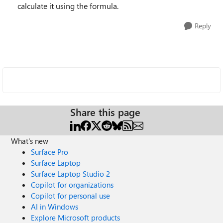
calculate it using the formula.
Reply
Share this page
What's new
Surface Pro
Surface Laptop
Surface Laptop Studio 2
Copilot for organizations
Copilot for personal use
AI in Windows
Explore Microsoft products