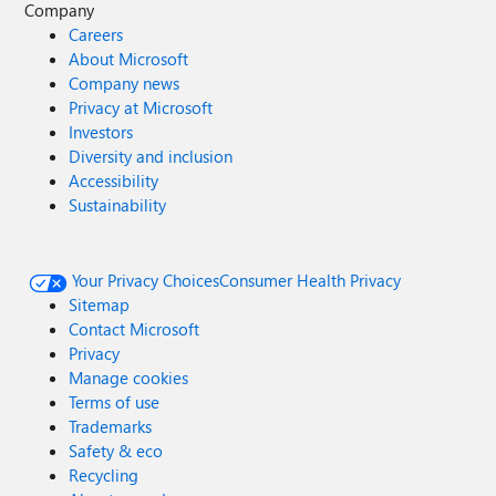
Company
Careers
About Microsoft
Company news
Privacy at Microsoft
Investors
Diversity and inclusion
Accessibility
Sustainability
Your Privacy Choices
Consumer Health Privacy
Sitemap
Contact Microsoft
Privacy
Manage cookies
Terms of use
Trademarks
Safety & eco
Recycling