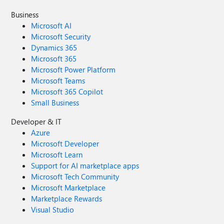
Business
Microsoft AI
Microsoft Security
Dynamics 365
Microsoft 365
Microsoft Power Platform
Microsoft Teams
Microsoft 365 Copilot
Small Business
Developer & IT
Azure
Microsoft Developer
Microsoft Learn
Support for AI marketplace apps
Microsoft Tech Community
Microsoft Marketplace
Marketplace Rewards
Visual Studio