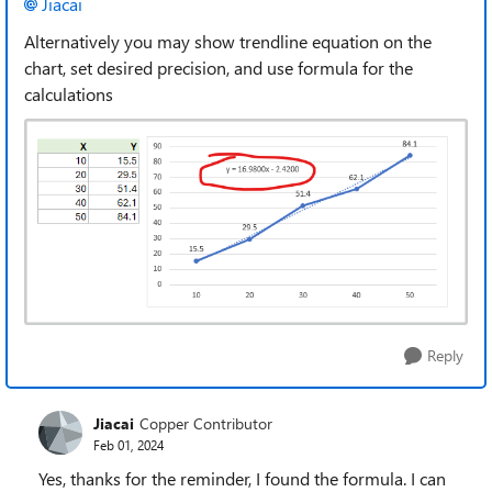
Jiacai
Alternatively you may show trendline equation on the
chart, set desired precision, and use formula for the
calculations
Reply
Jiacai
Copper Contributor
Feb 01, 2024
Yes, thanks for the reminder, I found the formula. I can