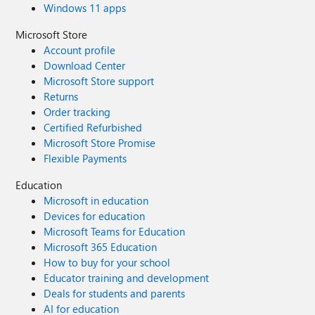
Windows 11 apps
Microsoft Store
Account profile
Download Center
Microsoft Store support
Returns
Order tracking
Certified Refurbished
Microsoft Store Promise
Flexible Payments
Education
Microsoft in education
Devices for education
Microsoft Teams for Education
Microsoft 365 Education
How to buy for your school
Educator training and development
Deals for students and parents
AI for education