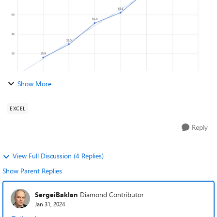
Show More
EXCEL
Reply
View Full Discussion (4 Replies)
Show Parent Replies
SergeiBaklan
Diamond Contributor
Jan 31, 2024