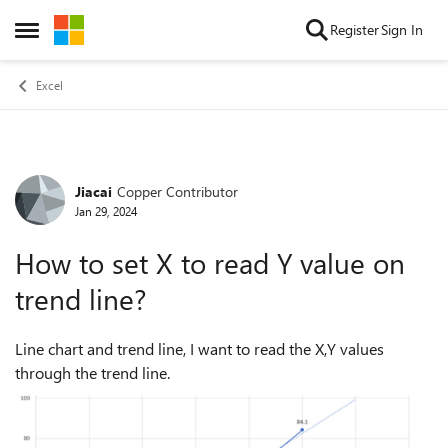
Skip to content
Register
Sign In
Open Side Menu
Excel
Jiacai
Copper Contributor
Forum Discussion
Jan 29, 2024
How to set X to read Y value on
trend line?
Line chart and trend line, I want to read the X,Y values
through the trend line.