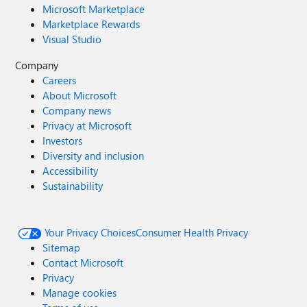
Microsoft Marketplace
Marketplace Rewards
Visual Studio
Company
Careers
About Microsoft
Company news
Privacy at Microsoft
Investors
Diversity and inclusion
Accessibility
Sustainability
Your Privacy Choices
Consumer Health Privacy
Sitemap
Contact Microsoft
Privacy
Manage cookies