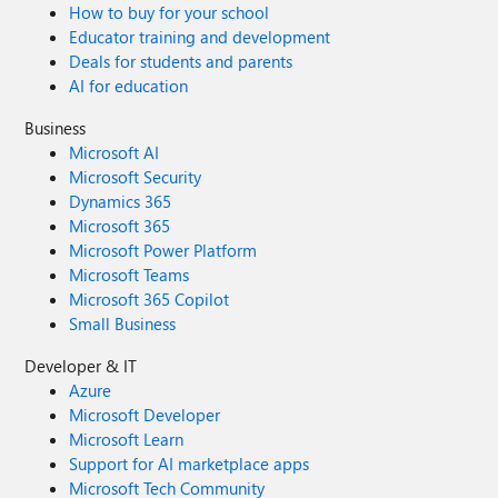
How to buy for your school
Educator training and development
Deals for students and parents
AI for education
Business
Microsoft AI
Microsoft Security
Dynamics 365
Microsoft 365
Microsoft Power Platform
Microsoft Teams
Microsoft 365 Copilot
Small Business
Developer & IT
Azure
Microsoft Developer
Microsoft Learn
Support for AI marketplace apps
Microsoft Tech Community