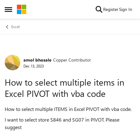
Skip to content
Register
Sign In
Open Side Menu
Excel
amol bhosale
Copper Contributor
Forum Discussion
Dec 13, 2023
How to select multiple items in
Excel PIVOT with vba code
How to select multiple ITEMS in Excel PIVOT with vba code.
I want to select store S846 and SG07 in PIVOT. Please
suggest