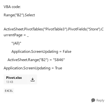
VBA code:
Range("B2").Select
ActiveSheet.PivotTables("PivotTable3").PivotFields("Store").C
urrentPage = _
"(All)"
Application.ScreenUpdating = False
ActiveSheet.Range("B2") = "S846"
Application.ScreenUpdating = True
Pivot.xlsx
13 KB
EXCEL
Reply