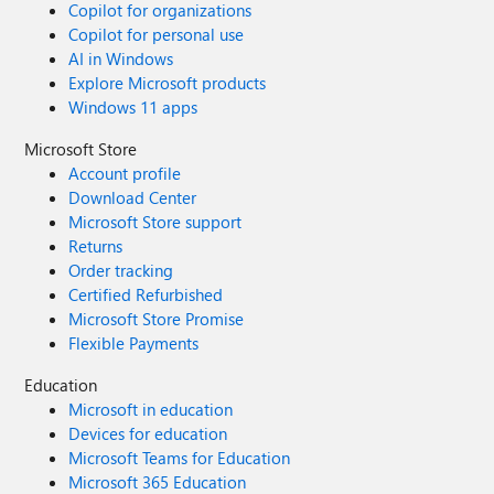
Copilot for organizations
Copilot for personal use
AI in Windows
Explore Microsoft products
Windows 11 apps
Microsoft Store
Account profile
Download Center
Microsoft Store support
Returns
Order tracking
Certified Refurbished
Microsoft Store Promise
Flexible Payments
Education
Microsoft in education
Devices for education
Microsoft Teams for Education
Microsoft 365 Education