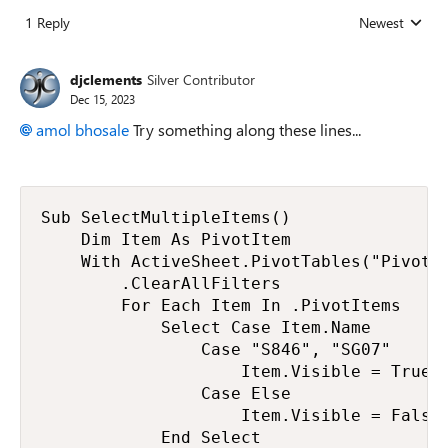
1 Reply
Newest
Replies sorted
djclements
Silver Contributor
Dec 15, 2023
amol bhosale
Try something along these lines...
Sub SelectMultipleItems()

    Dim Item As PivotItem

    With ActiveSheet.PivotTables("PivotTa
        .ClearAllFilters

        For Each Item In .PivotItems

            Select Case Item.Name

                Case "S846", "SG07"

                    Item.Visible = True

                Case Else

                    Item.Visible = False

            End Select
