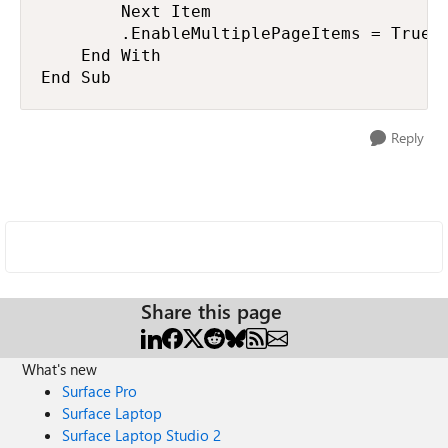
        Next Item

        .EnableMultiplePageItems = True

    End With

End Sub
Reply
Share this page
What's new
Surface Pro
Surface Laptop
Surface Laptop Studio 2