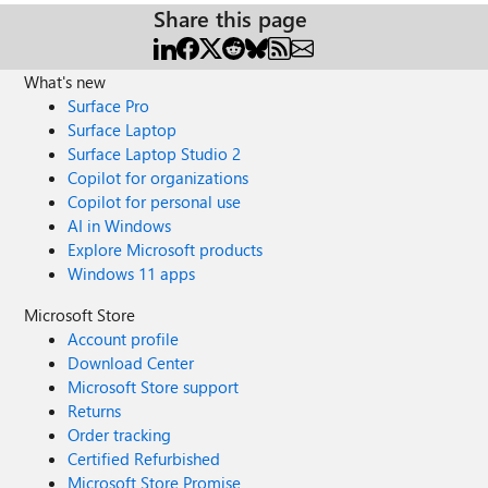
Share this page
What's new
Surface Pro
Surface Laptop
Surface Laptop Studio 2
Copilot for organizations
Copilot for personal use
AI in Windows
Explore Microsoft products
Windows 11 apps
Microsoft Store
Account profile
Download Center
Microsoft Store support
Returns
Order tracking
Certified Refurbished
Microsoft Store Promise