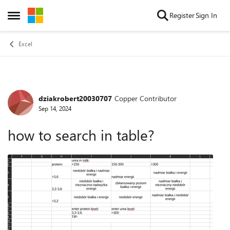
Skip to content
Register
Sign In
Open Side Menu
Excel
dziakrobert20030707
Copper Contributor
Forum Discussion
Sep 14, 2024
how to search in table?