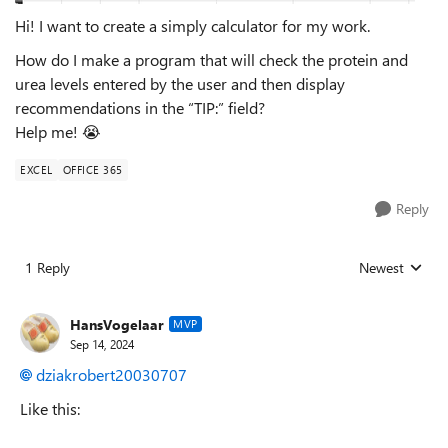
Hi! I want to create a simply calculator for my work.
How do I make a program that will check the protein and
urea levels entered by the user and then display
recommendations in the “TIP:” field?
Help me!
😭
EXCEL
OFFICE 365
Reply
1 Reply
Newest
Replies sorted
HansVogelaar
MVP
Sep 14, 2024
dziakrobert20030707
Like this: