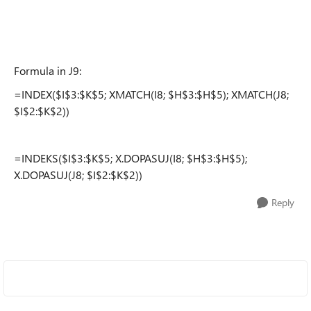
Formula in J9:
=INDEX($I$3:$K$5; XMATCH(I8; $H$3:$H$5); XMATCH(J8;
$I$2:$K$2))
=INDEKS($I$3:$K$5; X.DOPASUJ(I8; $H$3:$H$5);
X.DOPASUJ(J8; $I$2:$K$2))
Reply