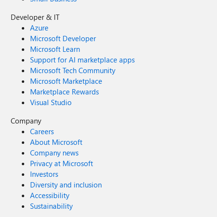
Developer & IT
Azure
Microsoft Developer
Microsoft Learn
Support for AI marketplace apps
Microsoft Tech Community
Microsoft Marketplace
Marketplace Rewards
Visual Studio
Company
Careers
About Microsoft
Company news
Privacy at Microsoft
Investors
Diversity and inclusion
Accessibility
Sustainability