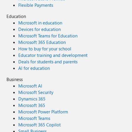
Flexible Payments
Education
Microsoft in education
Devices for education
Microsoft Teams for Education
Microsoft 365 Education
How to buy for your school
Educator training and development
Deals for students and parents
AI for education
Business
Microsoft AI
Microsoft Security
Dynamics 365
Microsoft 365
Microsoft Power Platform
Microsoft Teams
Microsoft 365 Copilot
Small Business