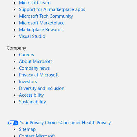
Microsoft Learn
Support for AI marketplace apps
Microsoft Tech Community
Microsoft Marketplace
Marketplace Rewards
Visual Studio
Company
Careers
About Microsoft
Company news
Privacy at Microsoft
Investors
Diversity and inclusion
Accessibility
Sustainability
Your Privacy Choices
Consumer Health Privacy
Sitemap
Contact Microsoft