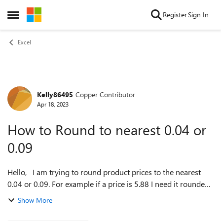
Skip to content
Register
Sign In
Open Side Menu
Excel
Kelly86495
Copper Contributor
Forum Discussion
Apr 18, 2023
How to Round to nearest 0.04 or
0.09
Hello, I am trying to round product prices to the nearest
0.04 or 0.09. For example if a price is 5.88 I need it rounded
to 5.89, and if a product is 5.56 I need it to round to 5.54. I
Show More
ahve tried...