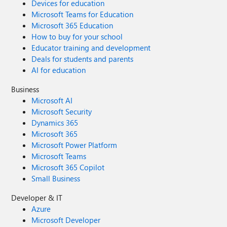
Devices for education
Microsoft Teams for Education
Microsoft 365 Education
How to buy for your school
Educator training and development
Deals for students and parents
AI for education
Business
Microsoft AI
Microsoft Security
Dynamics 365
Microsoft 365
Microsoft Power Platform
Microsoft Teams
Microsoft 365 Copilot
Small Business
Developer & IT
Azure
Microsoft Developer