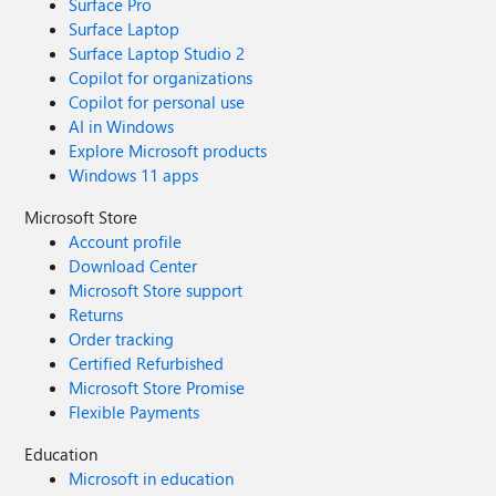
Surface Pro
Surface Laptop
Surface Laptop Studio 2
Copilot for organizations
Copilot for personal use
AI in Windows
Explore Microsoft products
Windows 11 apps
Microsoft Store
Account profile
Download Center
Microsoft Store support
Returns
Order tracking
Certified Refurbished
Microsoft Store Promise
Flexible Payments
Education
Microsoft in education