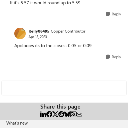
If it's 5.57 it would round up to 5.59
Reply
Kelly86495
Copper Contributor
Apr 18, 2023
Apologies its to the closest 0.05 or 0.09
Reply
Share this page
What's new