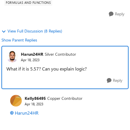
FORMULAS AND FUNCTIONS
Reply
View Full Discussion (8 Replies)
Show Parent Replies
Harun24HR
Silver Contributor
Apr 18, 2023
What if it is 5.57? Can you explain logic?
Reply
Kelly86495
Copper Contributor
Apr 18, 2023
Harun24HR