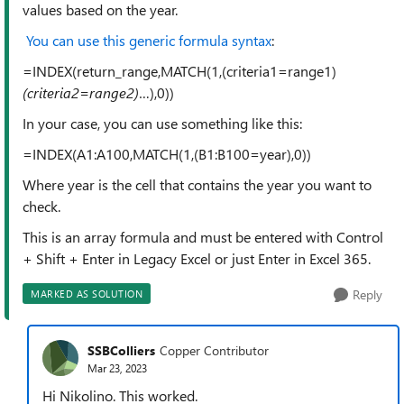
values based on the year.
You can use this generic formula syntax
:
=INDEX(return_range,MATCH(1,(criteria1=range1)
(criteria2=range2)
…),0))
In your case, you can use something like this:
=INDEX(A1:A100,MATCH(1,(B1:B100=year),0))
Where year is the cell that contains the year you want to
check.
This is an array formula and must be entered with Control
+ Shift + Enter in Legacy Excel or just Enter in Excel 365.
Reply
MARKED AS SOLUTION
SSBColliers
Copper Contributor
Mar 23, 2023
Hi Nikolino. This worked.