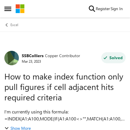
Skip to content
Register
Sign In
Open Side Menu
Excel
SSBColliers
Copper Contributor
Forum Discussion
Solved
Mar 23, 2023
How to make index function only
pull figures if cell adjacent hits
required criteria
I'm currently using this formula:
=INDEX(A1:A100,MODE(IF(A1:A100<>"",MATCH(A1:A100,A
1:A100,0)))) From this website:
Show More