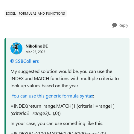
"https://www.extendoffice.com/documents/excel/3397-
excel-find-mode-for-text.html...
EXCEL
FORMULAS AND FUNCTIONS
Reply
NikolinoDE
Mar 23, 2023
SSBColliers
My suggested solution would be, you can use the
INDEX and MATCH functions with multiple criteria to
look up values based on the year.
You can use this generic formula syntax
:
=INDEX(return_range,MATCH(1,(criteria1=range1)
(criteria2=range2)
…),0))
In your case, you can use something like this:
=INDEX(A1:A100,MATCH(1,(B1:B100=year),0))