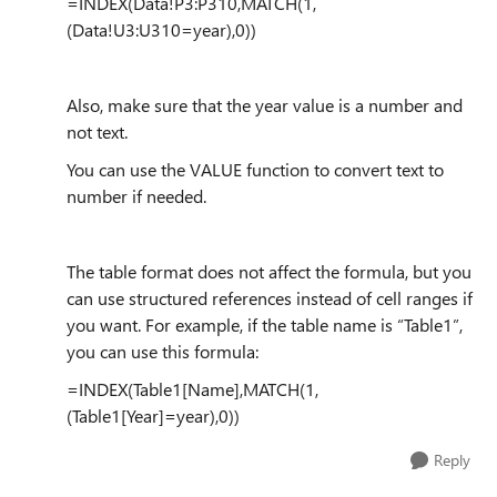
=INDEX(Data!P3:P310,MATCH(1,
(Data!U3:U310=year),0))
Also, make sure that the year value is a number and
not text.
You can use the VALUE function to convert text to
number if needed.
The table format does not affect the formula, but you
can use structured references instead of cell ranges if
you want. For example, if the table name is “Table1”,
you can use this formula:
=INDEX(Table1[Name],MATCH(1,
(Table1[Year]=year),0))
Reply