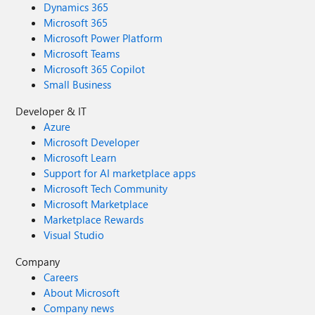
Dynamics 365
Microsoft 365
Microsoft Power Platform
Microsoft Teams
Microsoft 365 Copilot
Small Business
Developer & IT
Azure
Microsoft Developer
Microsoft Learn
Support for AI marketplace apps
Microsoft Tech Community
Microsoft Marketplace
Marketplace Rewards
Visual Studio
Company
Careers
About Microsoft
Company news