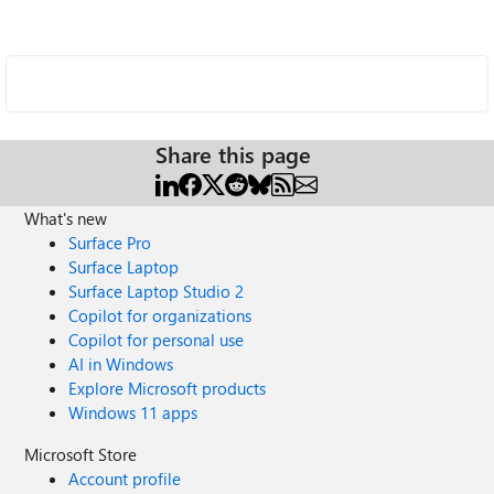
Share this page
What's new
Surface Pro
Surface Laptop
Surface Laptop Studio 2
Copilot for organizations
Copilot for personal use
AI in Windows
Explore Microsoft products
Windows 11 apps
Microsoft Store
Account profile