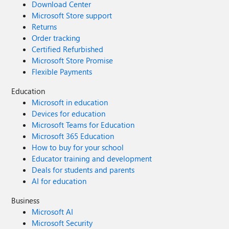
Download Center
Microsoft Store support
Returns
Order tracking
Certified Refurbished
Microsoft Store Promise
Flexible Payments
Education
Microsoft in education
Devices for education
Microsoft Teams for Education
Microsoft 365 Education
How to buy for your school
Educator training and development
Deals for students and parents
AI for education
Business
Microsoft AI
Microsoft Security