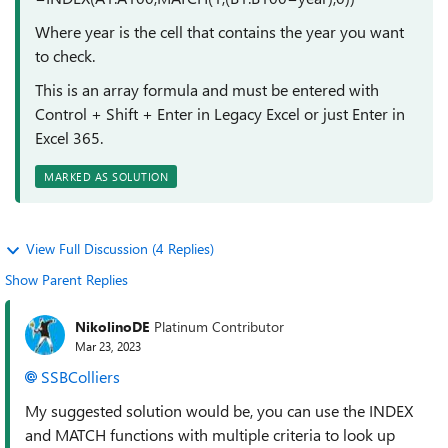
Where year is the cell that contains the year you want
to check.
This is an array formula and must be entered with
Control + Shift + Enter in Legacy Excel or just Enter in
Excel 365.
MARKED AS SOLUTION
View Full Discussion (4 Replies)
Show Parent Replies
NikolinoDE
Platinum Contributor
Mar 23, 2023
SSBColliers
My suggested solution would be, you can use the INDEX
and MATCH functions with multiple criteria to look up