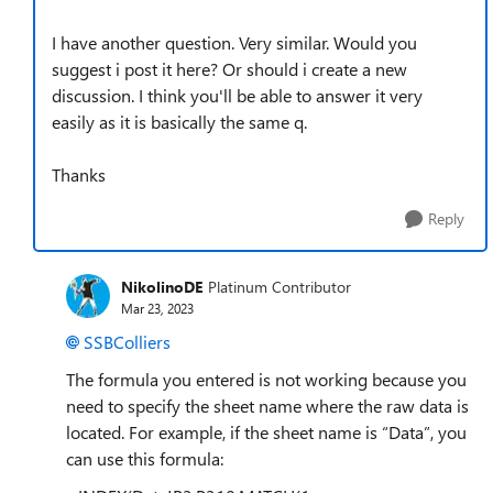
I have another question. Very similar. Would you
suggest i post it here? Or should i create a new
discussion. I think you'll be able to answer it very
easily as it is basically the same q.
Thanks
Reply
NikolinoDE
Platinum Contributor
Mar 23, 2023
SSBColliers
The formula you entered is not working because you
need to specify the sheet name where the raw data is
located. For example, if the sheet name is “Data”, you
can use this formula: