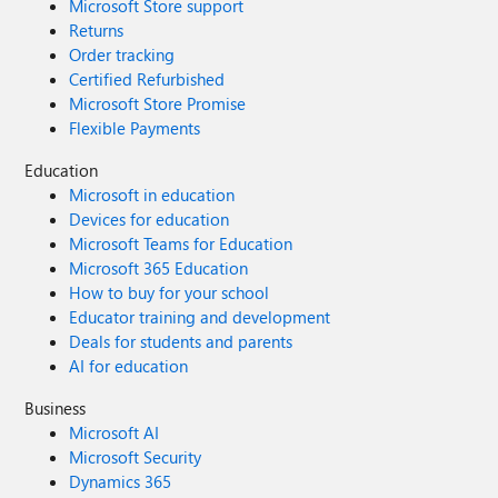
Microsoft Store support
Returns
Order tracking
Certified Refurbished
Microsoft Store Promise
Flexible Payments
Education
Microsoft in education
Devices for education
Microsoft Teams for Education
Microsoft 365 Education
How to buy for your school
Educator training and development
Deals for students and parents
AI for education
Business
Microsoft AI
Microsoft Security
Dynamics 365