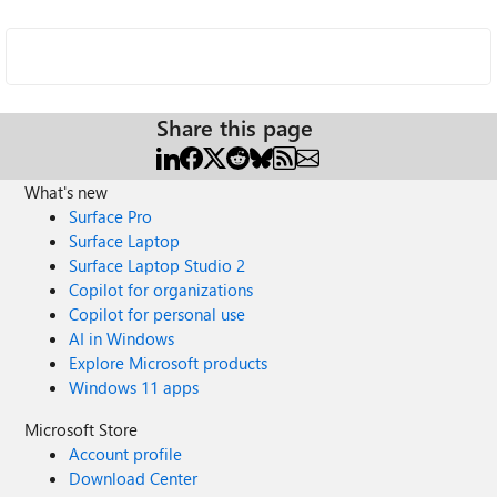
Share this page
What's new
Surface Pro
Surface Laptop
Surface Laptop Studio 2
Copilot for organizations
Copilot for personal use
AI in Windows
Explore Microsoft products
Windows 11 apps
Microsoft Store
Account profile
Download Center