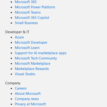
Microsoft 365
Microsoft Power Platform
Microsoft Teams
Microsoft 365 Copilot
Small Business
Developer & IT
Azure
Microsoft Developer
Microsoft Learn
Support for AI marketplace apps
Microsoft Tech Community
Microsoft Marketplace
Marketplace Rewards
Visual Studio
Company
Careers
About Microsoft
Company news
Privacy at Microsoft