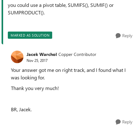
you could use a pivot table, SUMIFS(), SUMIF() or
SUMPRODUCT().
Reply
MARKED AS SOLUTION
Jacek Warchol
Copper Contributor
Nov 25, 2017
Your answer got me on right track, and I found what I
was looking for.
Thank you very much!
BR, Jacek.
Reply