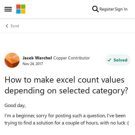
Skip to content
Register
Sign In
Open Side Menu
Excel
Jacek Warchol
Copper Contributor
Forum Discussion
Solved
Nov 24, 2017
How to make excel count values
depending on selected category?
Good day,
I'm a beginner, sorry for posting such a question, I've been
trying to find a solution for a couple of hours, with no luck :(