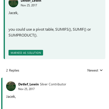
Detlef_Lewin
Nov 25, 2017
Jacek,
you could use a pivot table, SUMIFS(), SUMIF() or
SUMPRODUCT().
MARKED AS SOLUTION
2 Replies
Newest
Replies sorted
Detlef_Lewin
Silver Contributor
Nov 25, 2017
Jacek,