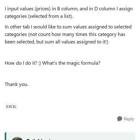
I input values (prices) in B column, and in D column I assign
categories (selected from a list).
In other tab I would like to sum values assigned to selected
categories (not count how many times this category has
been selected, but sum all values assigned to it!)
How do I do it? :) What's the magic formula?
Thank you.
EXCEL
Reply