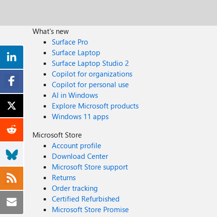
What's new
Surface Pro
Surface Laptop
Surface Laptop Studio 2
Copilot for organizations
Copilot for personal use
AI in Windows
Explore Microsoft products
Windows 11 apps
Microsoft Store
Account profile
Download Center
Microsoft Store support
Returns
Order tracking
Certified Refurbished
Microsoft Store Promise