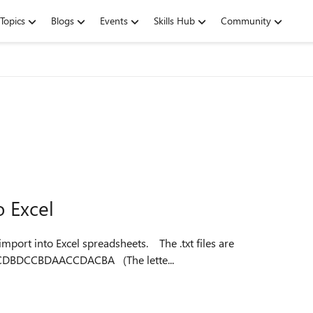
Topics
Blogs
Events
Skills Hub
Community
o Excel
to Excel spreadsheets. The .txt files are
formatted as follows: X47312804237ACDBBADCADBCDBDCCBDAACCDACBA (The lette...