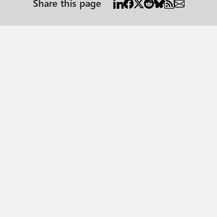
Share this page