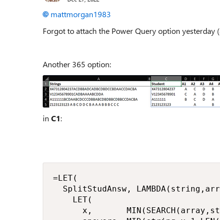
mattmorgan1983
Forgot to attach the Power Query option yesterday (
Another 365 option:
in
C1
:
=LET(

  SplitStudAnsw, LAMBDA(string,arr
    LET(

      x,       MIN(SEARCH(array,st