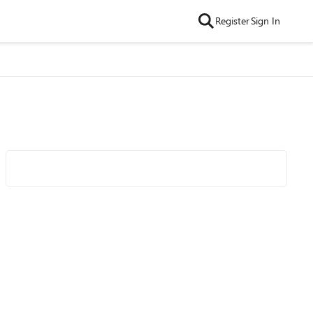
Register
Sign In