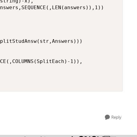
string)-x),

nswers,SEQUENCE(,LEN(answers)),1))

plitStudAnsw(str,Answers)))

CE(,COLUMNS(SplitEach)-1)),

Reply