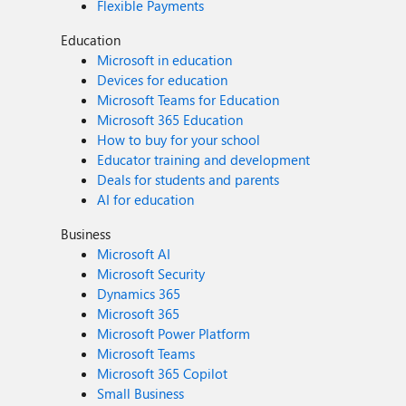
Flexible Payments
Education
Microsoft in education
Devices for education
Microsoft Teams for Education
Microsoft 365 Education
How to buy for your school
Educator training and development
Deals for students and parents
AI for education
Business
Microsoft AI
Microsoft Security
Dynamics 365
Microsoft 365
Microsoft Power Platform
Microsoft Teams
Microsoft 365 Copilot
Small Business