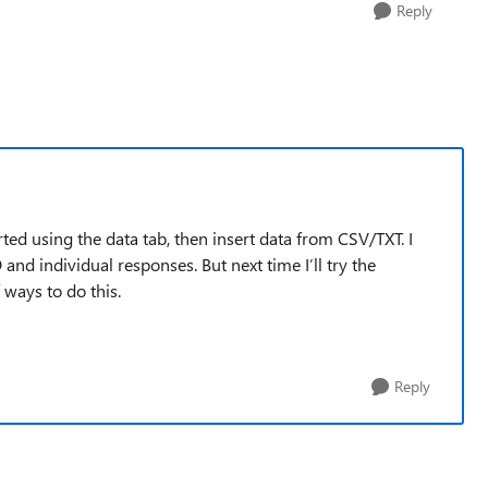
Reply
rted using the data tab, then insert data from CSV/TXT. I
 and individual responses. But next time I’ll try the
ways to do this.
Reply