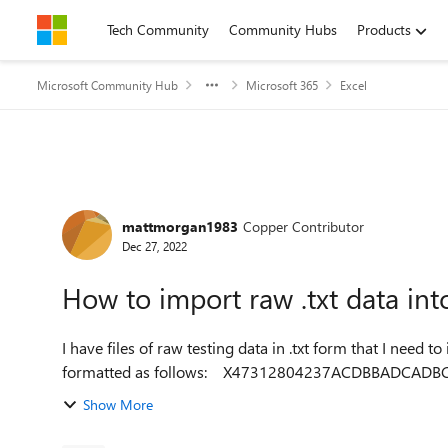
Skip to content
Tech Community
Community Hubs
Products
Microsoft Community Hub
Microsoft 365
Excel
Forum Discussion
mattmorgan1983
Copper Contributor
Dec 27, 2022
How to import raw .txt data int
I have files of raw testing data in .txt form that I need to import in
Show More