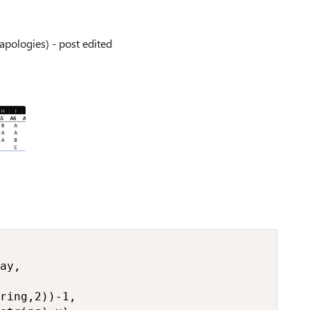
apologies) - post edited
ay,

ring,2))-1,
