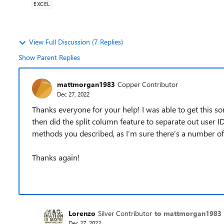
EXCEL
View Full Discussion (7 Replies)
Show Parent Replies
mattmorgan1983
Copper Contributor
Dec 27, 2022
Thanks everyone for your help! I was able to get this so
then did the split column feature to separate out user ID
methods you described, as I’m sure there’s a number of 
Thanks again!
Lorenzo
Silver Contributor
to mattmorgan1983
Dec 27, 2022