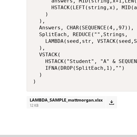
      answers, MID(string,x+1,LEN(
      HSTACK(LEFT(string,x), MID(a
    )

  ),

  Answers, CHAR(SEQUENCE(4,,97)),

  SplitEach, REDUCE("",Strings,

    LAMBDA(seed,str, VSTACK(seed,S
  ),

  VSTACK(

    HSTACK("Student", "A" & SEQUEN
    IFNA(DROP(SplitEach,1),"")

  )

)
LAMBDA_SAMPLE_mattmorgan.xlsx
12 KB