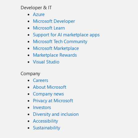
Developer & IT
Azure
Microsoft Developer
Microsoft Learn
Support for AI marketplace apps
Microsoft Tech Community
Microsoft Marketplace
Marketplace Rewards
Visual Studio
Company
Careers
About Microsoft
Company news
Privacy at Microsoft
Investors
Diversity and inclusion
Accessibility
Sustainability