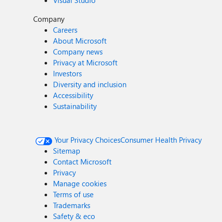
Visual Studio
Company
Careers
About Microsoft
Company news
Privacy at Microsoft
Investors
Diversity and inclusion
Accessibility
Sustainability
Your Privacy Choices
Consumer Health Privacy
Sitemap
Contact Microsoft
Privacy
Manage cookies
Terms of use
Trademarks
Safety & eco