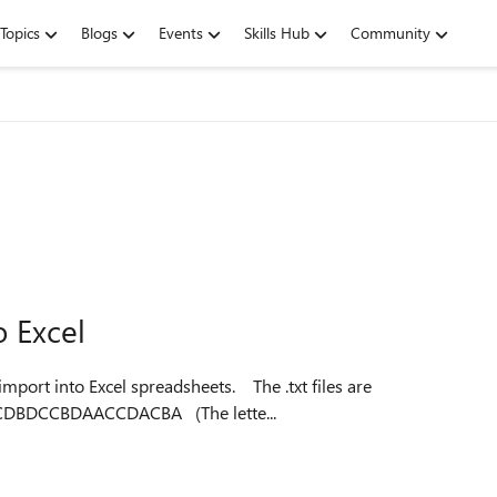
Topics
Blogs
Events
Skills Hub
Community
o Excel
to Excel spreadsheets. The .txt files are
formatted as follows: X47312804237ACDBBADCADBCDBDCCBDAACCDACBA (The lette...