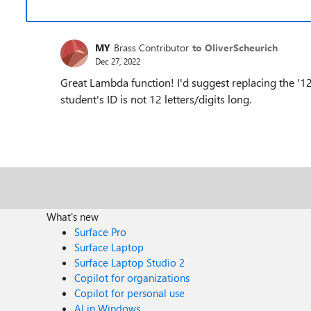
MY
Brass Contributor
to OliverScheurich
Dec 27, 2022
Great Lambda function! I'd suggest replacing the '12
student's ID is not 12 letters/digits long.
What's new
Surface Pro
Surface Laptop
Surface Laptop Studio 2
Copilot for organizations
Copilot for personal use
AI in Windows