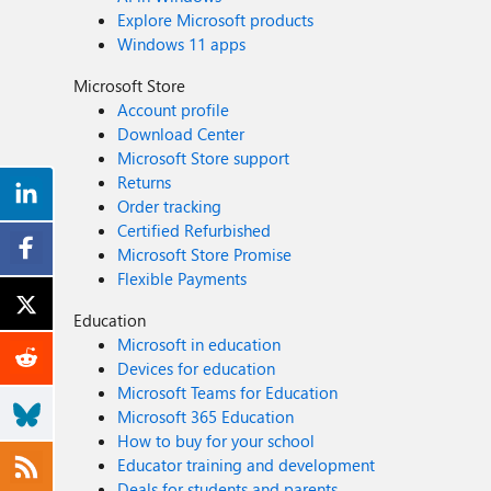
Explore Microsoft products
Windows 11 apps
Microsoft Store
Account profile
Download Center
Microsoft Store support
Returns
Order tracking
Certified Refurbished
Microsoft Store Promise
Flexible Payments
Education
Microsoft in education
Devices for education
Microsoft Teams for Education
Microsoft 365 Education
How to buy for your school
Educator training and development
Deals for students and parents