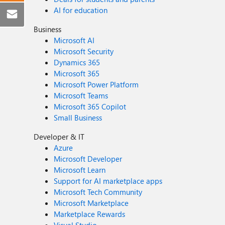
AI for education
Business
Microsoft AI
Microsoft Security
Dynamics 365
Microsoft 365
Microsoft Power Platform
Microsoft Teams
Microsoft 365 Copilot
Small Business
Developer & IT
Azure
Microsoft Developer
Microsoft Learn
Support for AI marketplace apps
Microsoft Tech Community
Microsoft Marketplace
Marketplace Rewards