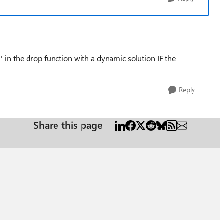
' in the drop function with a dynamic solution IF the
Reply
Share this page