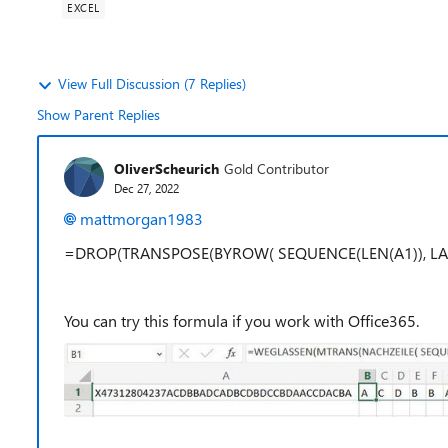
EXCEL
View Full Discussion (7 Replies)
Show Parent Replies
OliverScheurich
Gold Contributor
Dec 27, 2022
mattmorgan1983
=DROP(TRANSPOSE(BYROW( SEQUENCE(LEN(A1)), LAMBDA(
You can try this formula if you work with Office365.