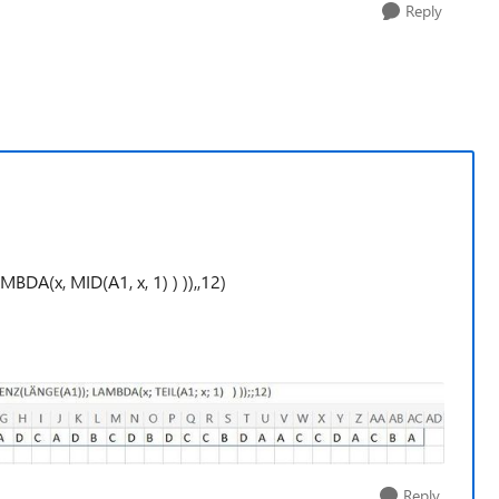
Reply
x, MID(A1, x, 1) ) )),,12)
Reply