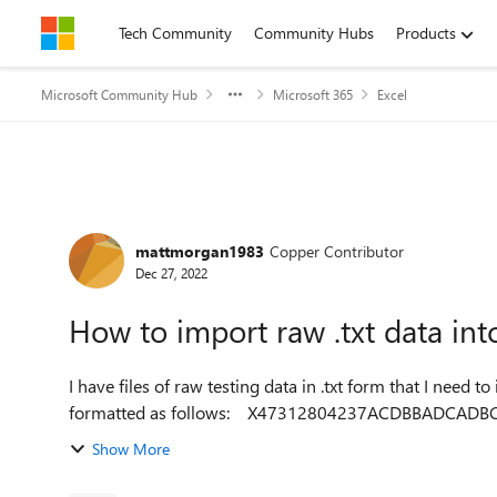
Skip to content
Tech Community
Community Hubs
Products
Microsoft Community Hub
Microsoft 365
Excel
Forum Discussion
mattmorgan1983
Copper Contributor
Dec 27, 2022
How to import raw .txt data int
I have files of raw testing data in .txt form that I need to import in
Show More