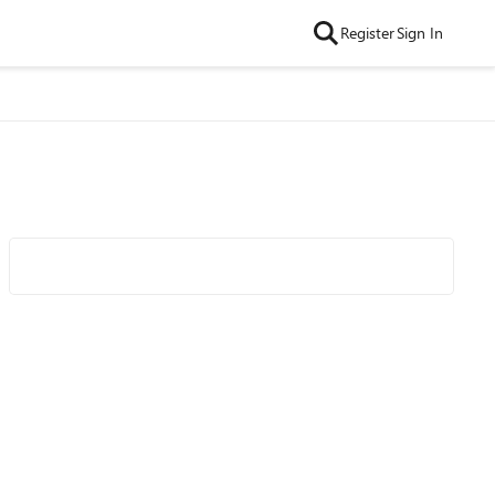
Register
Sign In