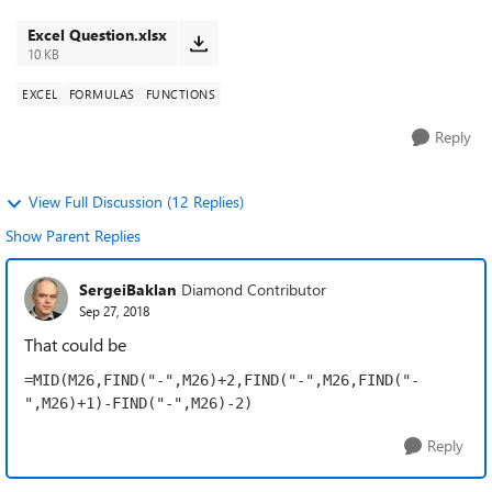
extract the ...
Excel Question.xlsx
10 KB
EXCEL
FORMULAS
FUNCTIONS
Reply
View Full Discussion (12 Replies)
Show Parent Replies
SergeiBaklan
Diamond Contributor
Sep 27, 2018
That could be
=MID(M26,FIND("-",M26)+2,FIND("-",M26,FIND("-
",M26)+1)-FIND("-",M26)-2)
Reply