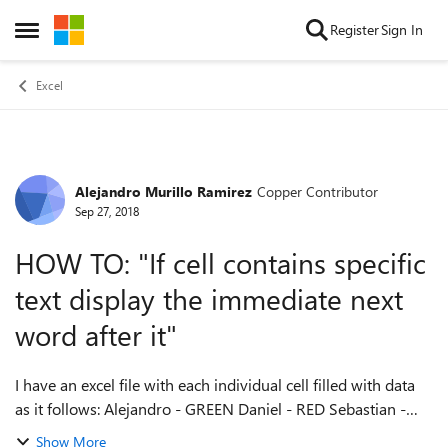
Skip to content
Register
Sign In
Open Side Menu
Excel
Alejandro Murillo Ramirez
Copper Contributor
Forum Discussion
Sep 27, 2018
HOW TO: "If cell contains specific
text display the immediate next
word after it"
I have an excel file with each individual cell filled with data
as it follows: Alejandro - GREEN Daniel - RED Sebastian -
BLUE What I have been trying to do is to use a formula to
Show More