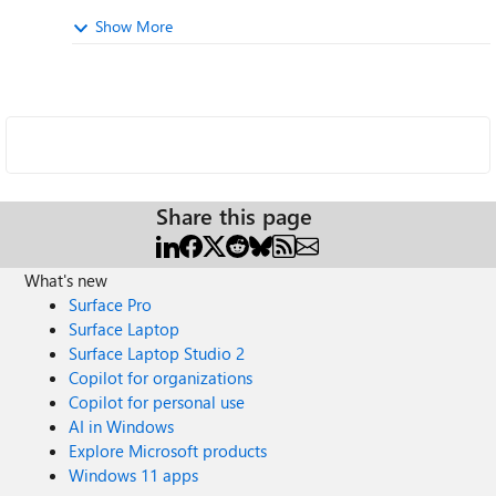
Show More
Share this page
What's new
Surface Pro
Surface Laptop
Surface Laptop Studio 2
Copilot for organizations
Copilot for personal use
AI in Windows
Explore Microsoft products
Windows 11 apps