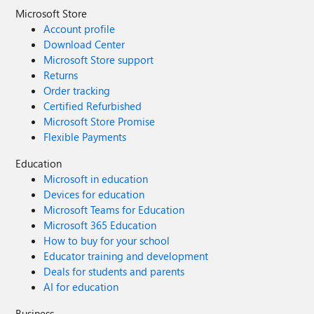
Microsoft Store
Account profile
Download Center
Microsoft Store support
Returns
Order tracking
Certified Refurbished
Microsoft Store Promise
Flexible Payments
Education
Microsoft in education
Devices for education
Microsoft Teams for Education
Microsoft 365 Education
How to buy for your school
Educator training and development
Deals for students and parents
AI for education
Business