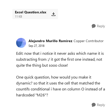
Excel Question.xlsx
11 KB
Reply
Alejandro Murillo Ramirez
Copper Contributor
Sep 27, 2018
Edit: now that i notice it never asks which name it is
substracting from :/ it got the first one instead, not
quite the thing but sooo close!
One quick question, how would you make it
dynamic? so that it uses the cell that matched the
countifs conditional i have on column O instead of a
hardcoded "M26"?
Reply