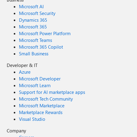
Microsoft AI
Microsoft Security
Dynamics 365
Microsoft 365
Microsoft Power Platform
Microsoft Teams
Microsoft 365 Copilot
Small Business
Developer & IT
Azure
Microsoft Developer
Microsoft Learn
Support for AI marketplace apps
Microsoft Tech Community
Microsoft Marketplace
Marketplace Rewards
Visual Studio
Company