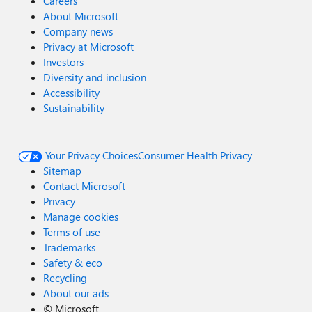
Careers
About Microsoft
Company news
Privacy at Microsoft
Investors
Diversity and inclusion
Accessibility
Sustainability
Your Privacy Choices
Consumer Health Privacy
Sitemap
Contact Microsoft
Privacy
Manage cookies
Terms of use
Trademarks
Safety & eco
Recycling
About our ads
©
Microsoft