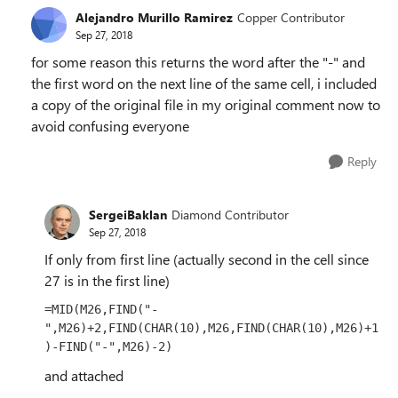
Alejandro Murillo Ramirez
Copper Contributor
Sep 27, 2018
for some reason this returns the word after the "-" and
the first word on the next line of the same cell, i included
a copy of the original file in my original comment now to
avoid confusing everyone
Reply
SergeiBaklan
Diamond Contributor
Sep 27, 2018
If only from first line (actually second in the cell since
27 is in the first line)
=MID(M26,FIND("-
",M26)+2,FIND(CHAR(10),M26,FIND(CHAR(10),M26)+1
)-FIND("-",M26)-2)
and attached