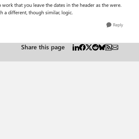
o work that you leave the dates in the header as the were.
a different, though similar, logic.
Reply
Share this page