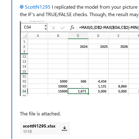
ScottN1295
I replicated the model from your picture 
the IF's and TRUE/FALSE checks. Though, the result may b
The file is attached.
scottN1295.xlsx
10 KB