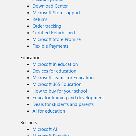
Download Center
Microsoft Store support
Returns
Order tracking
Certified Refurbished
Microsoft Store Promise
Flexible Payments
Education
Microsoft in education
Devices for education
Microsoft Teams for Education
Microsoft 365 Education
How to buy for your school
Educator training and development
Deals for students and parents
AI for education
Business
Microsoft AI
Microsoft Security