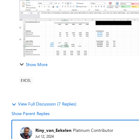
Show More
EXCEL
View Full Discussion (7 Replies)
Show Parent Replies
Riny_van_Eekelen
Platinum Contributor
Jul 12, 2024