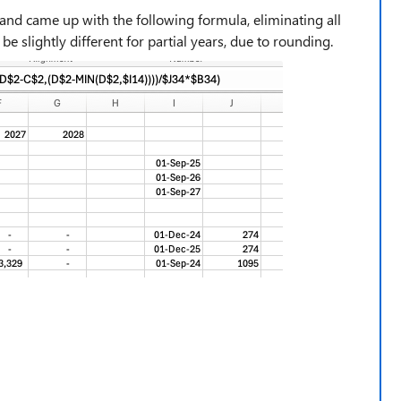
and came up with the following formula, eliminating all
e slightly different for partial years, due to rounding.