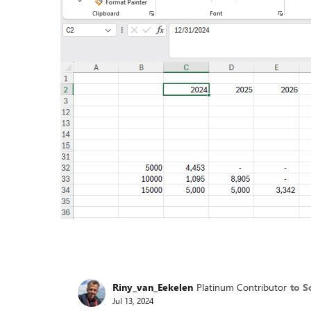
Riny_van_Eekelen
Platinum Contributor
to S
Jul 13, 2024