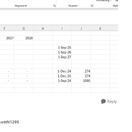
Reply
cottN1295