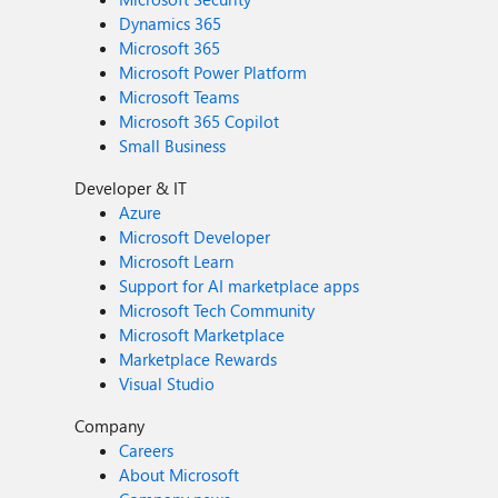
Dynamics 365
Microsoft 365
Microsoft Power Platform
Microsoft Teams
Microsoft 365 Copilot
Small Business
Developer & IT
Azure
Microsoft Developer
Microsoft Learn
Support for AI marketplace apps
Microsoft Tech Community
Microsoft Marketplace
Marketplace Rewards
Visual Studio
Company
Careers
About Microsoft