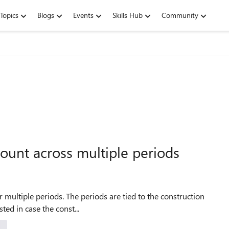
Topics
Blogs
Events
Skills Hub
Community
ount across multiple periods
r multiple periods. The periods are tied to the construction
sted in case the const...