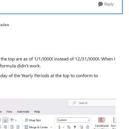
Reply
kelen
at the top are as of 1/1/XXXX instead of 12/31/XXXX. When I
 formula didn't work.
day of the Yearly Periods at the top to conform to