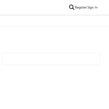
Register
Sign In