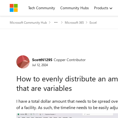
Skip to content
Tech Community
Community Hubs
Products
Microsoft Community Hub
Microsoft 365
Excel
Forum Discussion
ScottN1295
Copper Contributor
Jul 12, 2024
How to evenly distribute an am
that are variables
I have a total dollar amount that needs to be spread ove
of a facility. As such, the timeline needs to be easily adju