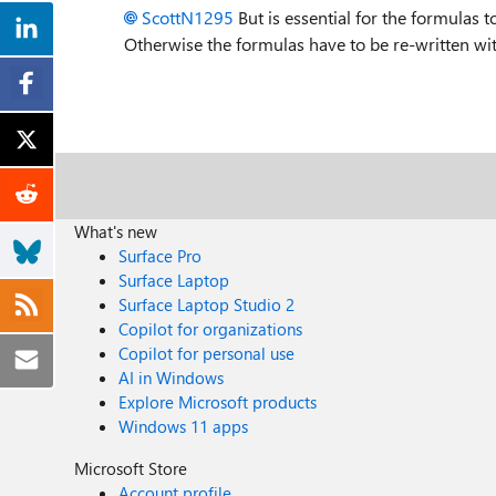
ScottN1295
But is essential for the formulas t
Otherwise the formulas have to be re-written with 
What's new
Surface Pro
Surface Laptop
Surface Laptop Studio 2
Copilot for organizations
Copilot for personal use
AI in Windows
Explore Microsoft products
Windows 11 apps
Microsoft Store
Account profile