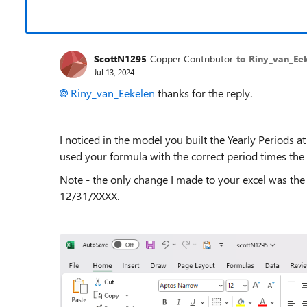
ScottN1295
Copper Contributor
to Riny_van_Ee
Jul 13, 2024
Riny_van_Eekelen
thanks for the reply.
I noticed in the model you built the Yearly Periods 
used your formula with the correct period times the
Note - the only change I made to your excel was the 
12/31/XXXX.