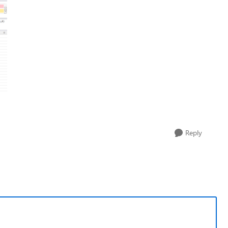
Reply