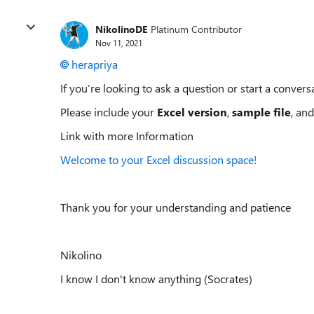
NikolinoDE
Platinum Contributor
Nov 11, 2021
herapriya
If you’re looking to ask a question or start a conversa
Please include your
Excel version
,
sample file
, and
Link with more Information
Welcome to your Excel discussion space!
Thank you for your understanding and patience
Nikolino
I know I don't know anything (Socrates)