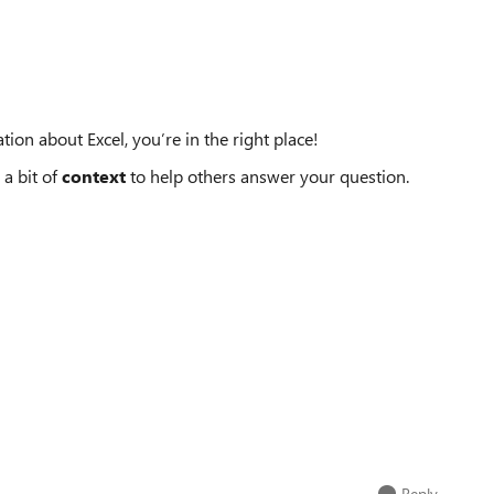
tion about Excel, you’re in the right place!
 a bit of
context
to help others answer your question.
Reply