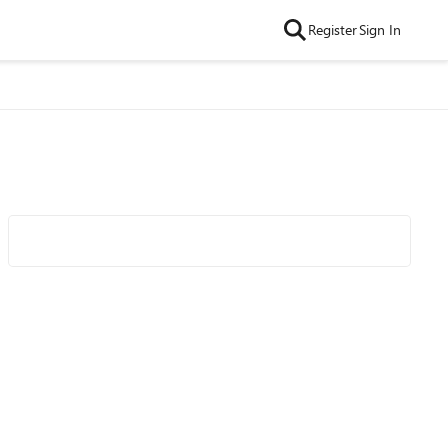
Register
Sign In