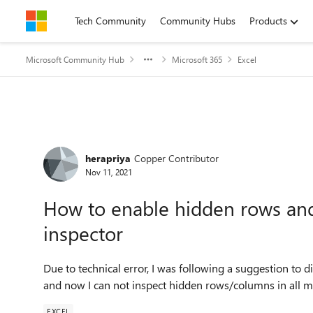
Skip to content
Tech Community
Community Hubs
Products
Microsoft Community Hub
Microsoft 365
Excel
Forum Discussion
herapriya
Copper Contributor
Nov 11, 2021
How to enable hidden rows an
inspector
Due to technical error, I was following a suggestion to
and now I can not inspect hidden rows/columns in all 
EXCEL