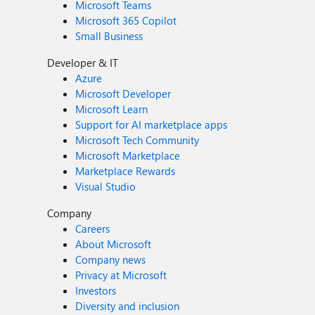
Microsoft Teams
Microsoft 365 Copilot
Small Business
Developer & IT
Azure
Microsoft Developer
Microsoft Learn
Support for AI marketplace apps
Microsoft Tech Community
Microsoft Marketplace
Marketplace Rewards
Visual Studio
Company
Careers
About Microsoft
Company news
Privacy at Microsoft
Investors
Diversity and inclusion