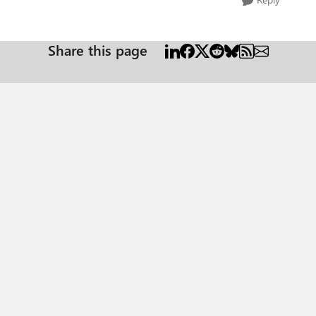
Share this page