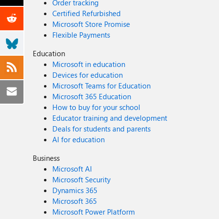
Order tracking
Certified Refurbished
Microsoft Store Promise
Flexible Payments
Education
Microsoft in education
Devices for education
Microsoft Teams for Education
Microsoft 365 Education
How to buy for your school
Educator training and development
Deals for students and parents
AI for education
Business
Microsoft AI
Microsoft Security
Dynamics 365
Microsoft 365
Microsoft Power Platform