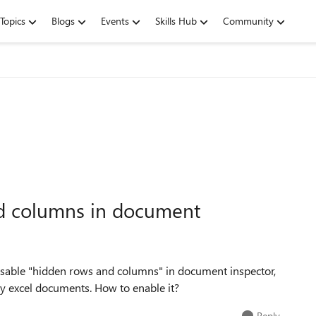
Topics
Blogs
Events
Skills Hub
Community
d columns in document
 disable "hidden rows and columns" in document inspector,
my excel documents. How to enable it?
Reply