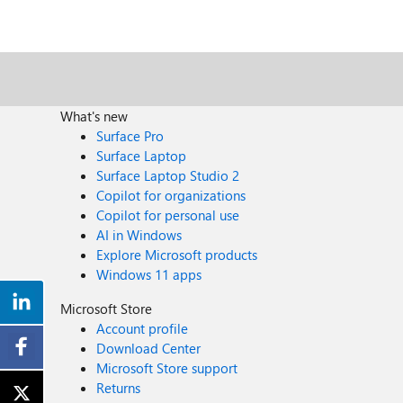
What's new
Surface Pro
Surface Laptop
Surface Laptop Studio 2
Copilot for organizations
Copilot for personal use
AI in Windows
Explore Microsoft products
Windows 11 apps
Microsoft Store
Account profile
Download Center
Microsoft Store support
Returns