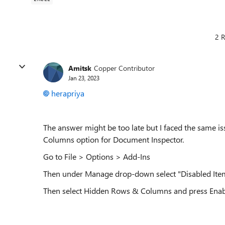
2 R
Amitsk
Copper Contributor
Jan 23, 2023
herapriya
The answer might be too late but I faced the same i
Columns option for Document Inspector.
Go to File > Options > Add-Ins
Then under Manage drop-down select "Disabled Item
Then select Hidden Rows & Columns and press Enab