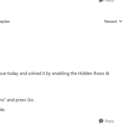
eplies
Newest
Replies sorted
ssue today and solved it by enabling the Hidden Rows &
s" and press Go.
le.
Reply