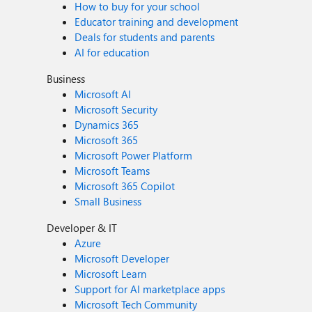
How to buy for your school
Educator training and development
Deals for students and parents
AI for education
Business
Microsoft AI
Microsoft Security
Dynamics 365
Microsoft 365
Microsoft Power Platform
Microsoft Teams
Microsoft 365 Copilot
Small Business
Developer & IT
Azure
Microsoft Developer
Microsoft Learn
Support for AI marketplace apps
Microsoft Tech Community