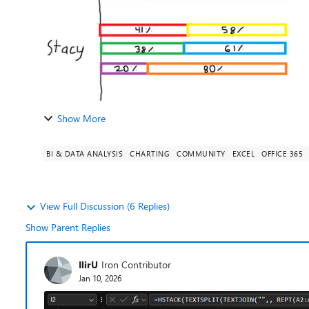
Show More
BI & DATA ANALYSIS
CHARTING
COMMUNITY
EXCEL
OFFICE 365
View Full Discussion (6 Replies)
Show Parent Replies
IlirU
Iron Contributor
Jan 10, 2026