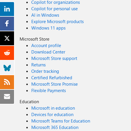
Copilot for organizations
Copilot for personal use
AI in Windows
Explore Microsoft products
Windows 11 apps
Microsoft Store
Account profile
Download Center
Microsoft Store support
Returns
Order tracking
Certified Refurbished
Microsoft Store Promise
Flexible Payments
Education
Microsoft in education
Devices for education
Microsoft Teams for Education
Microsoft 365 Education