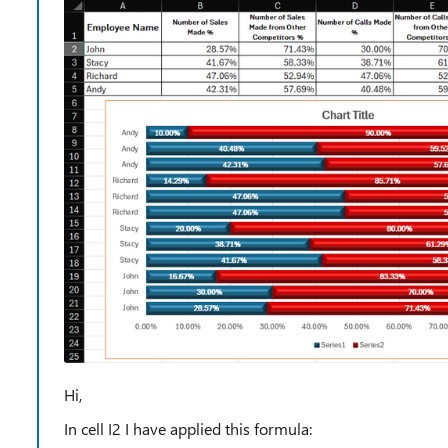
Hi,
In cell I2 I have applied this formula: