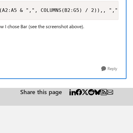
(A2:A5 & ",", COLUMNS(B2:G5) / 2)),, ",", TRU
dow I chose Bar (see the screenshot above).
Reply
Share this page