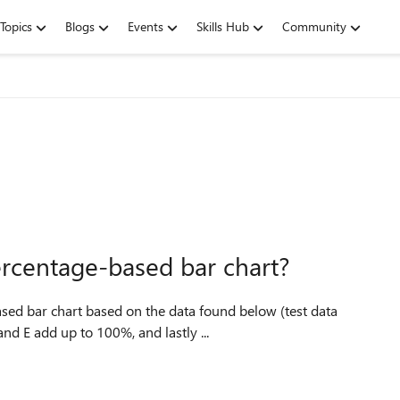
Topics
Blogs
Events
Skills Hub
Community
ercentage-based bar chart?
d E add up to 100%, and lastly ...