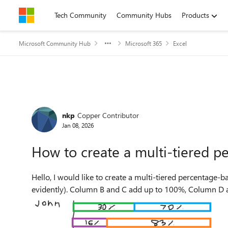
Skip to content
Tech Community
Community Hubs
Products
Microsoft Community Hub
Microsoft 365
Excel
Forum Discussion
nkp
Copper Contributor
Jan 08, 2026
How to create a multi-tiered p
Hello, I would like to create a multi-tiered percentage-based bar chart based on the data found below (test data
evidently). Column B and C add up to 100%, Column D an