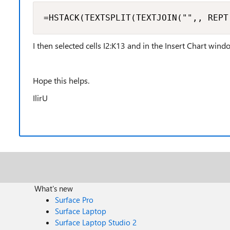
=HSTACK(TEXTSPLIT(TEXTJOIN("",, REPT
I then selected cells I2:K13 and in the Insert Chart win
Hope this helps.
IlirU
What's new
Surface Pro
Surface Laptop
Surface Laptop Studio 2