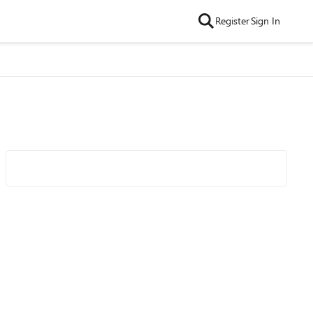
Register
Sign In