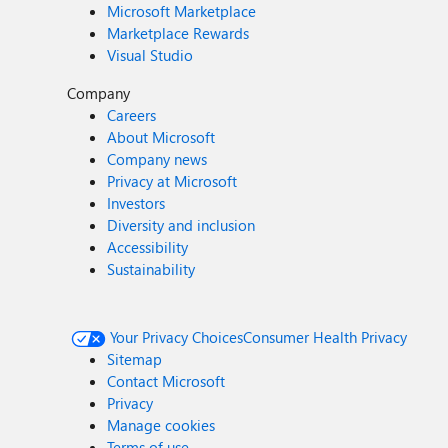
Microsoft Marketplace
Marketplace Rewards
Visual Studio
Company
Careers
About Microsoft
Company news
Privacy at Microsoft
Investors
Diversity and inclusion
Accessibility
Sustainability
Your Privacy Choices
Consumer Health Privacy
Sitemap
Contact Microsoft
Privacy
Manage cookies
Terms of use