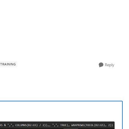
TRAINING
Reply