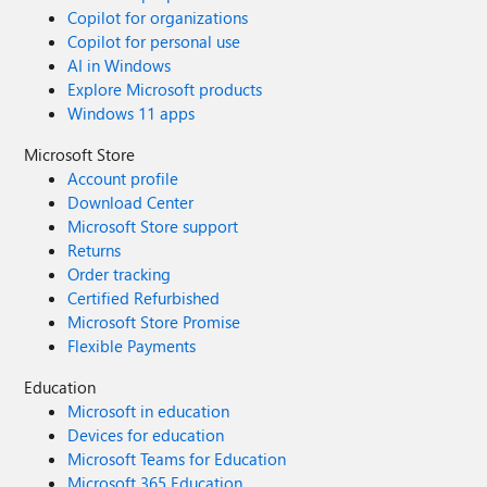
Copilot for organizations
Copilot for personal use
AI in Windows
Explore Microsoft products
Windows 11 apps
Microsoft Store
Account profile
Download Center
Microsoft Store support
Returns
Order tracking
Certified Refurbished
Microsoft Store Promise
Flexible Payments
Education
Microsoft in education
Devices for education
Microsoft Teams for Education
Microsoft 365 Education