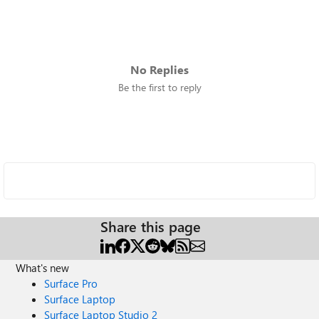
No Replies
Be the first to reply
Share this page
What's new
Surface Pro
Surface Laptop
Surface Laptop Studio 2