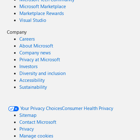
Microsoft Marketplace
Marketplace Rewards
Visual Studio
Company
Careers
About Microsoft
Company news
Privacy at Microsoft
Investors
Diversity and inclusion
Accessibility
Sustainability
Your Privacy Choices
Consumer Health Privacy
Sitemap
Contact Microsoft
Privacy
Manage cookies