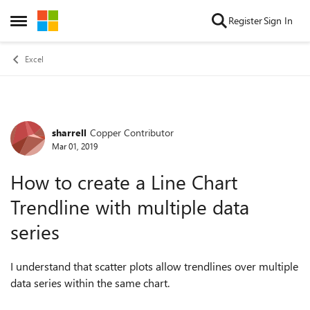
Skip to content
Register
Sign In
Open Side Menu
Excel
sharrell
Copper Contributor
Forum Discussion
Mar 01, 2019
How to create a Line Chart
Trendline with multiple data
series
I understand that scatter plots allow trendlines over multiple
data series within the same chart.