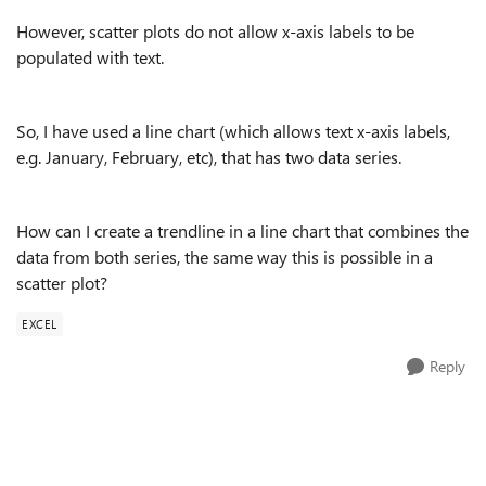
However, scatter plots do not allow x-axis labels to be
populated with text.
So, I have used a line chart (which allows text x-axis labels,
e.g. January, February, etc), that has two data series.
How can I create a trendline in a line chart that combines the
data from both series, the same way this is possible in a
scatter plot?
EXCEL
Reply