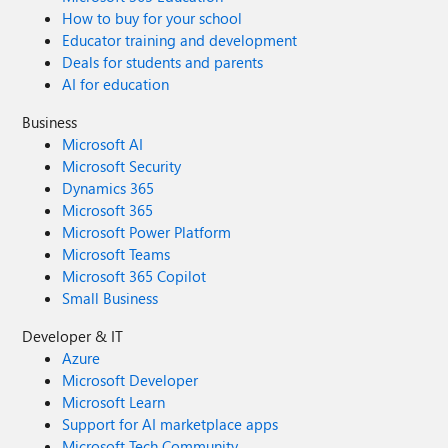
How to buy for your school
Educator training and development
Deals for students and parents
AI for education
Business
Microsoft AI
Microsoft Security
Dynamics 365
Microsoft 365
Microsoft Power Platform
Microsoft Teams
Microsoft 365 Copilot
Small Business
Developer & IT
Azure
Microsoft Developer
Microsoft Learn
Support for AI marketplace apps
Microsoft Tech Community