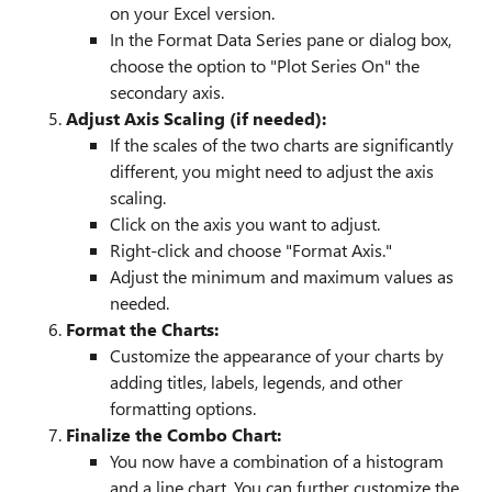
on your Excel version.
In the Format Data Series pane or dialog box,
choose the option to "Plot Series On" the
secondary axis.
Adjust Axis Scaling (if needed):
If the scales of the two charts are significantly
different, you might need to adjust the axis
scaling.
Click on the axis you want to adjust.
Right-click and choose "Format Axis."
Adjust the minimum and maximum values as
needed.
Format the Charts:
Customize the appearance of your charts by
adding titles, labels, legends, and other
formatting options.
Finalize the Combo Chart:
You now have a combination of a histogram
and a line chart. You can further customize the