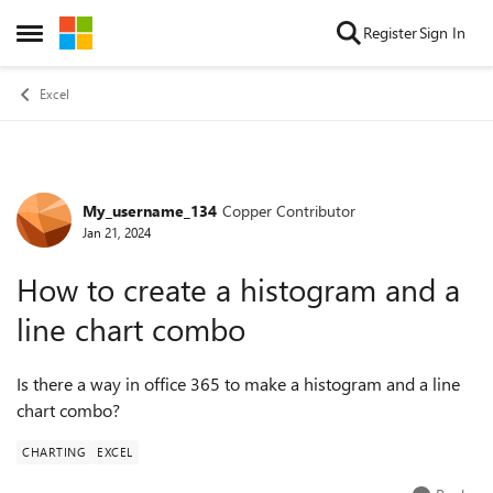
Skip to content
Register
Sign In
Open Side Menu
Excel
My_username_134
Copper Contributor
Forum Discussion
Jan 21, 2024
How to create a histogram and a
line chart combo
Is there a way in office 365 to make a histogram and a line
chart combo?
CHARTING
EXCEL