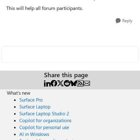
This will help all forum participants.
Reply
Share this page
What's new
Surface Pro
Surface Laptop
Surface Laptop Studio 2
Copilot for organizations
Copilot for personal use
AI in Windows