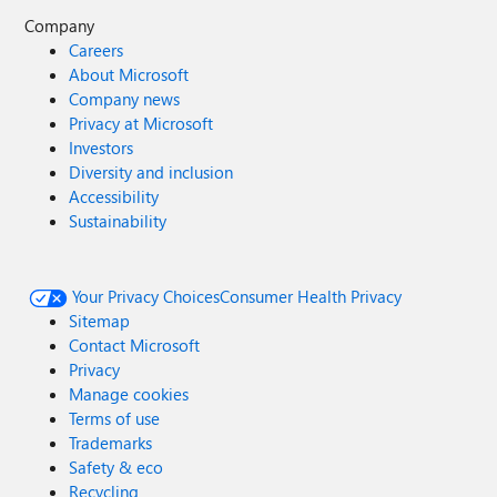
Company
Careers
About Microsoft
Company news
Privacy at Microsoft
Investors
Diversity and inclusion
Accessibility
Sustainability
Your Privacy Choices
Consumer Health Privacy
Sitemap
Contact Microsoft
Privacy
Manage cookies
Terms of use
Trademarks
Safety & eco
Recycling