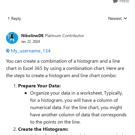
Reply
1 Reply
Newest
Replies sorted
NikolinoDE
Platinum Contributor
Jan 22, 2024
My_username_134
You can create a combination of a histogram and a line
chart in Excel 365 by using a combination chart. Here are
the steps to create a histogram and line chart combo:
Prepare Your Data:
Organize your data in a worksheet. Typically,
for a histogram, you will have a column of
numerical data. For the line chart, you might
have another column of data that corresponds
to the points on the line.
Create the Histogram: