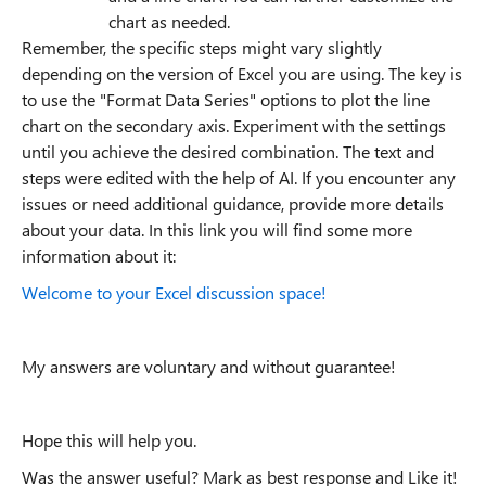
chart as needed.
Remember, the specific steps might vary slightly
depending on the version of Excel you are using. The key is
to use the "Format Data Series" options to plot the line
chart on the secondary axis. Experiment with the settings
until you achieve the desired combination. The text and
steps were edited with the help of AI. If you encounter any
issues or need additional guidance, provide more details
about your data. In this link you will find some more
information about it:
Welcome to your Excel discussion space!
My answers are voluntary and without guarantee!
Hope this will help you.
Was the answer useful? Mark as best response and Like it!