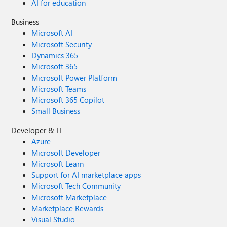
AI for education
Business
Microsoft AI
Microsoft Security
Dynamics 365
Microsoft 365
Microsoft Power Platform
Microsoft Teams
Microsoft 365 Copilot
Small Business
Developer & IT
Azure
Microsoft Developer
Microsoft Learn
Support for AI marketplace apps
Microsoft Tech Community
Microsoft Marketplace
Marketplace Rewards
Visual Studio