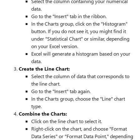
Select the column containing your numerical
data.
Go to the "Insert" tab in the ribbon.
In the Charts group, click on the "Histogram"
button. If you do not see it, you might find it
under "Statistical Chart" or similar, depending
on your Excel version.
Excel will generate a histogram based on your
data.
Create the Line Chart:
Select the column of data that corresponds to
the line chart.
Go to the "Insert" tab again.
In the Charts group, choose the "Line" chart
type.
Combine the Charts:
Click on the line chart to select it.
Right-click on the chart, and choose "Format
Data Series" or "Format Data Point," depending