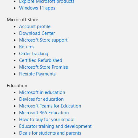
Explore Microsoft products
Windows 11 apps
Microsoft Store
Account profile
Download Center
Microsoft Store support
Returns
Order tracking
Certified Refurbished
Microsoft Store Promise
Flexible Payments
Education
Microsoft in education
Devices for education
Microsoft Teams for Education
Microsoft 365 Education
How to buy for your school
Educator training and development
Deals for students and parents