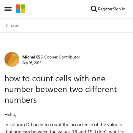
Skip to content
Register
Sign In
Open Side Menu
Excel
MichalK55
Copper Contributor
Forum Discussion
Sep 06, 2023
how to count cells with one
number between two different
numbers
Hello,
In column D, I need to count the occurrence of the value 5
that appears between the values 18 and 19. I don't want to