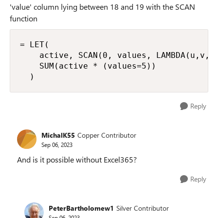
'value' column lying between 18 and 19 with the SCAN
function
= LET(

    active, SCAN(0, values, LAMBDA(u,v, S
    SUM(active * (values=5))

  )
Reply
MichalK55
Copper Contributor
Sep 06, 2023
And is it possible without Excel365?
Reply
PeterBartholomew1
Silver Contributor
Sep 06, 2023