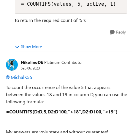
= COUNTIFS(values, 5, active, 1)
to return the required count of '5's
Reply
Show More
NikolinoDE
Platinum Contributor
Sep 06, 2023
MichalK55
To count the occurrence of the value 5 that appears
between the values 18 and 19 in column D, you can use the
following formula:
=COUNTIFS(D:D,5,D2:D100,">18",D2:D100,"<19")
My answers are voluntary and without guarantee!