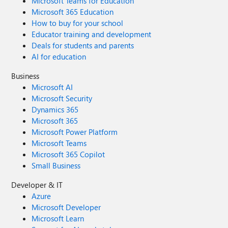
Microsoft Teams for Education
Microsoft 365 Education
How to buy for your school
Educator training and development
Deals for students and parents
AI for education
Business
Microsoft AI
Microsoft Security
Dynamics 365
Microsoft 365
Microsoft Power Platform
Microsoft Teams
Microsoft 365 Copilot
Small Business
Developer & IT
Azure
Microsoft Developer
Microsoft Learn