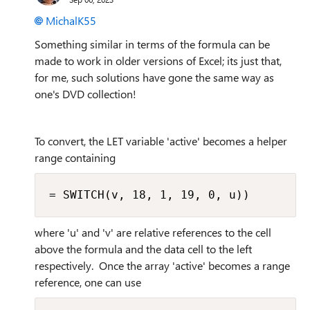
MichalK55
Something similar in terms of the formula can be
made to work in older versions of Excel; its just that,
for me, such solutions have gone the same way as
one's DVD collection!
To convert, the LET variable 'active' becomes a helper
range containing
= SWITCH(v, 18, 1, 19, 0, u))
where 'u' and 'v' are relative references to the cell
above the formula and the data cell to the left
respectively. Once the array 'active' becomes a range
reference, one can use