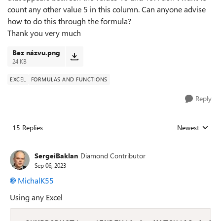
count any other value 5 in this column. Can anyone advise
how to do this through the formula?
Thank you very much
Bez názvu.png
24 KB
EXCEL
FORMULAS AND FUNCTIONS
Reply
15 Replies
Newest
Replies sorted
SergeiBaklan
Diamond Contributor
Sep 06, 2023
MichalK55
Using any Excel