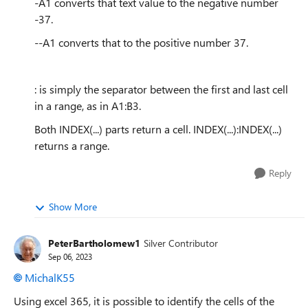
-A1 converts that text value to the negative number
-37.
--A1 converts that to the positive number 37.
: is simply the separator between the first and last cell
in a range, as in A1:B3.
Both INDEX(...) parts return a cell. INDEX(...):INDEX(...)
returns a range.
Reply
Show More
PeterBartholomew1
Silver Contributor
Sep 06, 2023
MichalK55
Using excel 365, it is possible to identify the cells of the