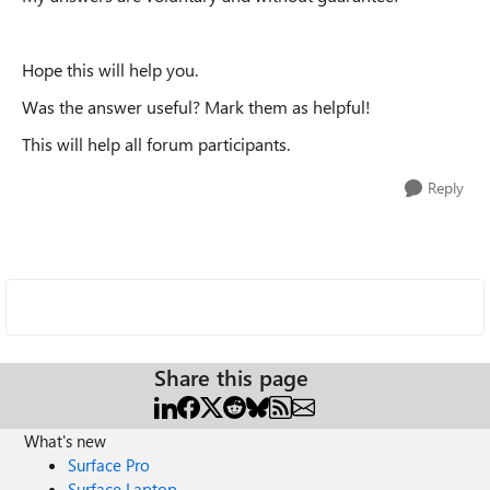
Hope this will help you.
Was the answer useful? Mark them as helpful!
This will help all forum participants.
Reply
Share this page
What's new
Surface Pro
Surface Laptop