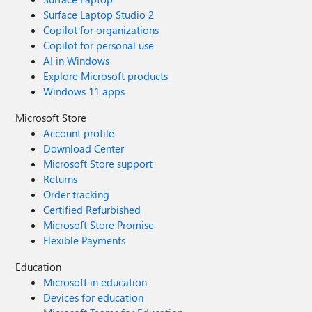
Surface Laptop Studio 2
Copilot for organizations
Copilot for personal use
AI in Windows
Explore Microsoft products
Windows 11 apps
Microsoft Store
Account profile
Download Center
Microsoft Store support
Returns
Order tracking
Certified Refurbished
Microsoft Store Promise
Flexible Payments
Education
Microsoft in education
Devices for education