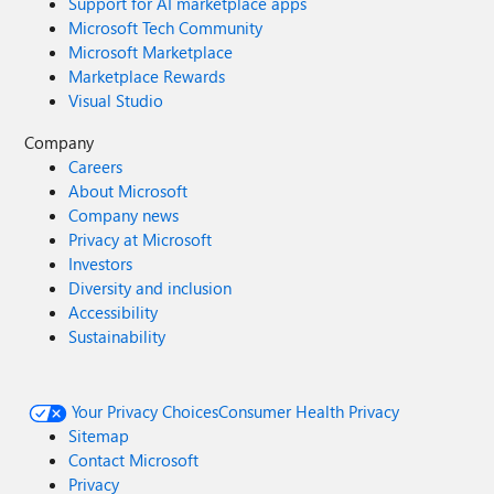
Support for AI marketplace apps
Microsoft Tech Community
Microsoft Marketplace
Marketplace Rewards
Visual Studio
Company
Careers
About Microsoft
Company news
Privacy at Microsoft
Investors
Diversity and inclusion
Accessibility
Sustainability
Your Privacy Choices
Consumer Health Privacy
Sitemap
Contact Microsoft
Privacy