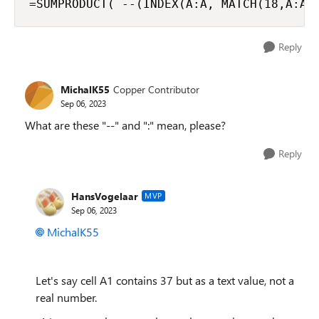
=SUMPRODUCT( --(INDEX(A:A, MATCH(18,A:A,
Reply
MichalK55
Copper Contributor
Sep 06, 2023
What are these "--" and ":" mean, please?
Reply
HansVogelaar
MVP
Sep 06, 2023
MichalK55
Let's say cell A1 contains 37 but as a text value, not a
real number.