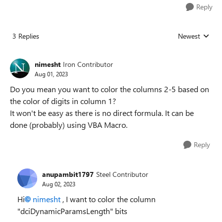
Reply
3 Replies
Newest
Replies sorted
nimesht
Iron Contributor
Aug 01, 2023
Do you mean you want to color the columns 2-5 based on
the color of digits in column 1?
It won't be easy as there is no direct formula. It can be
done (probably) using VBA Macro.
Reply
anupambit1797
Steel Contributor
Aug 02, 2023
Hi
nimesht
, I want to color the column
"dciDynamicParamsLength" bits