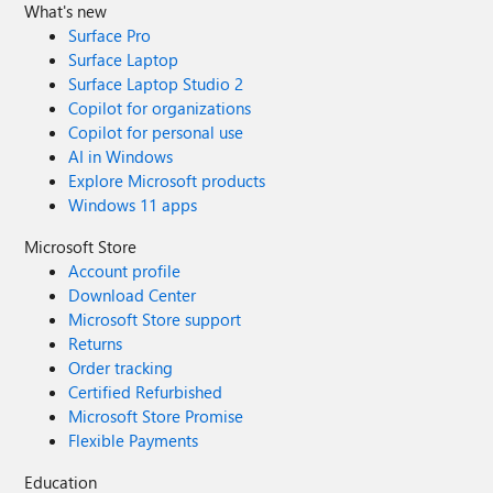
What's new
Surface Pro
Surface Laptop
Surface Laptop Studio 2
Copilot for organizations
Copilot for personal use
AI in Windows
Explore Microsoft products
Windows 11 apps
Microsoft Store
Account profile
Download Center
Microsoft Store support
Returns
Order tracking
Certified Refurbished
Microsoft Store Promise
Flexible Payments
Education