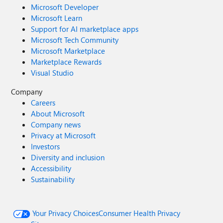
Microsoft Developer
Microsoft Learn
Support for AI marketplace apps
Microsoft Tech Community
Microsoft Marketplace
Marketplace Rewards
Visual Studio
Company
Careers
About Microsoft
Company news
Privacy at Microsoft
Investors
Diversity and inclusion
Accessibility
Sustainability
Your Privacy Choices
Consumer Health Privacy