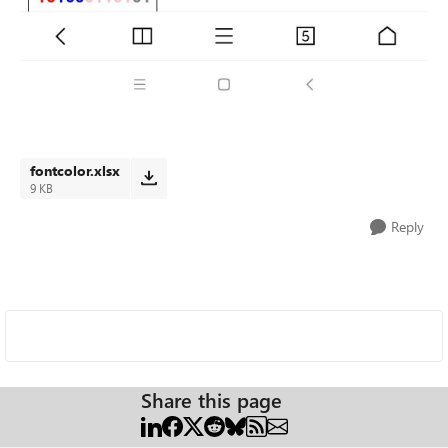
fontcolor.xlsx
9 KB
Reply
Share this page