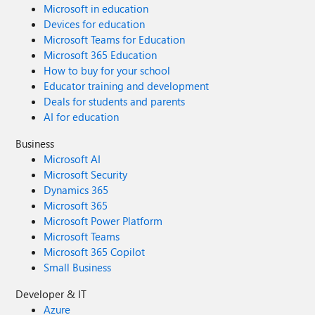
Microsoft in education
Devices for education
Microsoft Teams for Education
Microsoft 365 Education
How to buy for your school
Educator training and development
Deals for students and parents
AI for education
Business
Microsoft AI
Microsoft Security
Dynamics 365
Microsoft 365
Microsoft Power Platform
Microsoft Teams
Microsoft 365 Copilot
Small Business
Developer & IT
Azure