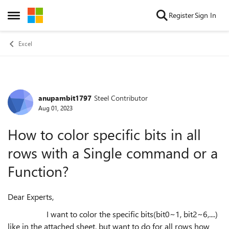
Skip to content
Register
Sign In
Open Side Menu
Excel
anupambit1797
Steel Contributor
Forum Discussion
Aug 01, 2023
How to color specific bits in all
rows with a Single command or a
Function?
Dear Experts,
I want to color the specific bits(bit0~1, bit2~6,....)
like in the attached sheet, but want to do for all rows how