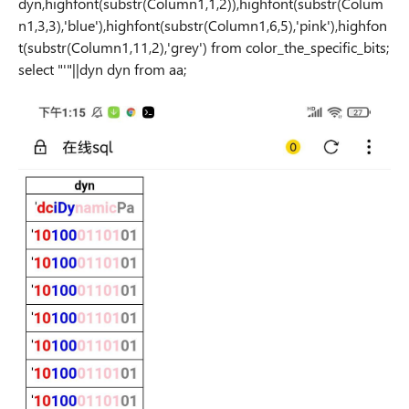
dyn,highfont(substr(Column1,1,2)),highfont(substr(Colum
n1,3,3),'blue'),highfont(substr(Column1,6,5),'pink'),highfon
t(substr(Column1,11,2),'grey') from color_the_specific_bits;
select "'"||dyn dyn from aa;