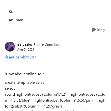
Br,
Anupam
Reply
peiyezhu
Bronze Contributor
Aug 01, 2023
anupambit1797
'How about online sql?
create temp table aa as
select
rowid,highfont(substr(Column1,1,2))||highfont(substr(Colu
mn1,3,3),'blue')||highfont(substr(Column1,6,5),'pink')||high
font(substr(Column1,11,2),'grey')