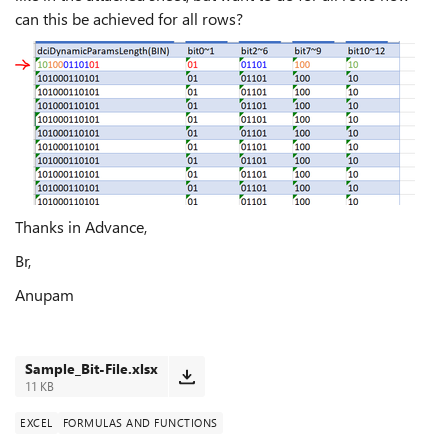
can this be achieved for all rows?
Thanks in Advance,
Br,
Anupam
Sample_Bit-File.xlsx
11 KB
EXCEL
FORMULAS AND FUNCTIONS