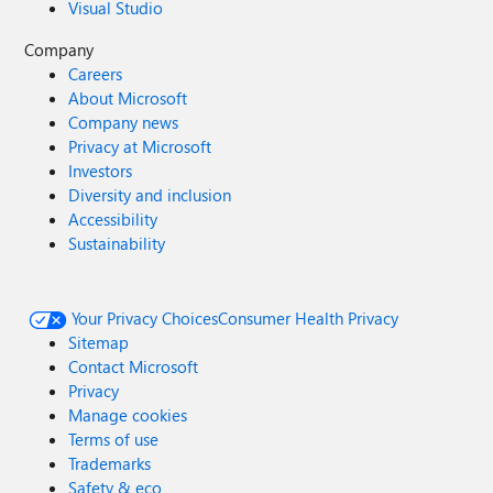
Visual Studio
Company
Careers
About Microsoft
Company news
Privacy at Microsoft
Investors
Diversity and inclusion
Accessibility
Sustainability
Your Privacy Choices
Consumer Health Privacy
Sitemap
Contact Microsoft
Privacy
Manage cookies
Terms of use
Trademarks
Safety & eco