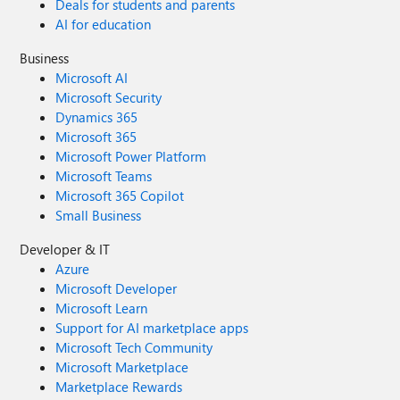
Deals for students and parents
AI for education
Business
Microsoft AI
Microsoft Security
Dynamics 365
Microsoft 365
Microsoft Power Platform
Microsoft Teams
Microsoft 365 Copilot
Small Business
Developer & IT
Azure
Microsoft Developer
Microsoft Learn
Support for AI marketplace apps
Microsoft Tech Community
Microsoft Marketplace
Marketplace Rewards