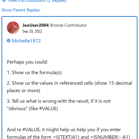
View Full Discussion (2 Replies)
Show Parent Replies
JoeUser2004
Bronze Contributor
Sep 20, 2022
Michelle1972
Perhaps you could:
1. Show us the formula(s)
2. Show us the values in referenced cells (show 15 decimal
places or more)
3. Tell us what is wrong with the result, if it is not
"obvious" (like #VALUE)
And re #VALUE, it might help us help you if you enter
formulas of the form =ISTEXT(A1) and =ISNUMBER(--A1)