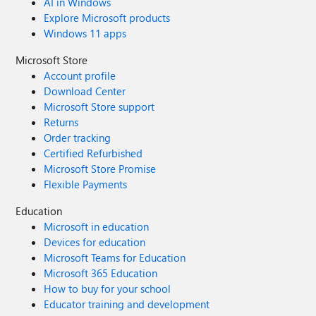
AI in Windows
Explore Microsoft products
Windows 11 apps
Microsoft Store
Account profile
Download Center
Microsoft Store support
Returns
Order tracking
Certified Refurbished
Microsoft Store Promise
Flexible Payments
Education
Microsoft in education
Devices for education
Microsoft Teams for Education
Microsoft 365 Education
How to buy for your school
Educator training and development