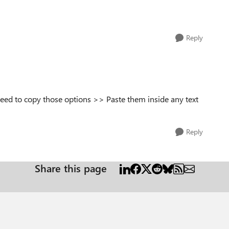
Reply
need to copy those options >> Paste them inside any text
Reply
Share this page