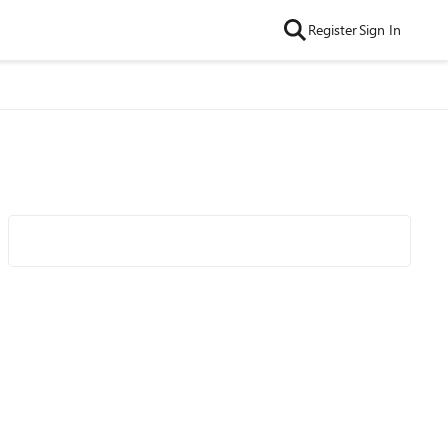
Register
Sign In