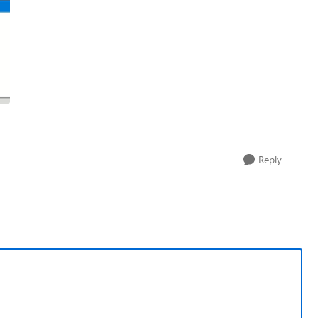
Reply