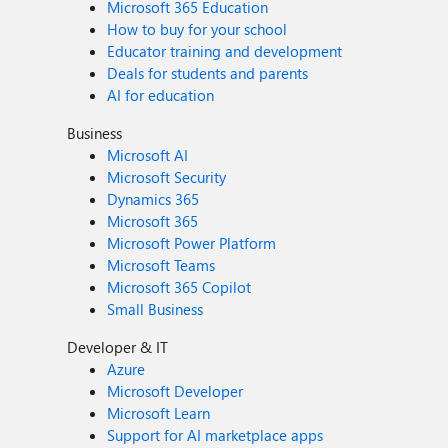
Microsoft 365 Education
How to buy for your school
Educator training and development
Deals for students and parents
AI for education
Business
Microsoft AI
Microsoft Security
Dynamics 365
Microsoft 365
Microsoft Power Platform
Microsoft Teams
Microsoft 365 Copilot
Small Business
Developer & IT
Azure
Microsoft Developer
Microsoft Learn
Support for AI marketplace apps