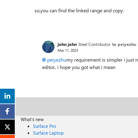
so,you can find the linked range and copy.
john john
Steel Contributor
to peiyezhu
Mar 11, 2023
peiyezhu
my requirement is simpler i just 
editor.. i hope you got what i mean
What's new
Surface Pro
Surface Laptop