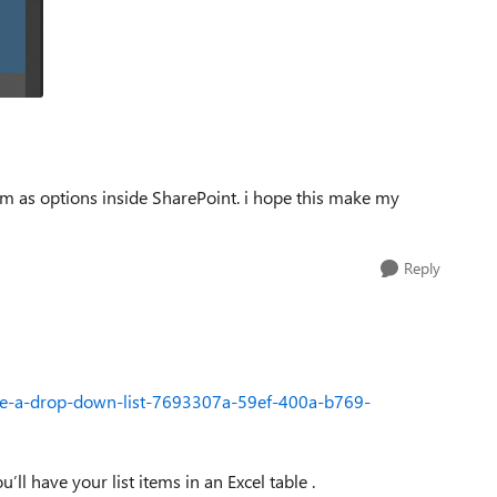
em as options inside SharePoint. i hope this make my
Reply
eate-a-drop-down-list-7693307a-59ef-400a-b769-
’ll have your list items in an Excel table .