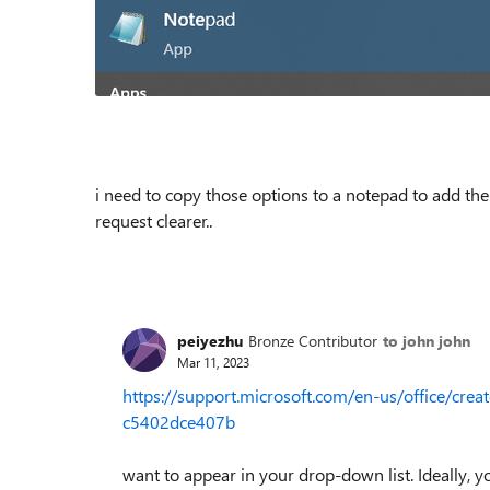
i need to copy those options to a notepad to add th
request clearer..
peiyezhu
Bronze Contributor
to john john
Mar 11, 2023
https://support.microsoft.com/en-us/office/cr
c5402dce407b
want to appear in your drop-down list. Ideally, you