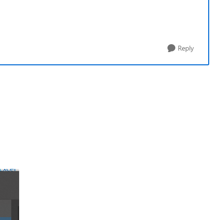
Reply