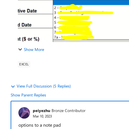
Show More
EXCEL
View Full Discussion (5 Replies)
Show Parent Replies
peiyezhu
Bronze Contributor
Mar 10, 2023
options to a note pad