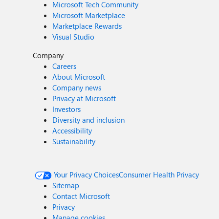
Microsoft Tech Community
Microsoft Marketplace
Marketplace Rewards
Visual Studio
Company
Careers
About Microsoft
Company news
Privacy at Microsoft
Investors
Diversity and inclusion
Accessibility
Sustainability
Your Privacy Choices
Consumer Health Privacy
Sitemap
Contact Microsoft
Privacy
Manage cookies