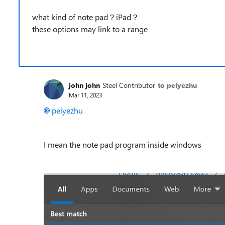
what kind of note pad？iPad？
these options may link to a range
john john
Steel Contributor
to peiyezhu
Mar 11, 2023
peiyezhu
I mean the note pad program inside windows