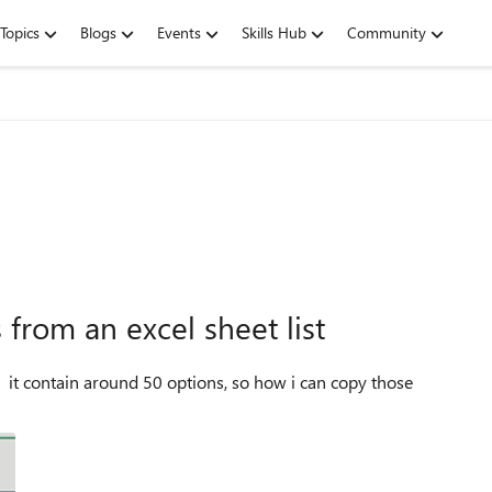
Topics
Blogs
Events
Skills Hub
Community
from an excel sheet list