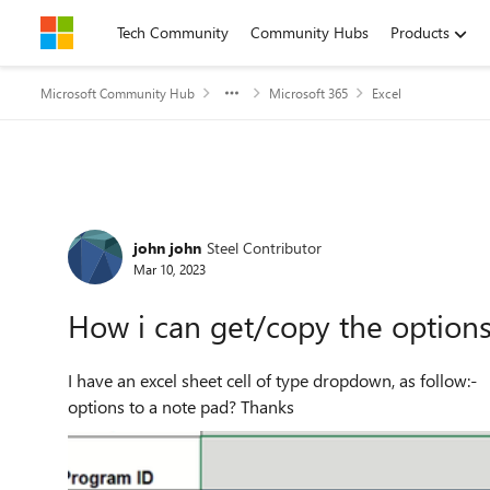
Skip to content
Tech Community
Community Hubs
Products
Microsoft Community Hub
Microsoft 365
Excel
Forum Discussion
john john
Steel Contributor
Mar 10, 2023
How i can get/copy the options 
I have an excel sheet cell of type dropdown, as follow:- it contain around 50 options, so how i can copy those
options to a note pad? Thanks