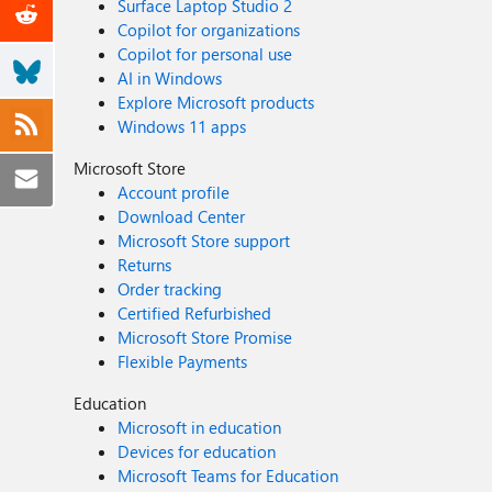
Surface Laptop Studio 2
Copilot for organizations
Copilot for personal use
AI in Windows
Explore Microsoft products
Windows 11 apps
Microsoft Store
Account profile
Download Center
Microsoft Store support
Returns
Order tracking
Certified Refurbished
Microsoft Store Promise
Flexible Payments
Education
Microsoft in education
Devices for education
Microsoft Teams for Education