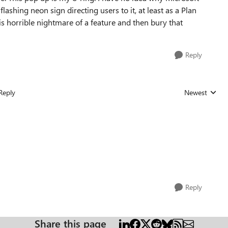
ashing neon sign directing users to it, at least as a Plan
his horrible nightmare of a feature and then bury that
Reply
Reply
Newest
Replies sorted
Reply
Share this page