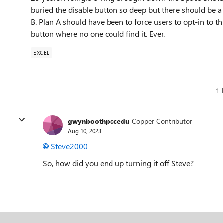
buried the disable button so deep but there should be a fl
B. Plan A should have been to force users to opt-in to t
button where no one could find it. Ever.
EXCEL
1 
gwynboothpccedu
Copper Contributor
Aug 10, 2023
Steve2000
So, how did you end up turning it off Steve?