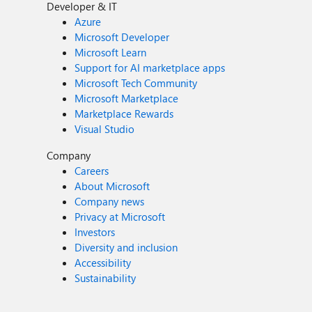
Developer & IT
Azure
Microsoft Developer
Microsoft Learn
Support for AI marketplace apps
Microsoft Tech Community
Microsoft Marketplace
Marketplace Rewards
Visual Studio
Company
Careers
About Microsoft
Company news
Privacy at Microsoft
Investors
Diversity and inclusion
Accessibility
Sustainability