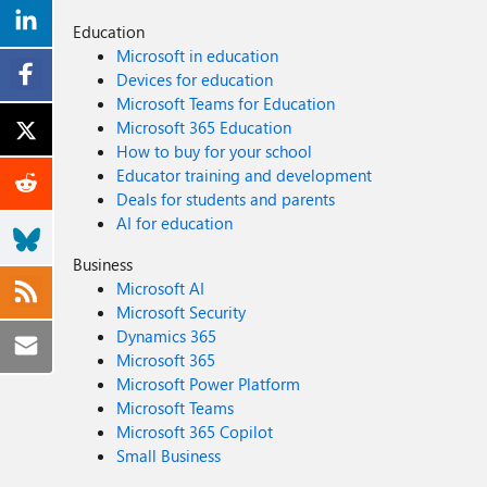
Education
Microsoft in education
Devices for education
Microsoft Teams for Education
Microsoft 365 Education
How to buy for your school
Educator training and development
Deals for students and parents
AI for education
Business
Microsoft AI
Microsoft Security
Dynamics 365
Microsoft 365
Microsoft Power Platform
Microsoft Teams
Microsoft 365 Copilot
Small Business