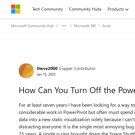
Skip to content
Tech Community
Community Hubs
Products
Microsoft Community Hub
Microsoft 365
Excel
Forum Discussion
Steve2000
Copper Contributor
Jan 15, 2023
How Can You Turn Off the Powe
For at least seven years I have been looking for a way t
considerable work in PowerPivot but often must spend 
data into a new static visualization solely because I can'
distracting everyone. It is the single most annoying bug
25 years. A single o-ring brought down the Space Shuttl