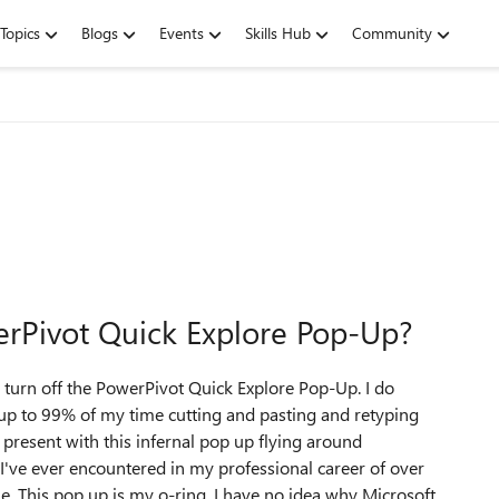
Topics
Blogs
Events
Skills Hub
Community
rPivot Quick Explore Pop-Up?
o turn off the PowerPivot Quick Explore Pop-Up. I do
up to 99% of my time cutting and pasting and retyping
t present with this infernal pop up flying around
 I've ever encountered in my professional career of over
e. This pop up is my o-ring. I have no idea why Microsoft