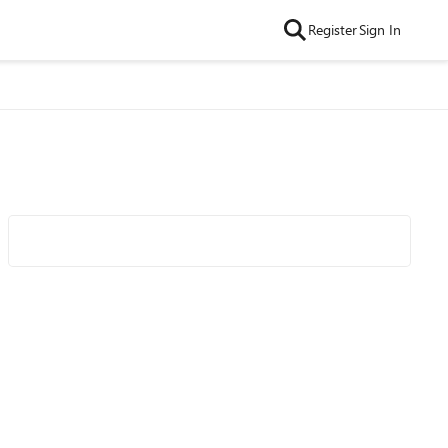
Register
Sign In