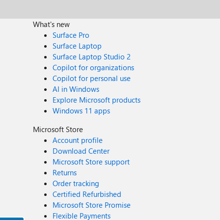
What's new
Surface Pro
Surface Laptop
Surface Laptop Studio 2
Copilot for organizations
Copilot for personal use
AI in Windows
Explore Microsoft products
Windows 11 apps
Microsoft Store
Account profile
Download Center
Microsoft Store support
Returns
Order tracking
Certified Refurbished
Microsoft Store Promise
Flexible Payments