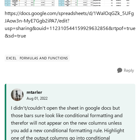
https://docs.google.com/spreadsheets/d/1WalOqGZk_5UFg
JAow3n-MyE7Ggb2iPA7/edit?
usp=sharing&ouid=112310544159929632856&rtpof=true
&sd=true
EXCEL
FORMULAS AND FUNCTIONS
Reply
mtarler
Aug 01, 2022
I didn't/couldn't open the sheet in google docs but
those bars sure look like conditional formatting and
therefor will not appear on the new columns unless
you add a new conditional formatting rule. Highlight
one of the output columns go into conditional