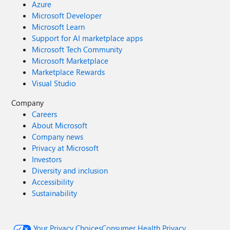
Azure
Microsoft Developer
Microsoft Learn
Support for AI marketplace apps
Microsoft Tech Community
Microsoft Marketplace
Marketplace Rewards
Visual Studio
Company
Careers
About Microsoft
Company news
Privacy at Microsoft
Investors
Diversity and inclusion
Accessibility
Sustainability
Your Privacy Choices
Consumer Health Privacy