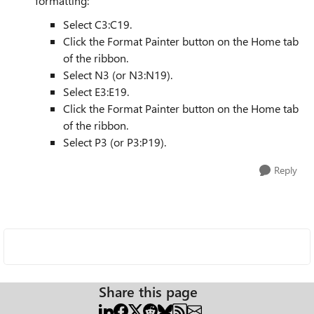
formatting:
Select C3:C19.
Click the Format Painter button on the Home tab
of the ribbon.
Select N3 (or N3:N19).
Select E3:E19.
Click the Format Painter button on the Home tab
of the ribbon.
Select P3 (or P3:P19).
Reply
Share this page