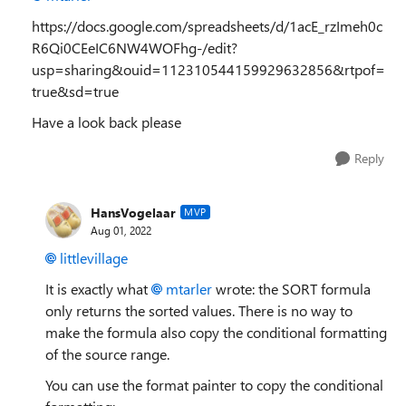
https://docs.google.com/spreadsheets/d/1acE_rzImeh0c
R6Qi0CEeIC6NW4WOFhg-/edit?
usp=sharing&ouid=112310544159929632856&rtpof=
true&sd=true
Have a look back please
Reply
HansVogelaar
MVP
Aug 01, 2022
littlevillage
It is exactly what
mtarler
wrote: the SORT formula
only returns the sorted values. There is no way to
make the formula also copy the conditional formatting
of the source range.
You can use the format painter to copy the conditional