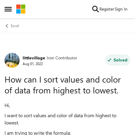
Skip to content
Register
Sign In
Open Side Menu
Excel
littlevillage
Iron Contributor
Forum Discussion
Solved
Aug 01, 2022
How can I sort values and color
of data from highest to lowest.
Hi,
I want to sort values and color of data from highest to
lowest.
I am trying to write the formula: