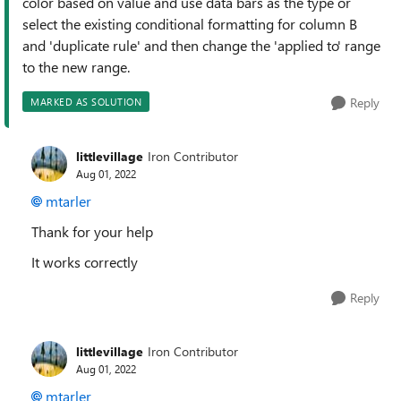
color based on value and use data bars as the type or
select the existing conditional formatting for column B
and 'duplicate rule' and then change the 'applied to' range
to the new range.
Reply
MARKED AS SOLUTION
littlevillage
Iron Contributor
Aug 01, 2022
mtarler
Thank for your help
It works correctly
Reply
littlevillage
Iron Contributor
Aug 01, 2022
mtarler