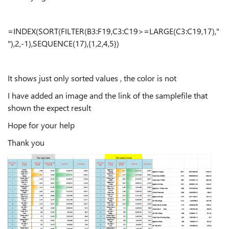
=INDEX(SORT(FILTER(B3:F19,C3:C19>=LARGE(C3:C19,17),"
"),2,-1),SEQUENCE(17),{1,2,4,5})
It shows just only sorted values , the color is not
I have added an image and the link of the samplefile that
shown the expect result
Hope for your help
Thank you