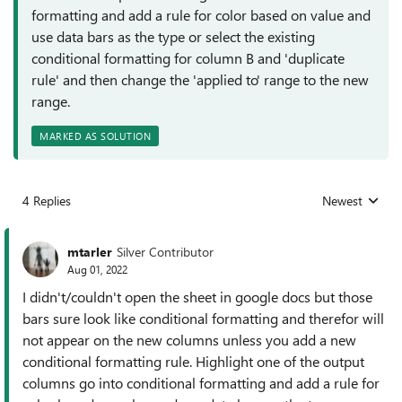
formatting and add a rule for color based on value and
use data bars as the type or select the existing
conditional formatting for column B and 'duplicate
rule' and then change the 'applied to' range to the new
range.
MARKED AS SOLUTION
4 Replies
Newest
Replies sorted
mtarler
Silver Contributor
Aug 01, 2022
I didn't/couldn't open the sheet in google docs but those
bars sure look like conditional formatting and therefor will
not appear on the new columns unless you add a new
conditional formatting rule. Highlight one of the output
columns go into conditional formatting and add a rule for