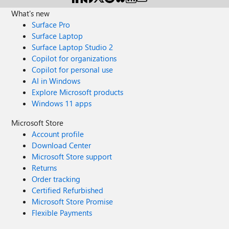
What's new
Surface Pro
Surface Laptop
Surface Laptop Studio 2
Copilot for organizations
Copilot for personal use
AI in Windows
Explore Microsoft products
Windows 11 apps
Microsoft Store
Account profile
Download Center
Microsoft Store support
Returns
Order tracking
Certified Refurbished
Microsoft Store Promise
Flexible Payments