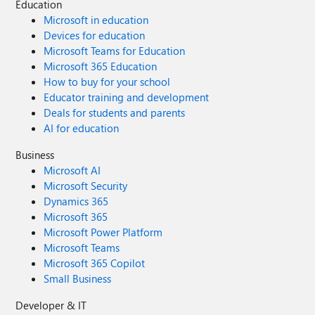
Education
Microsoft in education
Devices for education
Microsoft Teams for Education
Microsoft 365 Education
How to buy for your school
Educator training and development
Deals for students and parents
AI for education
Business
Microsoft AI
Microsoft Security
Dynamics 365
Microsoft 365
Microsoft Power Platform
Microsoft Teams
Microsoft 365 Copilot
Small Business
Developer & IT