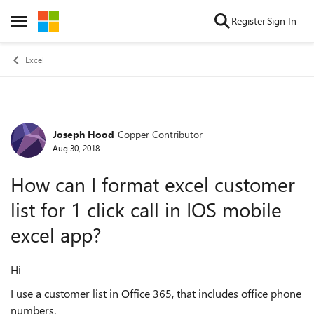
Skip to content
Register
Sign In
Open Side Menu
Excel
Joseph Hood
Copper Contributor
Forum Discussion
Aug 30, 2018
How can I format excel customer
list for 1 click call in IOS mobile
excel app?
Hi
I use a customer list in Office 365, that includes office phone
numbers.