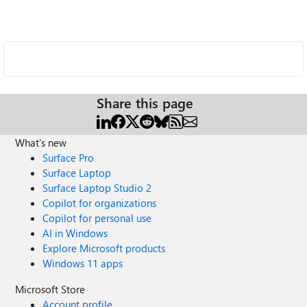
Share this page
What's new
Surface Pro
Surface Laptop
Surface Laptop Studio 2
Copilot for organizations
Copilot for personal use
AI in Windows
Explore Microsoft products
Windows 11 apps
Microsoft Store
Account profile