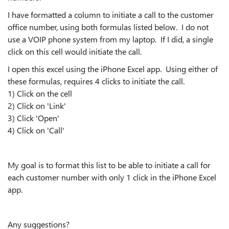
I have formatted a column to initiate a call to the customer
office number, using both formulas listed below. I do not
use a VOIP phone system from my laptop. If I did, a single
click on this cell would initiate the call.
I open this excel using the iPhone Excel app. Using either of
these formulas, requires 4 clicks to initiate the call.
1) Click on the cell
2) Click on 'Link'
3) Click 'Open'
4) Click on 'Call'
My goal is to format this list to be able to initiate a call for
each customer number with only 1 click in the iPhone Excel
app.
Any suggestions?