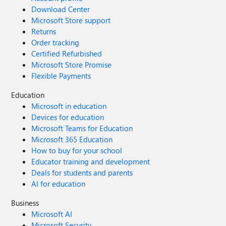
Download Center
Microsoft Store support
Returns
Order tracking
Certified Refurbished
Microsoft Store Promise
Flexible Payments
Education
Microsoft in education
Devices for education
Microsoft Teams for Education
Microsoft 365 Education
How to buy for your school
Educator training and development
Deals for students and parents
AI for education
Business
Microsoft AI
Microsoft Security