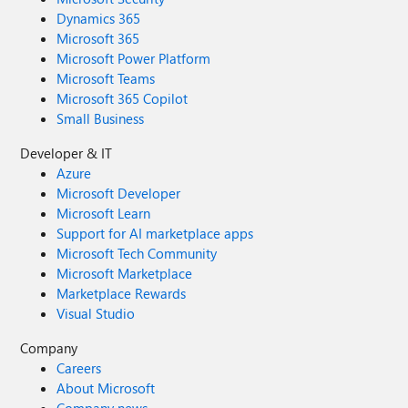
Dynamics 365
Microsoft 365
Microsoft Power Platform
Microsoft Teams
Microsoft 365 Copilot
Small Business
Developer & IT
Azure
Microsoft Developer
Microsoft Learn
Support for AI marketplace apps
Microsoft Tech Community
Microsoft Marketplace
Marketplace Rewards
Visual Studio
Company
Careers
About Microsoft