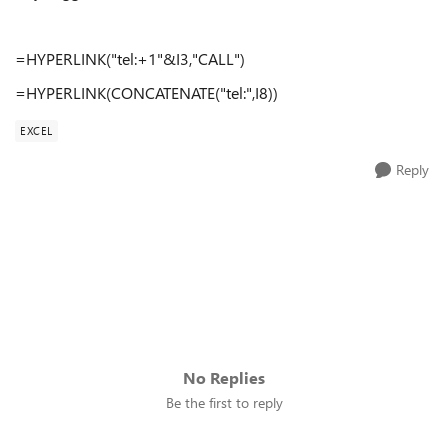
=HYPERLINK("tel:+1"&I3,"CALL")
=HYPERLINK(CONCATENATE("tel:",I8))
EXCEL
Reply
No Replies
Be the first to reply