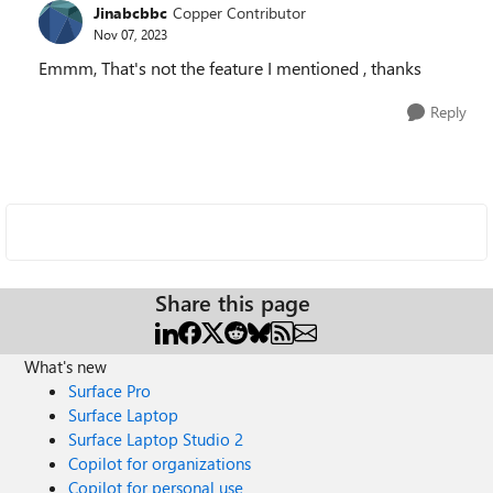
Jinabcbbc
Copper Contributor
Nov 07, 2023
Emmm, That's not the feature I mentioned , thanks
Reply
Share this page
What's new
Surface Pro
Surface Laptop
Surface Laptop Studio 2
Copilot for organizations
Copilot for personal use