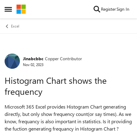
Skip to content
Register
Sign In
Open Side Menu
Excel
Jinabcbbc
Copper Contributor
Forum Discussion
Nov 02, 2023
Histogram Chart shows the
frequency
Microsoft 365 Excel provides Histogram Chart generating
directly, but only show
frequency count(or say times). As we
know, frequancy is also important in statistics. Is it providing
the fuction generating frequancy in Histogram Chart ?