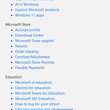
AI in Windows
Explore Microsoft products
Windows 11 apps
Microsoft Store
Account profile
Download Center
Microsoft Store support
Returns
Order tracking
Certified Refurbished
Microsoft Store Promise
Flexible Payments
Education
Microsoft in education
Devices for education
Microsoft Teams for Education
Microsoft 365 Education
How to buy for your school
Educator training and development