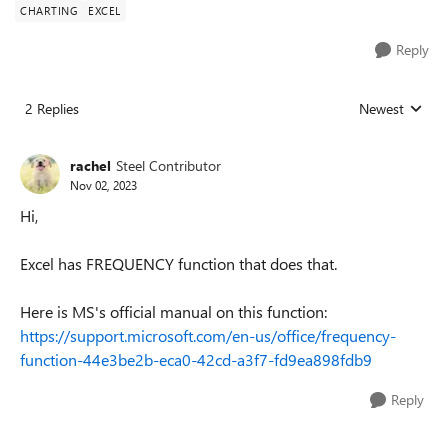
CHARTING
EXCEL
Reply
2 Replies
Newest
Replies sorted
rachel
Steel Contributor
Nov 02, 2023
Hi,
Excel has FREQUENCY function that does that.
Here is MS's official manual on this function:
https://support.microsoft.com/en-us/office/frequency-
function-44e3be2b-eca0-42cd-a3f7-fd9ea898fdb9
Reply