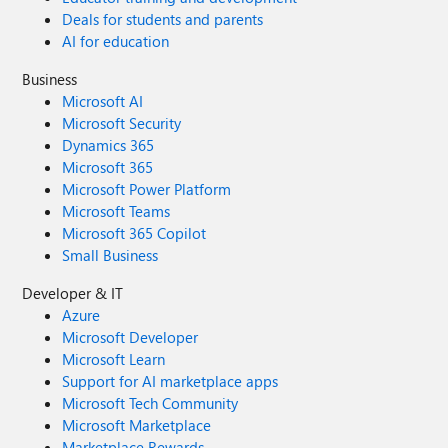
Deals for students and parents
AI for education
Business
Microsoft AI
Microsoft Security
Dynamics 365
Microsoft 365
Microsoft Power Platform
Microsoft Teams
Microsoft 365 Copilot
Small Business
Developer & IT
Azure
Microsoft Developer
Microsoft Learn
Support for AI marketplace apps
Microsoft Tech Community
Microsoft Marketplace
Marketplace Rewards