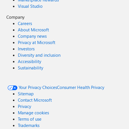
Visual Studio
Company
Careers
About Microsoft
Company news
Privacy at Microsoft
Investors
Diversity and inclusion
Accessibility
Sustainability
Your Privacy Choices
Consumer Health Privacy
Sitemap
Contact Microsoft
Privacy
Manage cookies
Terms of use
Trademarks