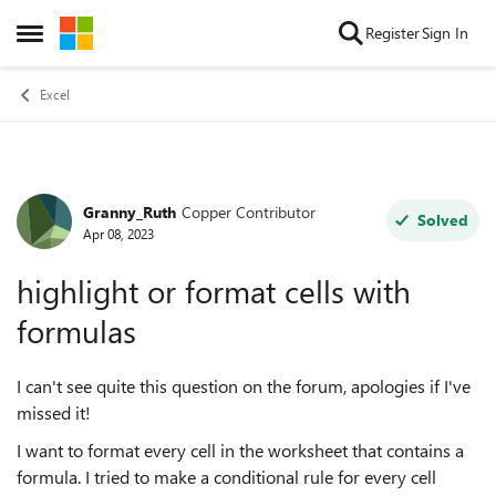
Skip to content
Register
Sign In
Open Side Menu
Excel
Granny_Ruth
Copper Contributor
Forum Discussion
Solved
Apr 08, 2023
highlight or format cells with
formulas
I can't see quite this question on the forum, apologies if I've
missed it!
I want to format every cell in the worksheet that contains a
formula. I tried to make a conditional rule for every cell