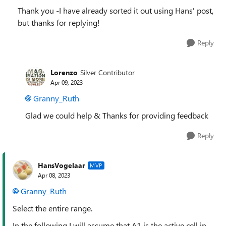
Thank you -I have already sorted it out using Hans' post,
but thanks for replying!
Reply
Lorenzo
Silver Contributor
Apr 09, 2023
Granny_Ruth
Glad we could help & Thanks for providing feedback
Reply
HansVogelaar
MVP
Apr 08, 2023
Granny_Ruth
Select the entire range.
In the following I will assume that A1 is the active cell in