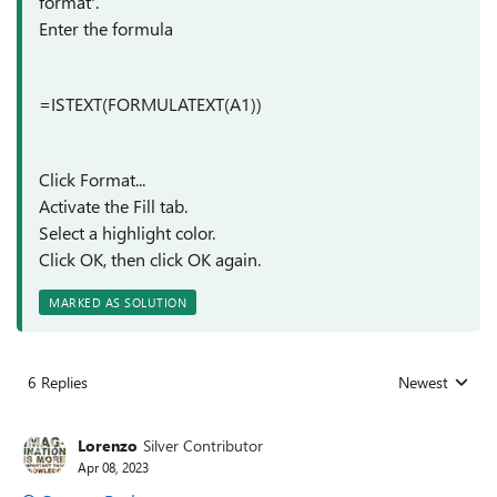
format'.
Enter the formula
=ISTEXT(FORMULATEXT(A1))
Click Format...
Activate the Fill tab.
Select a highlight color.
Click OK, then click OK again.
MARKED AS SOLUTION
6 Replies
Newest
Replies sorted
Lorenzo
Silver Contributor
Apr 08, 2023