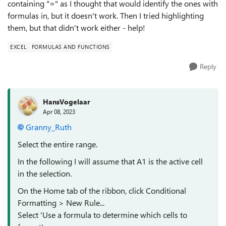
containing "=" as I thought that would identify the ones with
formulas in, but it doesn't work. Then I tried highlighting
them, but that didn't work either - help!
EXCEL
FORMULAS AND FUNCTIONS
Reply
HansVogelaar
Apr 08, 2023
Granny_Ruth
Select the entire range.
In the following I will assume that A1 is the active cell
in the selection.
On the Home tab of the ribbon, click Conditional
Formatting > New Rule...
Select 'Use a formula to determine which cells to