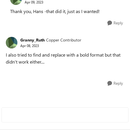
Apr 09, 2023
Thank you, Hans -that did it, just as I wanted!
Reply
Granny_Ruth
Copper Contributor
Apr 08, 2023
I also tried to find and replace with a bold format but that
didn't work either....
Reply