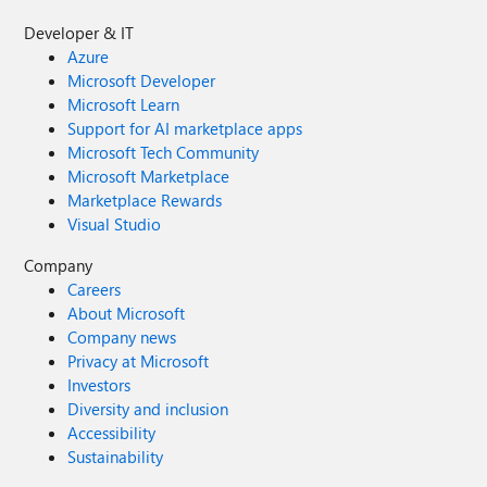
Developer & IT
Azure
Microsoft Developer
Microsoft Learn
Support for AI marketplace apps
Microsoft Tech Community
Microsoft Marketplace
Marketplace Rewards
Visual Studio
Company
Careers
About Microsoft
Company news
Privacy at Microsoft
Investors
Diversity and inclusion
Accessibility
Sustainability