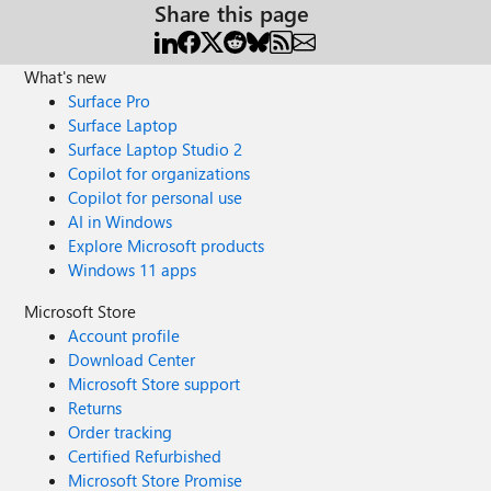
Share this page
What's new
Surface Pro
Surface Laptop
Surface Laptop Studio 2
Copilot for organizations
Copilot for personal use
AI in Windows
Explore Microsoft products
Windows 11 apps
Microsoft Store
Account profile
Download Center
Microsoft Store support
Returns
Order tracking
Certified Refurbished
Microsoft Store Promise