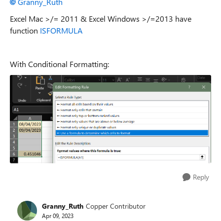
Granny_Ruth
Excel Mac >/= 2011 & Excel Windows >/=2013 have
function
ISFORMULA
With Conditional Formatting:
Reply
Granny_Ruth
Copper Contributor
Apr 09, 2023