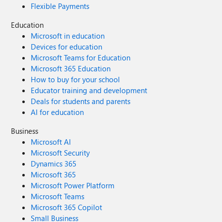
Flexible Payments
Education
Microsoft in education
Devices for education
Microsoft Teams for Education
Microsoft 365 Education
How to buy for your school
Educator training and development
Deals for students and parents
AI for education
Business
Microsoft AI
Microsoft Security
Dynamics 365
Microsoft 365
Microsoft Power Platform
Microsoft Teams
Microsoft 365 Copilot
Small Business