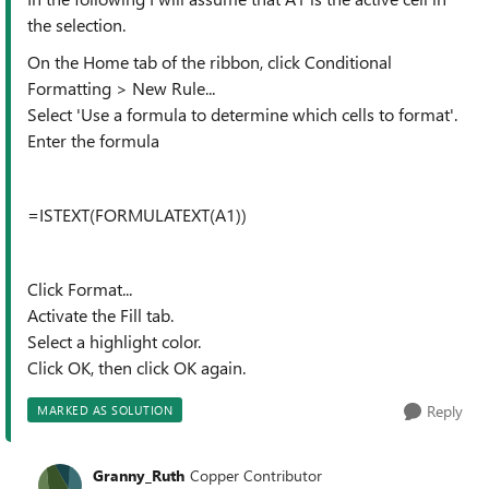
the selection.
On the Home tab of the ribbon, click Conditional
Formatting > New Rule...
Select 'Use a formula to determine which cells to format'.
Enter the formula
=ISTEXT(FORMULATEXT(A1))
Click Format...
Activate the Fill tab.
Select a highlight color.
Click OK, then click OK again.
Reply
MARKED AS SOLUTION
Granny_Ruth
Copper Contributor