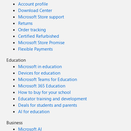
Account profile
Download Center
Microsoft Store support
Returns
Order tracking
Certified Refurbished
Microsoft Store Promise
Flexible Payments
Education
Microsoft in education
Devices for education
Microsoft Teams for Education
Microsoft 365 Education
How to buy for your school
Educator training and development
Deals for students and parents
AI for education
Business
Microsoft AI