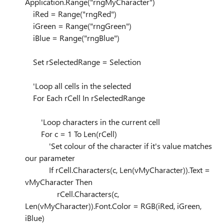
Application.Range("rngMyCharacter")
iRed = Range("rngRed")
iGreen = Range("rngGreen")
iBlue = Range("rngBlue")
Set rSelectedRange = Selection
'Loop all cells in the selected
For Each rCell In rSelectedRange
'Loop characters in the current cell
For c = 1 To Len(rCell)
'Set colour of the character if it's value matches
our parameter
If rCell.Characters(c, Len(vMyCharacter)).Text =
vMyCharacter Then
rCell.Characters(c,
Len(vMyCharacter)).Font.Color = RGB(iRed, iGreen,
iBlue)