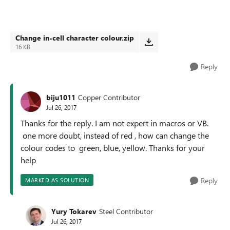
Change in-cell character colour.zip
16 KB
Reply
biju1011
Copper Contributor
Jul 26, 2017
Thanks for the reply. I am not expert in macros or VB.
one more doubt, instead of red , how can change the
colour codes to green, blue, yellow. Thanks for your
help
Reply
MARKED AS SOLUTION
Yury Tokarev
Steel Contributor
Jul 26, 2017