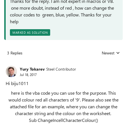
Thanks for the reply. I am not expert in macros or VB.
one more doubt, instead of red , how can change the
colour codes to green, blue, yellow. Thanks for your
help
MARKED AS SOLUTION
3 Replies
Newest
Replies sorted
Yury Tokarev
Steel Contributor
Jul 18, 2017
Hi biju1011
here is the vba code you can use for the purpose. This
would colour red all characters of '9'. Please also see the
attached file for an example, where you can change the
character string and the colour on the worksheet.
Sub ChangeIncellCharacterColour()