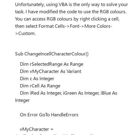
Unfortunately, using VBA is the only way to solve your
task. I have modified the code to use the RGB colours.
You can access RGB colours by right clicking a cell,
then select Format Cells->Font->More Colors-
>Custom.
Sub ChangeIncellCharacterColour()
Dim rSelectedRange As Range
Dim vMyCharacter As Variant
Dim c As Integer
Dim rCell As Range
Dim iRed As Integer, iGreen As Integer, iBlue As
Integer
On Error GoTo HandleErrors
vMyCharacter =