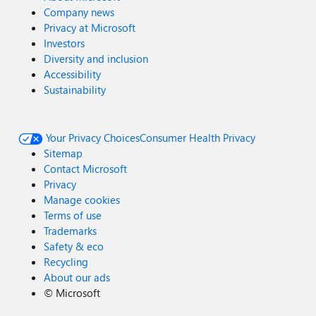
Company news
Privacy at Microsoft
Investors
Diversity and inclusion
Accessibility
Sustainability
Your Privacy Choices
Consumer Health Privacy
Sitemap
Contact Microsoft
Privacy
Manage cookies
Terms of use
Trademarks
Safety & eco
Recycling
About our ads
©
Microsoft