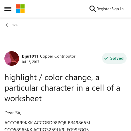
Skip to content
Register
Sign In
Open Side Menu
Excel
biju1011
Copper Contributor
Forum Discussion
Solved
Jul 16, 2017
highlight / color change, a
particular character in a cell of a
worksheet
Dear Sir,
ACCOR99KKK ACCORD98PQR BB498655I
CCO58965KK ACTIO3259LK9I FG99FGG5