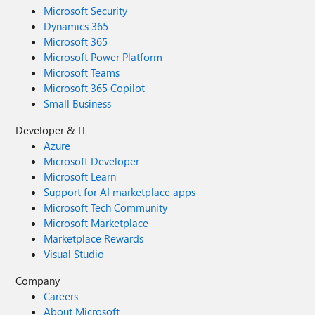
Microsoft Security
Dynamics 365
Microsoft 365
Microsoft Power Platform
Microsoft Teams
Microsoft 365 Copilot
Small Business
Developer & IT
Azure
Microsoft Developer
Microsoft Learn
Support for AI marketplace apps
Microsoft Tech Community
Microsoft Marketplace
Marketplace Rewards
Visual Studio
Company
Careers
About Microsoft