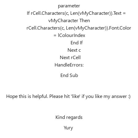
parameter
If rCell.Characters(c, Len(vMyCharacter)).Text =
vMyCharacter Then
rCell.Characters(c, Len(vMyCharacter)).Font.Color
= lColourIndex
End If
Next c
Next rCell
HandleErrors:
End Sub
Hope this is helpful. Please hit 'like' if you like my answer :)
Kind regards
Yury