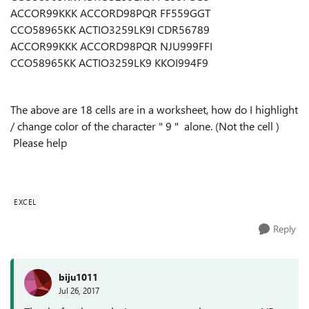
ACCOR99KKK ACCORD98PQR FF559GGT
CCO58965KK ACTIO3259LK9I CDR56789
ACCOR99KKK ACCORD98PQR NJU999FFI
CCO58965KK ACTIO3259LK9 KKOI994F9
The above are 18 cells are in a worksheet, how do I highlight
/ change color of the character " 9 " alone. (Not the cell )
Please help
EXCEL
Reply
biju1011
Jul 26, 2017