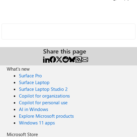
Share this page
What's new
Surface Pro
Surface Laptop
Surface Laptop Studio 2
Copilot for organizations
Copilot for personal use
AI in Windows
Explore Microsoft products
Windows 11 apps
Microsoft Store