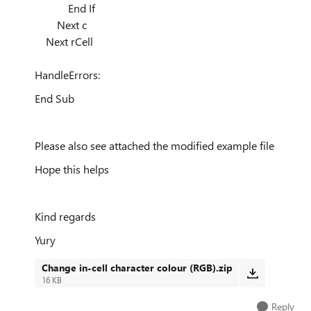
End If
Next c
Next rCell
HandleErrors:
End Sub
Please also see attached the modified example file
Hope this helps
Kind regards
Yury
Change in-cell character colour (RGB).zip
16 KB
Reply