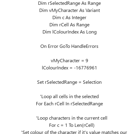
Dim rSelectedRange As Range
Dim vMyCharacter As Variant
Dim c As Integer
Dim rCell As Range
Dim lColourIndex As Long
On Error GoTo HandleErrors
vMyCharacter = 9
lColourIndex = -16776961
Set rSelectedRange = Selection
'Loop all cells in the selected
For Each rCell In rSelectedRange
'Loop characters in the current cell
For c = 1 To Len(rCell)
'Set colour of the character if it's value matches our