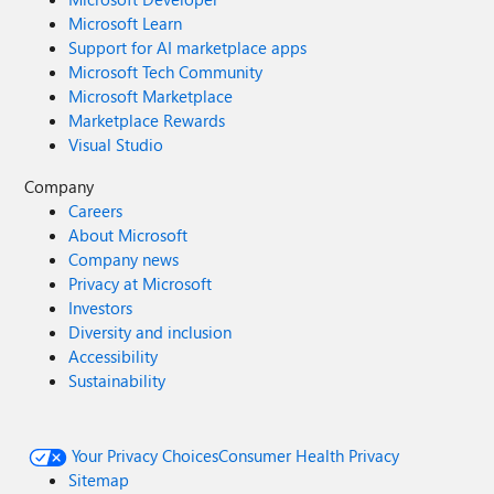
Microsoft Learn
Support for AI marketplace apps
Microsoft Tech Community
Microsoft Marketplace
Marketplace Rewards
Visual Studio
Company
Careers
About Microsoft
Company news
Privacy at Microsoft
Investors
Diversity and inclusion
Accessibility
Sustainability
Your Privacy Choices
Consumer Health Privacy
Sitemap