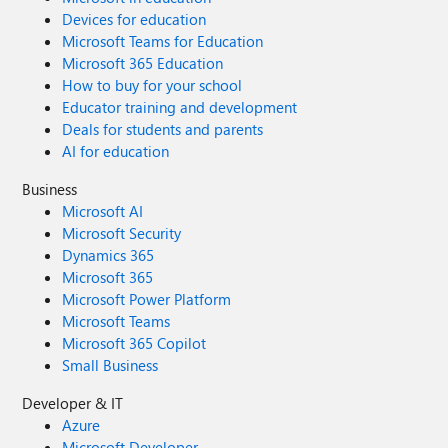
Devices for education
Microsoft Teams for Education
Microsoft 365 Education
How to buy for your school
Educator training and development
Deals for students and parents
AI for education
Business
Microsoft AI
Microsoft Security
Dynamics 365
Microsoft 365
Microsoft Power Platform
Microsoft Teams
Microsoft 365 Copilot
Small Business
Developer & IT
Azure
Microsoft Developer