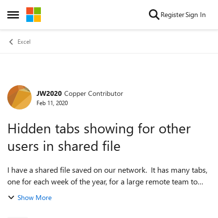
Skip to content
Register
Sign In
Open Side Menu
Excel
JW2020
Copper Contributor
Forum Discussion
Feb 11, 2020
Hidden tabs showing for other
users in shared file
I have a shared file saved on our network. It has many tabs,
one for each week of the year, for a large remote team to
enter data on weekly. There are then summary tabs to
Show More
analyse the data. I have...