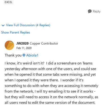
EXCEL
Reply
View Full Discussion (4 Replies)
Show Parent Replies
JW2020
Copper Contributor
Feb 11, 2020
Thank you
Abiola1
I know, it's weird isn't it? I did a screenshare on Teams
yesterday afternoon with one of the users, and could see
when he opened it that some tabs were missing, and yet
when I opened it they were there. I wonder if it's
something to do with when they are accessing it remotely
from the network, I will try emailing it to see if it works -
but they will need to access it on the network normally, as
all users need to edit the same version of the document.