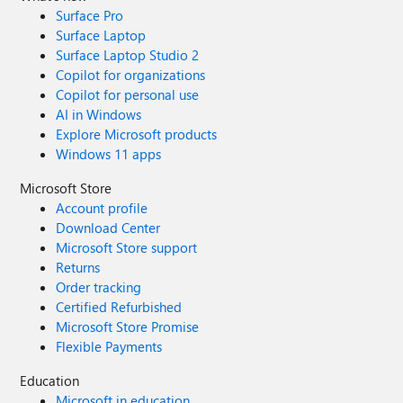
Surface Pro
Surface Laptop
Surface Laptop Studio 2
Copilot for organizations
Copilot for personal use
AI in Windows
Explore Microsoft products
Windows 11 apps
Microsoft Store
Account profile
Download Center
Microsoft Store support
Returns
Order tracking
Certified Refurbished
Microsoft Store Promise
Flexible Payments
Education
Microsoft in education