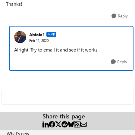
Thanks!
Reply
Abiola1
MVP
Feb 11, 2020
Alright. Try to email it and see if it works
Reply
Share this page
What's new