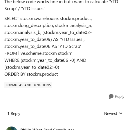
The below code works fine in but i want to calculate 'YTD
Scrap' / 'YTD Issues'
SELECT stockm.warehouse, stockm.product,
stockm.long_description, stockm.analysis_a,
stockm.analysis_b, (stockm.year_to_date02-
stockm.year_to_date09) AS 'YTD Issues',
stockm.year_to_date06 AS 'YTD Scrap'
FROM live.scheme.stockm stockm
WHERE (stockm.year_to_date06>0) AND
(stockm.year_to_date02>0)
ORDER BY stockm.product
FORMULAS AND FUNCTIONS
Reply
1 Reply
Newest
Replies sorted
Philip West
Steel Contributor