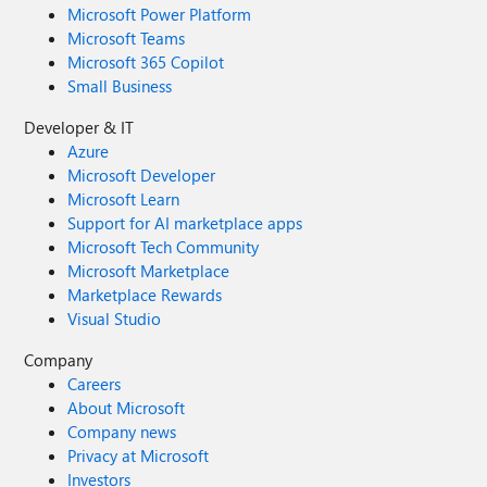
Microsoft Power Platform
Microsoft Teams
Microsoft 365 Copilot
Small Business
Developer & IT
Azure
Microsoft Developer
Microsoft Learn
Support for AI marketplace apps
Microsoft Tech Community
Microsoft Marketplace
Marketplace Rewards
Visual Studio
Company
Careers
About Microsoft
Company news
Privacy at Microsoft
Investors