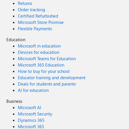
Returns
Order tracking
Certified Refurbished
Microsoft Store Promise
Flexible Payments
Education
Microsoft in education
Devices for education
Microsoft Teams for Education
Microsoft 365 Education
How to buy for your school
Educator training and development
Deals for students and parents
AI for education
Business
Microsoft AI
Microsoft Security
Dynamics 365
Microsoft 365