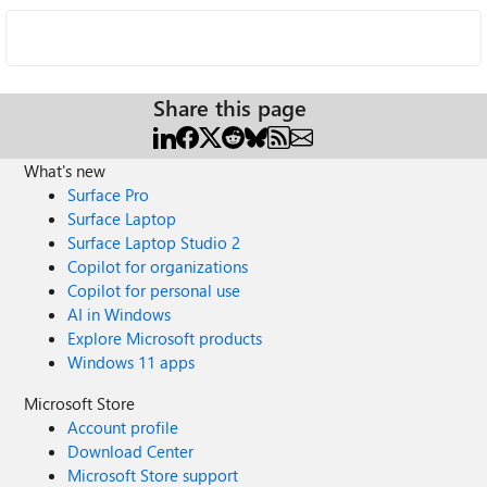
Share this page
What's new
Surface Pro
Surface Laptop
Surface Laptop Studio 2
Copilot for organizations
Copilot for personal use
AI in Windows
Explore Microsoft products
Windows 11 apps
Microsoft Store
Account profile
Download Center
Microsoft Store support