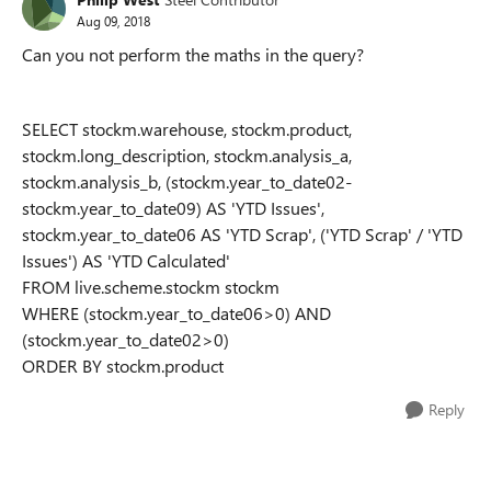
Aug 09, 2018
Can you not perform the maths in the query?
SELECT stockm.warehouse, stockm.product,
stockm.long_description, stockm.analysis_a,
stockm.analysis_b, (stockm.year_to_date02-
stockm.year_to_date09) AS 'YTD Issues',
stockm.year_to_date06 AS 'YTD Scrap', ('YTD Scrap' / 'YTD
Issues') AS 'YTD Calculated'
FROM live.scheme.stockm stockm
WHERE (stockm.year_to_date06>0) AND
(stockm.year_to_date02>0)
ORDER BY stockm.product
Reply