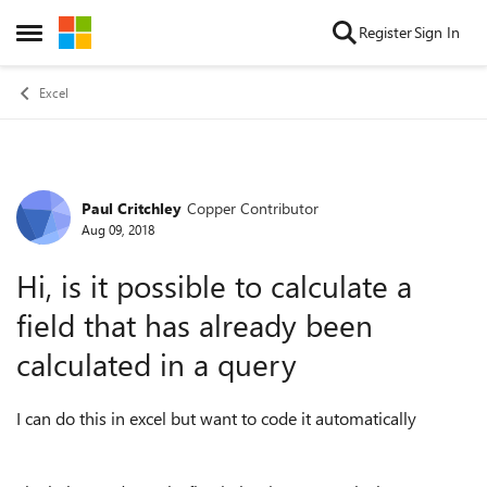
Skip to content
Register
Sign In
Open Side Menu
Excel
Paul Critchley
Copper Contributor
Forum Discussion
Aug 09, 2018
Hi, is it possible to calculate a
field that has already been
calculated in a query
I can do this in excel but want to code it automatically